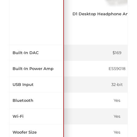
D1 Desktop Headphone Amplif
Built-In DAC
$169
Built-In Power Amp
ESS9018
USB Input
32-bit
Bluetooth
Yes
Wi-Fi
Yes
Woofer Size
Yes