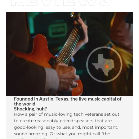
Founded in Austin, Texas, the live music capital of
the world.
Shocking, huh?
How a pair of music-loving tech veterans set out
to create reasonably priced speakers that are
good-looking, easy to use, and, most important,
sound amazing. Or what you might call “the