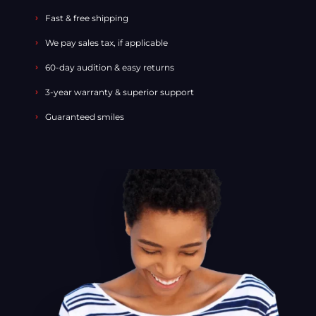
Fast & free shipping
We pay sales tax, if applicable
60-day audition & easy returns
3-year warranty & superior support
Guaranteed smiles