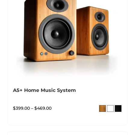
A5+ Home Music System
$
399.00
–
$
469.00