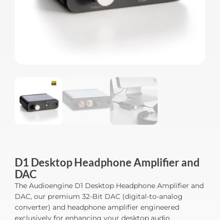
D1 Desktop Headphone Amplifier and
DAC
The Audioengine D1 Desktop Headphone Amplifier and
DAC, our premium 32-Bit DAC (digital-to-analog
converter) and headphone amplifier engineered
exclusively for enhancing your desktop audio