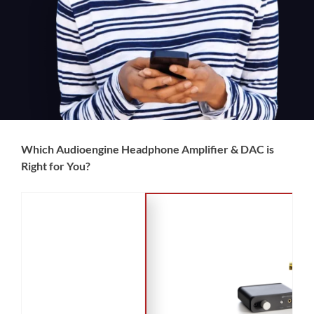
Which Audioengine Headphone Amplifier & DAC is
Right for You?