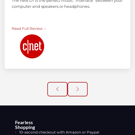
The new D1 is the perfect music “interface” between your
computer and speakers or headphones.
Read Full Review
Fearless
Shopping
10-second checkout with Amazon or Paypal