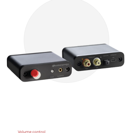
Volume control