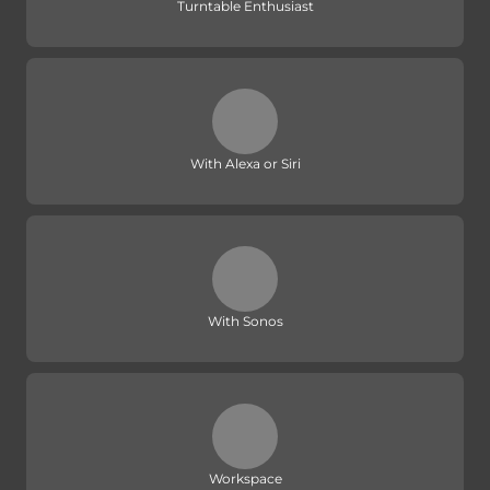
Turntable Enthusiast
With Alexa or Siri
With Sonos
Workspace