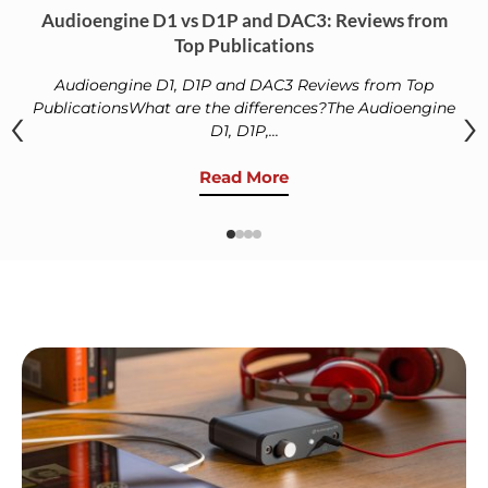
Audioengine D1 vs D1P and DAC3: Reviews from
Top Publications
Audioengine D1, D1P and DAC3 Reviews from Top
‹
›
PublicationsWhat are the differences?The Audioengine
D1, D1P,...
Read More