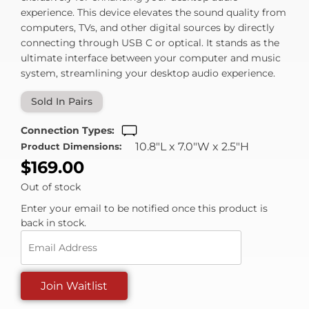
experience. This device elevates the sound quality from
computers, TVs, and other digital sources by directly
connecting through USB C or optical. It stands as the
ultimate interface between your computer and music
system, streamlining your desktop audio experience.
Sold In Pairs
Connection Types:
10.8"L x 7.0"W x 2.5"H
Product Dimensions:
$
169.00
Out of stock
Enter your email to be notified once this product is
back in stock.
Enter
your
email
Join Waitlist
address
to