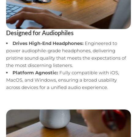
Designed for Audiophiles
Drives High-End Headphones:
Engineered to
power audiophile-grade headphones, delivering
pristine sound quality that meets the expectations of
the most discerning listeners.
Platform Agnostic:
Fully compatible with iOS,
MacOS, and Windows, ensuring a broad usability
across devices for a unified audio experience.