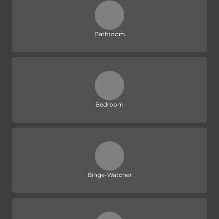
Bathroom
Bedroom
Binge-Watcher