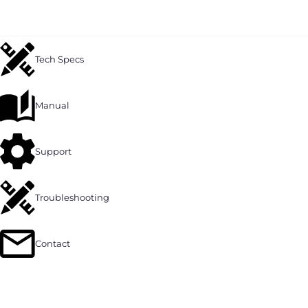
Tech Specs
Manual
Support
Troubleshooting
Contact