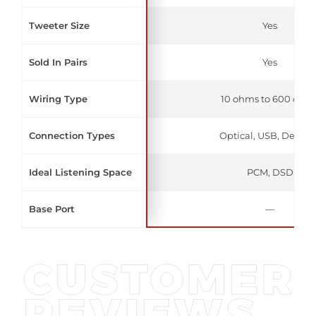
Tweeter Size
Yes
Sold In Pairs
Yes
Wiring Type
10 ohms to 600 ohm
Connection Types
Optical, USB, Deskto
Ideal Listening Space
PCM, DSD
Base Port
—