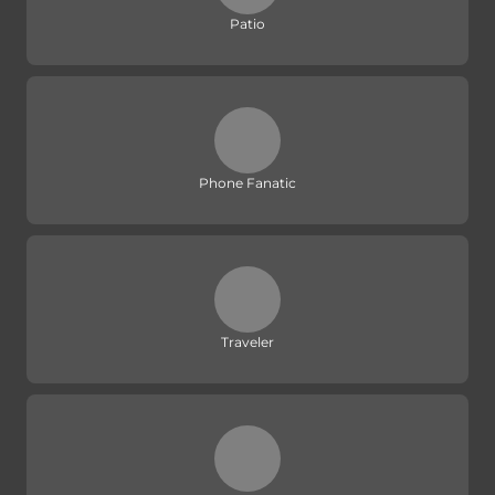
Patio
Phone Fanatic
Traveler