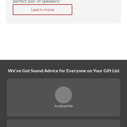
perfect pair of speakers.”
Learn more
We’ve Got Sound Advice for Everyone on Your Gift List
Audiophile