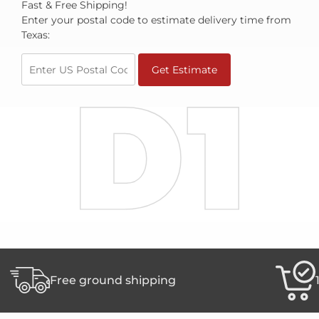
Fast & Free Shipping!
join
Enter your postal code to estimate delivery time from
the
Texas:
waitlist
for
Get Estimate
this
product
Free ground shipping