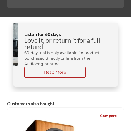
Listen for 60 days
Love it, or return it for a full
refund
60-day trial is only available for product
purchased directly online from the
Audioengine store.
Read More
Customers also bought
Compare