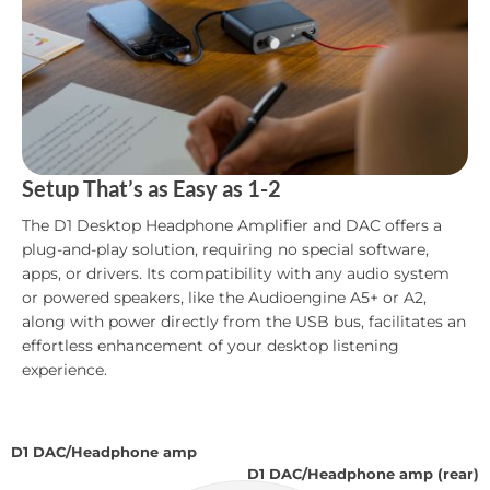
Setup That’s as Easy as 1-2
The D1 Desktop Headphone Amplifier and DAC offers a
plug-and-play solution, requiring no special software,
apps, or drivers. Its compatibility with any audio system
or powered speakers, like the Audioengine A5+ or A2,
along with power directly from the USB bus, facilitates an
effortless enhancement of your desktop listening
experience.
D1 DAC/Headphone amp
D1 DAC/Headphone amp (rear)