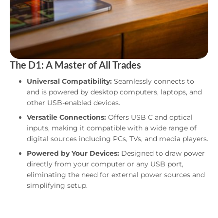
The D1: A Master of All Trades
Universal Compatibility:
Seamlessly connects to
and is powered by desktop computers, laptops, and
other USB-enabled devices.
Versatile Connections:
Offers USB C and optical
inputs, making it compatible with a wide range of
digital sources including PCs, TVs, and media players.
Powered by Your Devices:
Designed to draw power
directly from your computer or any USB port,
eliminating the need for external power sources and
simplifying setup.