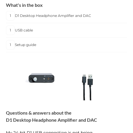
What's in the box
1
D1 Desktop Headphone Amplifier and DAC
1
USB cable
1
Setup guide
Questions & answers about the
D1 Desktop Headphone Amplifier and DAC
My 24-bit D1 USB connection is not being