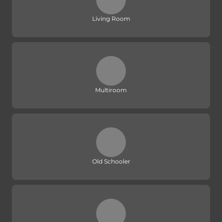
Living Room
Multiroom
Old Schooler