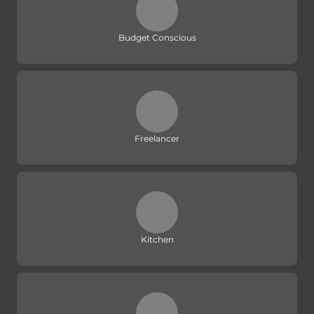
Budget Conscious
Freelancer
Kitchen