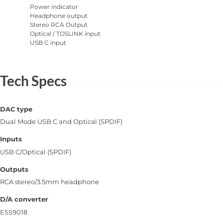
Power indicator
Headphone output
Stereo RCA Output
Optical / TOSLINK input
USB C input
Tech Specs
DAC type
Dual Mode USB C and Optical (SPDIF)
Inputs
USB C/Optical (SPDIF)
Outputs
RCA stereo/3.5mm headphone
D/A converter
ESS9018