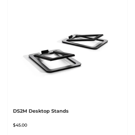
DS2M Desktop Stands
$
45.00