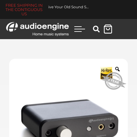
FREE SHIPPING IN
Made for You Collection
THE CONTIGUOUS
US