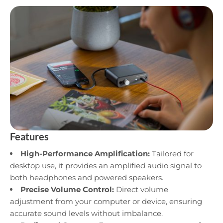
Features
High-Performance Amplification:
Tailored for
desktop use, it provides an amplified audio signal to
both headphones and powered speakers.
Precise Volume Control:
Direct volume
adjustment from your computer or device, ensuring
accurate sound levels without imbalance.