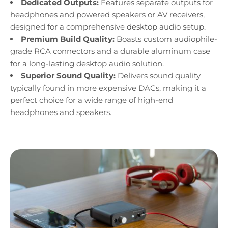
Dedicated Outputs:
Features separate outputs for
headphones and powered speakers or AV receivers,
designed for a comprehensive desktop audio setup.
Premium Build Quality:
Boasts custom audiophile-
grade RCA connectors and a durable aluminum case
for a long-lasting desktop audio solution.
Superior Sound Quality:
Delivers sound quality
typically found in more expensive DACs, making it a
perfect choice for a wide range of high-end
headphones and speakers.