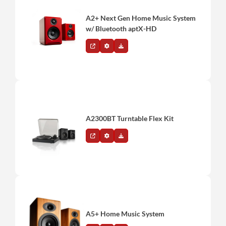
A2+ Next Gen Home Music System
w/ Bluetooth aptX-HD
A2300BT Turntable Flex Kit
A5+ Home Music System