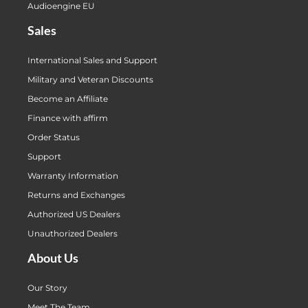
Audioengine EU
Sales
International Sales and Support
Military and Veteran Discounts
Become an Affiliate
Finance with affirm
Order Status
Support
Warranty Information
Returns and Exchanges
Authorized US Dealers
Unauthorized Dealers
About Us
Our Story
Meet The Team