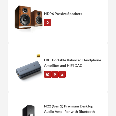
HDP6 Passive Speakers
HXL Portable Balanced Headphone
Amplifier and HiFi DAC
N22 (Gen 2) Premium Desktop
Audio Amplifier with Bluetooth