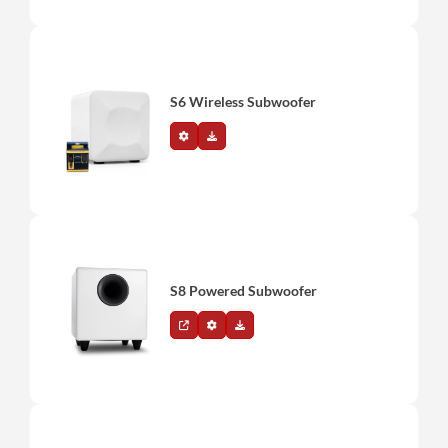
S6 Wireless Subwoofer
S8 Powered Subwoofer