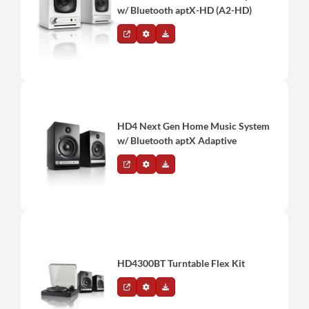
w/ Bluetooth aptX-HD (A2-HD)
HD4 Next Gen Home Music System
w/ Bluetooth aptX Adaptive
HD4300BT Turntable Flex Kit