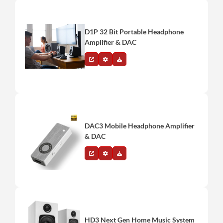
D1P 32 Bit Portable Headphone
Amplifier & DAC
DAC3 Mobile Headphone Amplifier
& DAC
HD3 Next Gen Home Music System