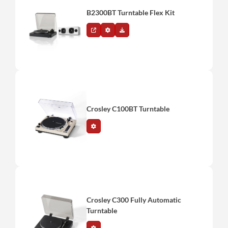
B2300BT Turntable Flex Kit
Crosley C100BT Turntable
Crosley C300 Fully Automatic
Turntable