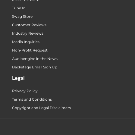
Tune In
Swag Store
Customer Reviews
Industry Reviews
Media Inquiries
Non-Profit Request
Audioengine in the News
Backstage Email Sign Up
Legal
Privacy Policy
Terms and Conditions
Copyright and Legal Disclaimers