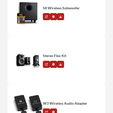
S8 Wireless Subwoofer
Stereo Flex Kit
W3 Wireless Audio Adapter