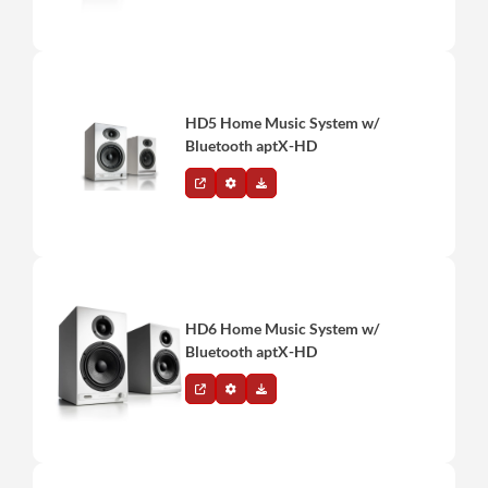
HD5 Home Music System w/
Bluetooth aptX-HD
HD6 Home Music System w/
Bluetooth aptX-HD