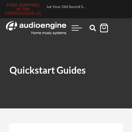
FREE SHIPPING
Revive Your Old Sound System
IN THE
CONTIGUOUS US
Quickstart Guides