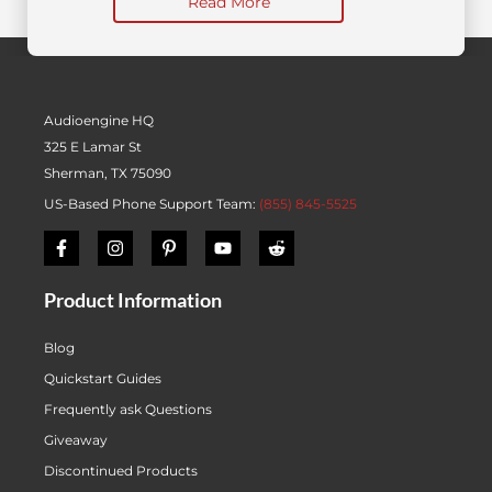
Read More
Audioengine HQ
325 E Lamar St
Sherman, TX 75090
US-Based Phone Support Team:
(855) 845-5525
Product Information
Blog
Quickstart Guides
Frequently ask Questions
Giveaway
Discontinued Products