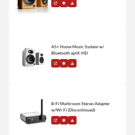
A5+ Home Music System w/
Bluetooth aptX-HD
B-Fi Multiroom Stereo Adapter
w/Wi-Fi (Discontinued)