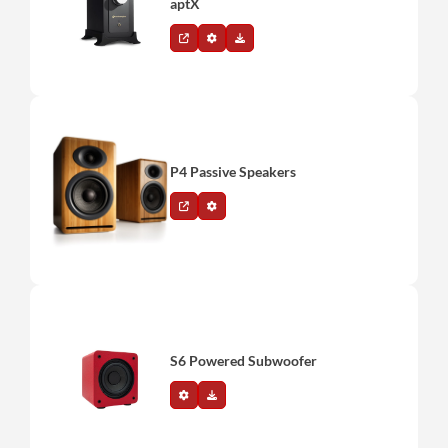
aptX
P4 Passive Speakers
S6 Powered Subwoofer