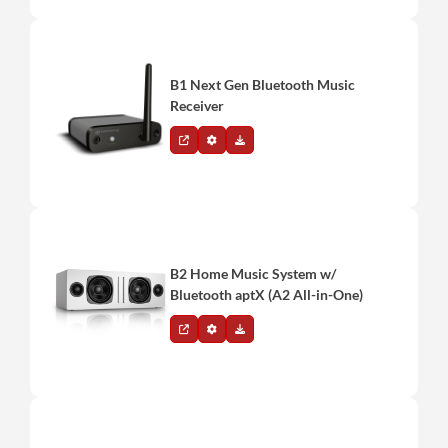
B1 Next Gen Bluetooth Music
Receiver
B2 Home Music System w/
Bluetooth aptX (A2 All-in-One)