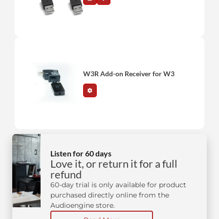
W3R Add-on Receiver for W3
Listen for 60 days
Love it, or return it for a full
refund
60-day trial is only available for product
purchased directly online from the
Audioengine store.