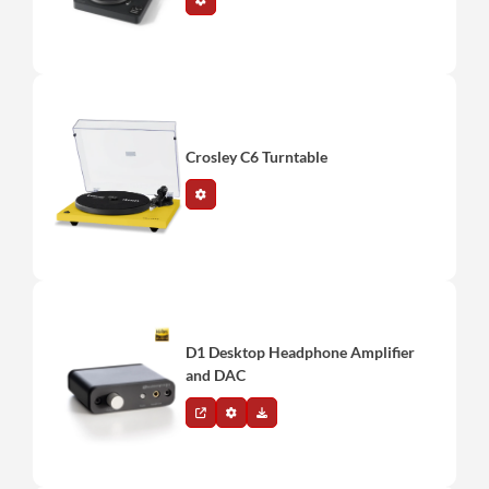
Crosley C6 Turntable
D1 Desktop Headphone Amplifier
and DAC