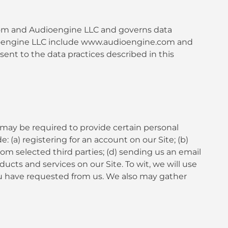
e.com and Audioengine LLC and governs data
Audioengine LLC include www.audioengine.com and
nt to the data practices described in this
 may be required to provide certain personal
 (a) registering for an account on our Site; (b)
rom selected third parties; (d) sending us an email
ts and services on our Site. To wit, we will use
you have requested from us. We also may gather