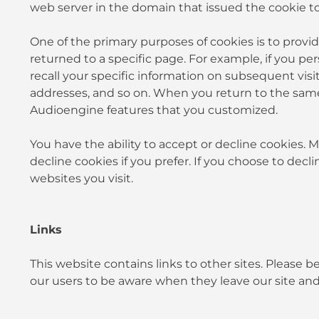
web server in the domain that issued the cookie to
One of the primary purposes of cookies is to provid
returned to a specific page. For example, if you pe
recall your specific information on subsequent visit
addresses, and so on. When you return to the same
Audioengine features that you customized.
You have the ability to accept or decline cookies.
decline cookies if you prefer. If you choose to decl
websites you visit.
Links
This website contains links to other sites. Please 
our users to be aware when they leave our site and 