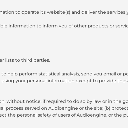
ation to operate its website(s) and deliver the services
le information to inform you of other products or service
 lists to third parties.
 help perform statistical analysis, send you email or po
rom using your personal information except to provide the
without notice, if required to do so by law or in the good
gal process served on Audioengine or the site; (b) protec
ct the personal safety of users of Audioengine, or the pu