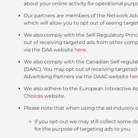
about your online activity for operational purp
Our partners are members of the Network Adver
which will allow you to opt out of seeing ta
We also comply with the Self-Regulatory Princi
out of receiving targeted ads from other comp
via the DAA website
here
.
We also comply with the Canadian Self-regulato
(DAAC). You may opt out of receiving targete
Advertising Partners via the DAAC website
he
We also adhere to the European Interactive Adv
Choices
website.
Please note that when using the ad industry o
If you opt-out we may still collect some d
for the purpose of targeting ads to you.