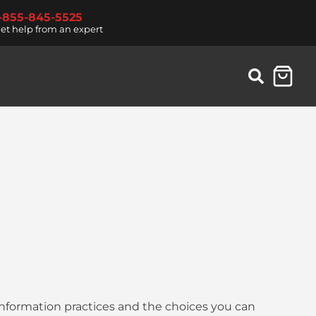
1-855-845-5525
et help from an expert
 information practices and the choices you can