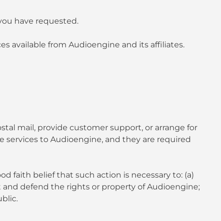
 you have requested.
s available from Audioengine and its affiliates.
stal mail, provide customer support, or arrange for
se services to Audioengine, and they are required
 faith belief that such action is necessary to: (a)
t and defend the rights or property of Audioengine;
blic.