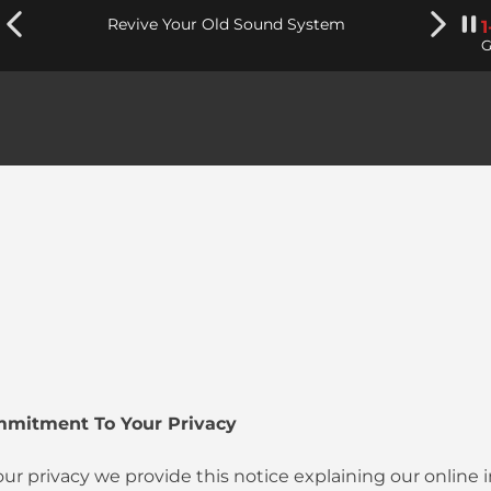
Revive Your Old Sound System
G
mmitment To Your Privacy
your privacy we provide this notice explaining our online