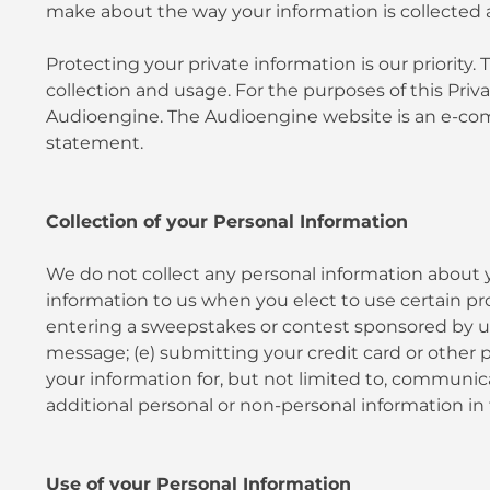
make about the way your information is collected 
Protecting your private information is our priori
collection and usage. For the purposes of this Pri
Audioengine. The Audioengine website is an e-comm
statement.
Collection of your Personal Information
We do not collect any personal information about y
information to us when you elect to use certain prod
entering a sweepstakes or contest sponsored by us or
message; (e) submitting your credit card or other 
your information for, but not limited to, communic
additional personal or non-personal information in 
Use of your Personal Information