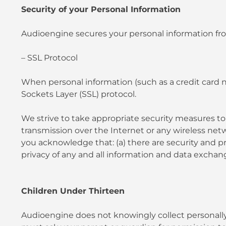
Security of your Personal Information
Audioengine secures your personal information fro
– SSL Protocol
When personal information (such as a credit card n
Sockets Layer (SSL) protocol.
We strive to take appropriate security measures to 
transmission over the Internet or any wireless netw
you acknowledge that: (a) there are security and pri
privacy of any and all information and data exch
Children Under Thirteen
Audioengine does not knowingly collect personally i