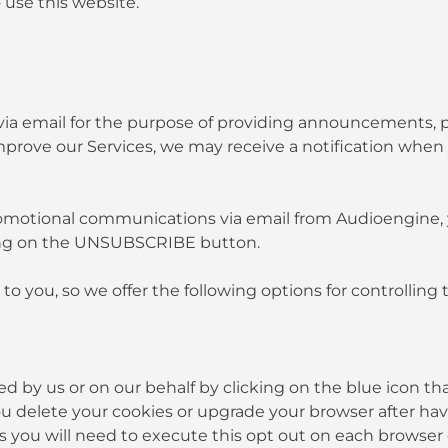
 use this website.
 email for the purpose of providing announcements, prom
mprove our Services, we may receive a notification when
 promotional communications via email from Audioengin
ing on the UNSUBSCRIBE button.
to you, so we offer the following options for controllin
d by us or on our behalf by clicking on the blue icon tha
 you delete your cookies or upgrade your browser after ha
es you will need to execute this opt out on each browser