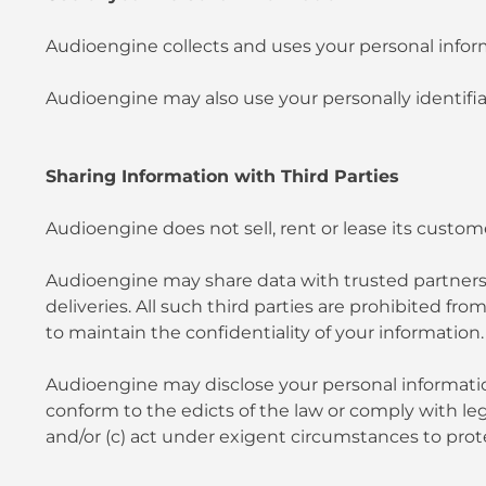
Audioengine collects and uses your personal inform
Audioengine may also use your personally identifiab
Sharing Information with Third Parties
Audioengine does not sell, rent or lease its customer
Audioengine may share data with trusted partners to
deliveries. All such third parties are prohibited f
to maintain the confidentiality of your information.
Audioengine may disclose your personal information, 
conform to the edicts of the law or comply with le
and/or (c) act under exigent circumstances to prote