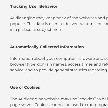
Tracking User Behavior
Audioengine may keep track of the websites and pa
popular. This data is used to deliver customized 
in a particular subject area.
Automatically Collected Information
Information about your computer hardware and soft
browser type, domain names, access times and referr
service, and to provide general statistics regardin
Use of Cookies
The Audioengine website may use “cookies” to help y
page server. Cookies cannot be used to run program