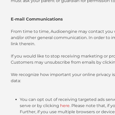
must ask your parent or guardian for permission to
E-mail Communications
From time to time, Audioengine may contact you via
and/or other general communication. In order to i
link therein.
If you would like to stop receiving marketing or
Customers may unsubscribe from emails by click
We recognize how important your online privacy is 
data:
You can opt out of receiving targeted ads serve
serve or by clicking
here
. Please note that, if
Further, if you use multiple browsers or devic