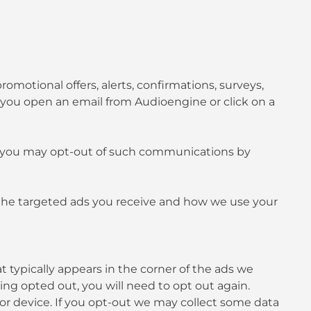
otional offers, alerts, confirmations, surveys,
 you open an email from Audioengine or click on a
e, you may opt-out of such communications by
g the targeted ads you receive and how we use your
t typically appears in the corner of the ads we
ving opted out, you will need to opt out again.
 or device. If you opt-out we may collect some data