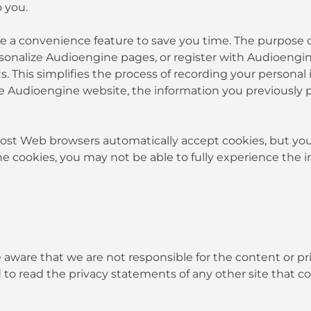
 you.
e a convenience feature to save you time. The purpose of
rsonalize Audioengine pages, or register with Audioengin
s. This simplifies the process of recording your personal
 Audioengine website, the information you previously pr
 Most Web browsers automatically accept cookies, but yo
ine cookies, you may not be able to fully experience the 
be aware that we are not responsible for the content or p
to read the privacy statements of any other site that col