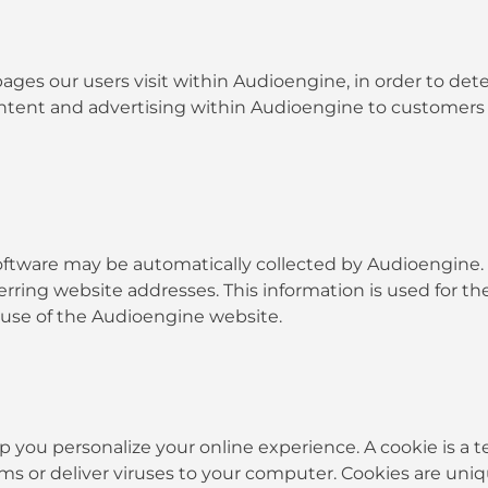
ges our users visit within Audioengine, in order to de
content and advertising within Audioengine to customers
ware may be automatically collected by Audioengine. Th
ing website addresses. This information is used for the 
g use of the Audioengine website.
ou personalize your online experience. A cookie is a tex
s or deliver viruses to your computer. Cookies are uniq