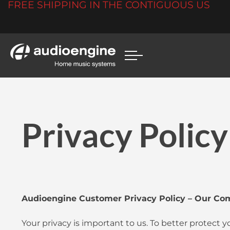
FREE SHIPPING IN THE CONTIGUOUS US
Privacy Policy
Audioengine Customer Privacy Policy – Our Co
Your privacy is important to us. To better protect 