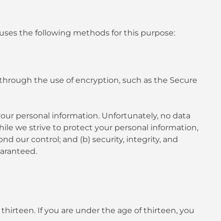
uses the following methods for this purpose:
 through the use of encryption, such as the Secure
your personal information. Unfortunately, no data
ile we strive to protect your personal information,
d our control; and (b) security, integrity, and
uaranteed.
hirteen. If you are under the age of thirteen, you