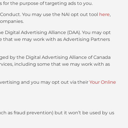
s for the purpose of targeting ads to you.
f Conduct. You may use the NAI opt out tool
here
,
companies.
e Digital Advertising Alliance (DAA). You may opt
me that we may work with as Advertising Partners
ged by the Digital Advertising Alliance of Canada
rvices, including some that we may work with as
dvertising and you may opt out via their
Your Online
such as fraud prevention) but it won’t be used by us