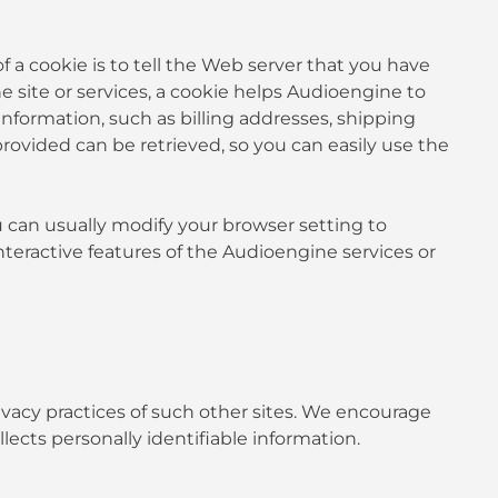
 a cookie is to tell the Web server that you have
e site or services, a cookie helps Audioengine to
 information, such as billing addresses, shipping
ovided can be retrieved, so you can easily use the
u can usually modify your browser setting to
interactive features of the Audioengine services or
rivacy practices of such other sites. We encourage
lects personally identifiable information.