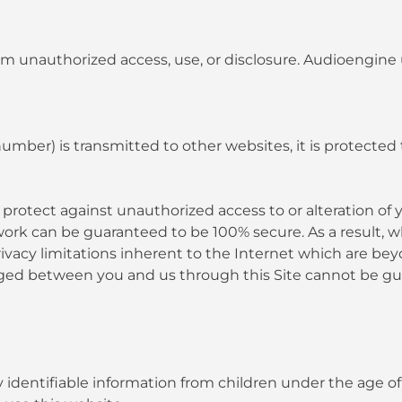
m unauthorized access, use, or disclosure. Audioengine 
umber) is transmitted to other websites, it is protected
protect against unauthorized access to or alteration of 
ork can be guaranteed to be 100% secure. As a result, wh
vacy limitations inherent to the Internet which are beyon
anged between you and us through this Site cannot be g
dentifiable information from children under the age of t