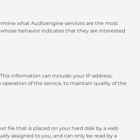
termine what Audioengine services are the most
 whose behavior indicates that they are interested
is information can include: your IP address,
operation of the service, to maintain quality of the
t file that is placed on your hard disk by a web
uely assigned to you, and can only be read by a