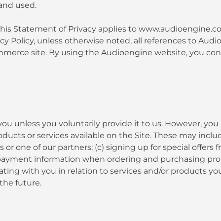
and used.
ty. This Statement of Privacy applies to www.audioengin
vacy Policy, unless otherwise noted, all references to 
erce site. By using the Audioengine website, you conse
ou unless you voluntarily provide it to us. However, you
ucts or services available on the Site. These may include:
 one of our partners; (c) signing up for special offers f
payment information when ordering and purchasing produc
ating with you in relation to services and/or products 
the future.