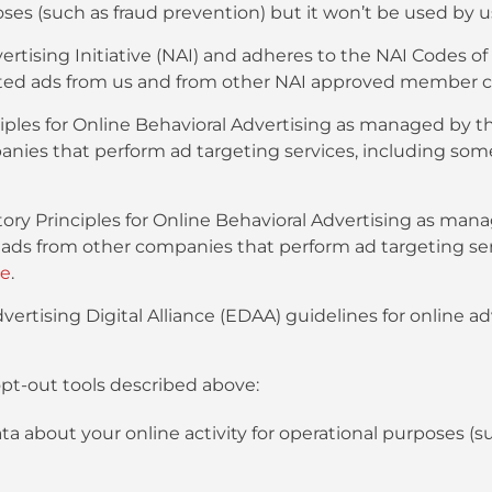
oses (such as fraud prevention) but it won’t be used by u
tising Initiative (NAI) and adheres to the NAI Codes o
rgeted ads from us and from other NAI approved member 
ples for Online Behavioral Advertising as managed by th
anies that perform ad targeting services, including so
ry Principles for Online Behavioral Advertising as mana
d ads from other companies that perform ad targeting se
re
.
ertising Digital Alliance (EDAA) guidelines for online a
pt-out tools described above:
ata about your online activity for operational purposes (