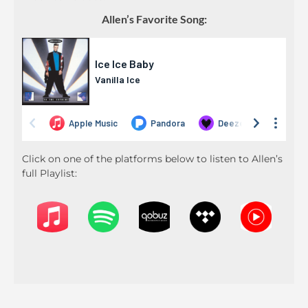
Allen’s Favorite Song:
Click on one of the platforms below to listen to Allen’s
full Playlist: