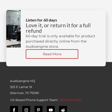
Listen for 60 days
Love it, or return it for a full
refund
60-day trial is only available for product
purchased directly online from the
Audioengine store.
Read More
Audioengine HQ
325 E Lamar St
Sherman, TX 75090
US-Based Phone Support Team:
(855) 845-5525