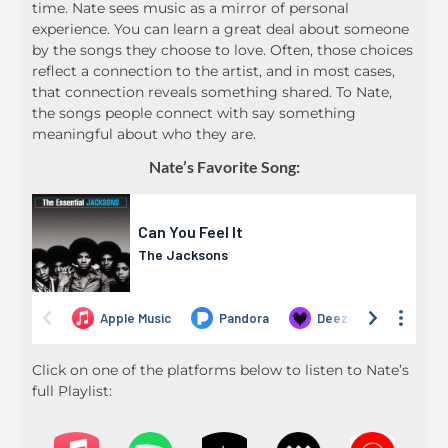
time. Nate sees music as a mirror of personal
experience. You can learn a great deal about someone
by the songs they choose to love. Often, those choices
reflect a connection to the artist, and in most cases,
that connection reveals something shared. To Nate,
the songs people connect with say something
meaningful about who they are.
Nate’s Favorite Song:
Click on one of the platforms below to listen to Nate’s
full Playlist: