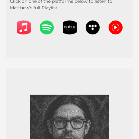
Click on one of the platforms below to listen to
Matthew’s full Playlist: