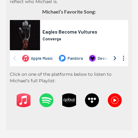
reflect who Michael is.
Michael’s Favorite Song:
Click on one of the platforms below to listen to
Michael’s full Playlist: