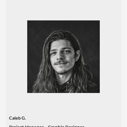
Caleb G.