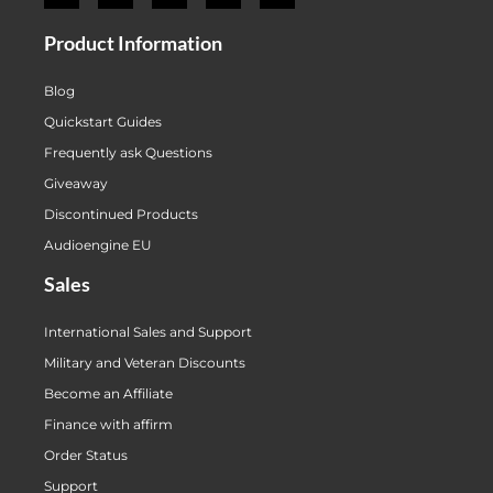
Product Information
Blog
Quickstart Guides
Frequently ask Questions
Giveaway
Discontinued Products
Audioengine EU
Sales
International Sales and Support
Military and Veteran Discounts
Become an Affiliate
Finance with affirm
Order Status
Support