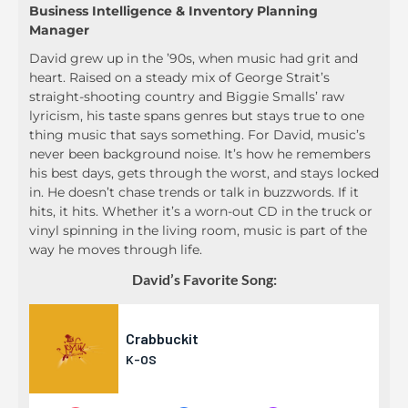
Business Intelligence & Inventory Planning
Manager
David grew up in the ’90s, when music had grit and
heart. Raised on a steady mix of George Strait’s
straight-shooting country and Biggie Smalls’ raw
lyricism, his taste spans genres but stays true to one
thing music that says something. For David, music’s
never been background noise. It’s how he remembers
his best days, gets through the worst, and stays locked
in. He doesn’t chase trends or talk in buzzwords. If it
hits, it hits. Whether it’s a worn-out CD in the truck or
vinyl spinning in the living room, music is part of the
way he moves through life.
David’s Favorite Song: