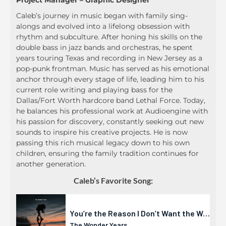
Project Manager – Graphic Designer
Caleb’s journey in music began with family sing-
alongs and evolved into a lifelong obsession with
rhythm and subculture. After honing his skills on the
double bass in jazz bands and orchestras, he spent
years touring Texas and recording in New Jersey as a
pop-punk frontman. Music has served as his emotional
anchor through every stage of life, leading him to his
current role writing and playing bass for the
Dallas/Fort Worth hardcore band Lethal Force. Today,
he balances his professional work at Audioengine with
his passion for discovery, constantly seeking out new
sounds to inspire his creative projects. He is now
passing this rich musical legacy down to his own
children, ensuring the family tradition continues for
another generation.
Caleb’s Favorite Song: