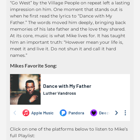
“Go West” by the Village People on repeat left a lasting
impression on him. One moment that stands out is
when he first read the lyrics to “Dance with My
Father.” The words moved him deeply, bringing back
memories of his late father and the love they shared.
At its core, music is what Mike lives for. It has taught
him an important truth: “However mean your life is,
meet it and live it. Do not shun it and call it hard
names.”
Mikes Favorite Song:
Click on one of the platforms below to listen to Mike’s
full Playlist: