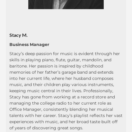
Stacy M.
Business Manager
Stacy’s deep passion for music is evident through her
skills in playing piano, flute, guitar, mandolin, and
baritone. Her passion is inspired by childhood
memories of her father’s garage band and extends
into her current life, where her husband composes
music, and their children play various instruments,
keeping music central in their lives. Professionally,
Stacy has gone from working at a record store and
managing the college radio to her current role as
Office Manager, consistently blending her musical
talents with her career. Stacy’s playlist reflects her vast
experiences with music, and her broad taste built off
of years of discovering great songs.