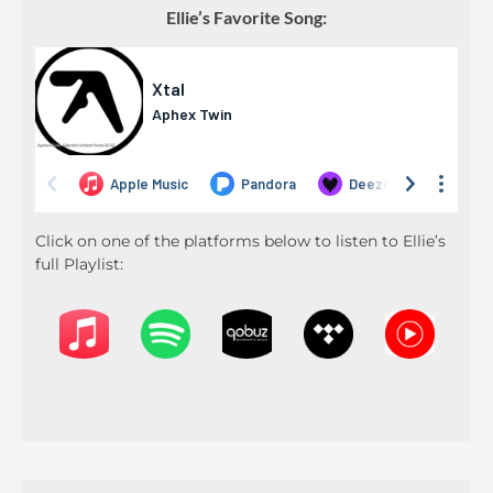
Ellie’s Favorite Song:
Click on one of the platforms below to listen to Ellie’s
full Playlist: