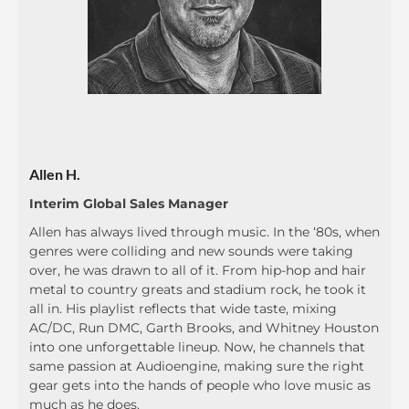
Allen H.
Interim Global Sales Manager
Allen has always lived through music. In the ‘80s, when
genres were colliding and new sounds were taking
over, he was drawn to all of it. From hip-hop and hair
metal to country greats and stadium rock, he took it
all in. His playlist reflects that wide taste, mixing
AC/DC, Run DMC, Garth Brooks, and Whitney Houston
into one unforgettable lineup. Now, he channels that
same passion at Audioengine, making sure the right
gear gets into the hands of people who love music as
much as he does.