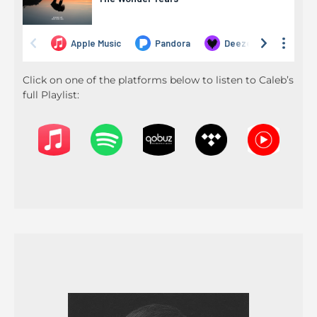
Click on one of the platforms below to listen to Caleb’s
full Playlist: