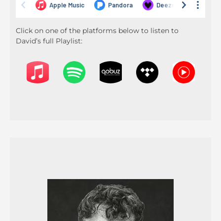
Click on one of the platforms below to listen to
David’s full Playlist: