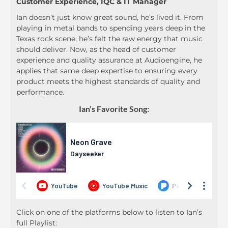
Customer Experience, IQC & IT Manager
Ian doesn’t just know great sound, he’s lived it. From
playing in metal bands to spending years deep in the
Texas rock scene, he’s felt the raw energy that music
should deliver. Now, as the head of customer
experience and quality assurance at Audioengine, he
applies that same deep expertise to ensuring every
product meets the highest standards of quality and
performance.
Ian’s Favorite Song:
Click on one of the platforms below to listen to Ian’s
full Playlist: