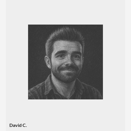
David C.