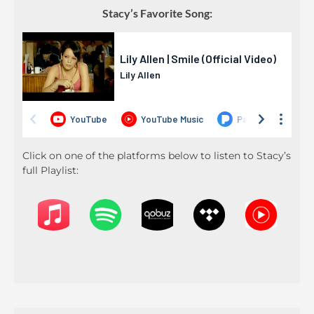
Stacy’s Favorite Song:
Click on one of the platforms below to listen to Stacy’s
full Playlist: