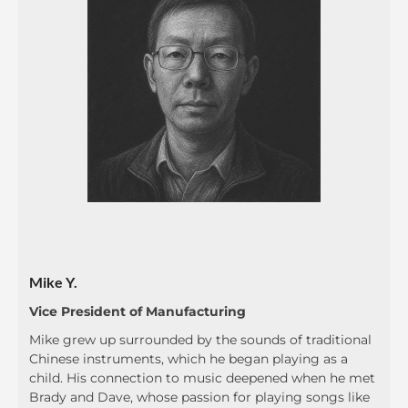
Mike Y.
Vice President of Manufacturing
Mike grew up surrounded by the sounds of traditional
Chinese instruments, which he began playing as a
child. His connection to music deepened when he met
Brady and Dave, whose passion for playing songs like