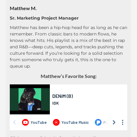
Matthew M.
Sr. Marketing Project Manager
Matthew has been a hip-hop head for as long as he can
remember. From classic bars to modern flows, he
knows what hits. His playlist is a mix of the best in rap
and R&B—deep cuts, legends, and tracks pushing the
culture forward. If you’re looking for a solid selection
from someone who truly gets it, this is the one to
queue up.
Matthew’s Favorite Song: