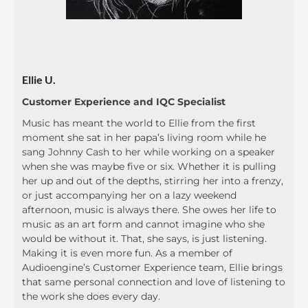
Ellie U.
Customer Experience and IQC Specialist
Music has meant the world to Ellie from the first
moment she sat in her papa’s living room while he
sang Johnny Cash to her while working on a speaker
when she was maybe five or six. Whether it is pulling
her up and out of the depths, stirring her into a frenzy,
or just accompanying her on a lazy weekend
afternoon, music is always there. She owes her life to
music as an art form and cannot imagine who she
would be without it. That, she says, is just listening.
Making it is even more fun. As a member of
Audioengine’s Customer Experience team, Ellie brings
that same personal connection and love of listening to
the work she does every day.