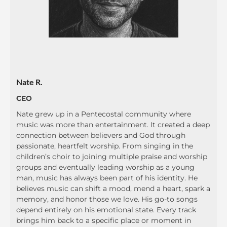
Nate R.
CEO
Nate grew up in a Pentecostal community where
music was more than entertainment. It created a deep
connection between believers and God through
passionate, heartfelt worship. From singing in the
children’s choir to joining multiple praise and worship
groups and eventually leading worship as a young
man, music has always been part of his identity. He
believes music can shift a mood, mend a heart, spark a
memory, and honor those we love. His go-to songs
depend entirely on his emotional state. Every track
brings him back to a specific place or moment in