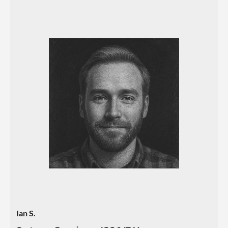
Ian S.