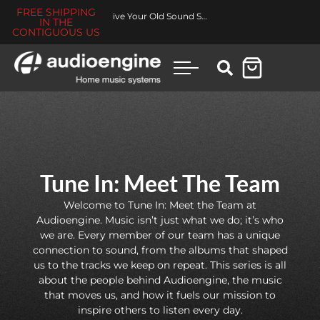
FREE SHIPPING
Made for You Collection
IN THE
CONTIGUOUS US
Tune In: Meet The Team
Welcome to Tune In: Meet the Team at
Audioengine. Music isn’t just what we do; it’s who
we are. Every member of our team has a unique
connection to sound, from the albums that shaped
us to the tracks we keep on repeat. This series is all
about the people behind Audioengine, the music
that moves us, and how it fuels our mission to
inspire others to listen every day.