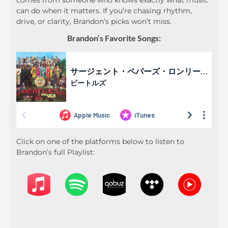
comes from someone who knows exactly what music
can do when it matters. If you’re chasing rhythm,
drive, or clarity, Brandon’s picks won’t miss.
Brandon’s Favorite Songs:
Click on one of the platforms below to listen to
Brandon’s full Playlist: