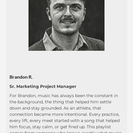
Brandon R.
Sr. Marketing Project Manager
For Brandon, music has always been the constant in
the background, the thing that helped him settle
down and stay grounded. As an athlete, that
connection became more intentional. Every practice,
every lift, every meet started with a song that helped
him focus, stay calm, or get fired up. This playlist