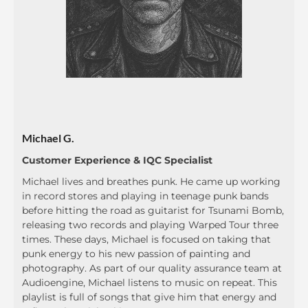
Michael G.
Customer Experience & IQC Specialist
Michael lives and breathes punk. He came up working
in record stores and playing in teenage punk bands
before hitting the road as guitarist for Tsunami Bomb,
releasing two records and playing Warped Tour three
times. These days, Michael is focused on taking that
punk energy to his new passion of painting and
photography. As part of our quality assurance team at
Audioengine, Michael listens to music on repeat. This
playlist is full of songs that give him that energy and