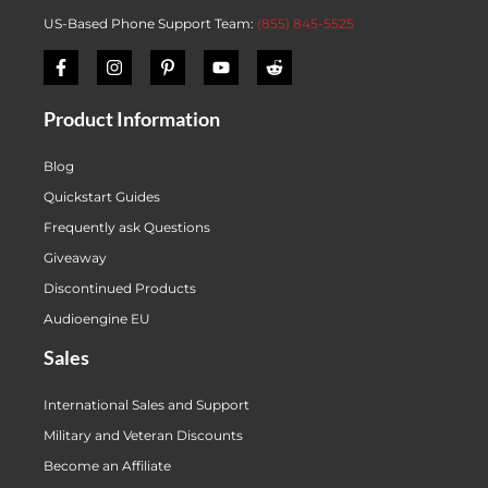
US-Based Phone Support Team:
(855) 845-5525
Product Information
Blog
Quickstart Guides
Frequently ask Questions
Giveaway
Discontinued Products
Audioengine EU
Sales
International Sales and Support
Military and Veteran Discounts
Become an Affiliate