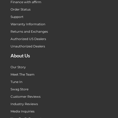
Finance with affirm
Order Status
Support
Warranty Information
Returns and Exchanges
Authorized US Dealers
Unauthorized Dealers
About Us
Our Story
Meet The Team
Tune In
Swag Store
Customer Reviews
Industry Reviews
Media Inquiries