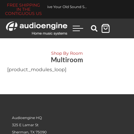
FREE SHIPPING
Revive Your Old Sound System
IN THE
CONTIGUOUS US
Shop By Room
Multiroom
[product_modules_loop]
Audioengine HQ
325 E Lamar St
Sherman, TX 75090