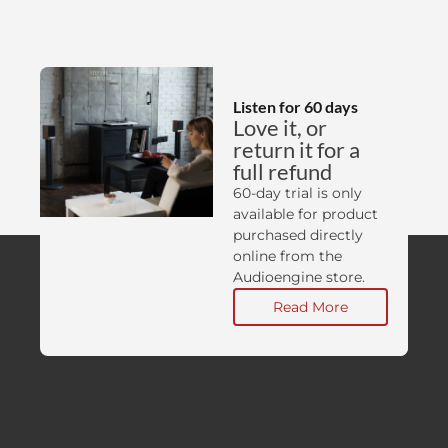
Listen for 60 days
Love it, or
return it for a
full refund
60-day trial is only
available for product
purchased directly
online from the
Audioengine store.
Read More