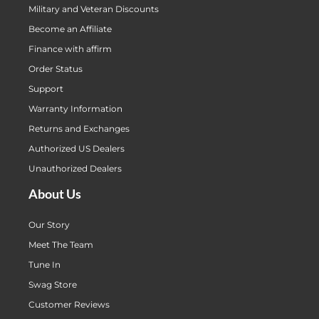
Military and Veteran Discounts
Become an Affiliate
Finance with affirm
Order Status
Support
Warranty Information
Returns and Exchanges
Authorized US Dealers
Unauthorized Dealers
About Us
Our Story
Meet The Team
Tune In
Swag Store
Customer Reviews