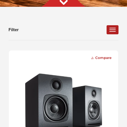
Filter
Connections
Features
Input Type
Ideal Listening Space
Compare
Color