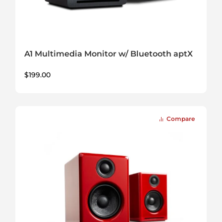
A1 Multimedia Monitor w/ Bluetooth aptX
$
199.00
Compare