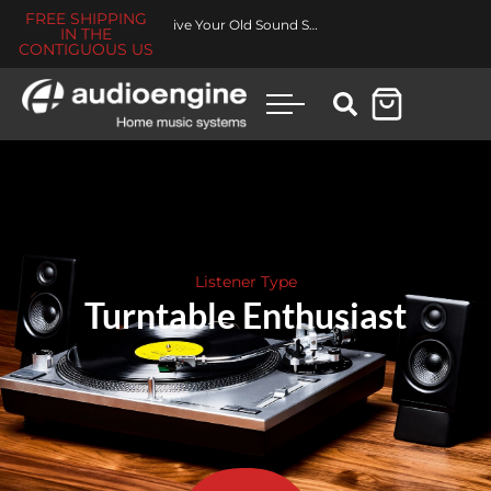
FREE SHIPPING
Revive Your Old Sound System
IN THE
CONTIGUOUS US
Listener Type
Turntable Enthusiast