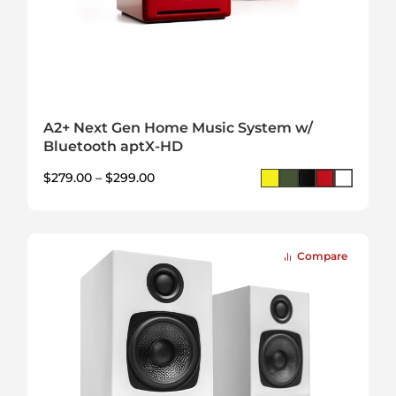
A2+ Next Gen Home Music System w/
Bluetooth aptX-HD
$
279.00
–
$
299.00
Compare