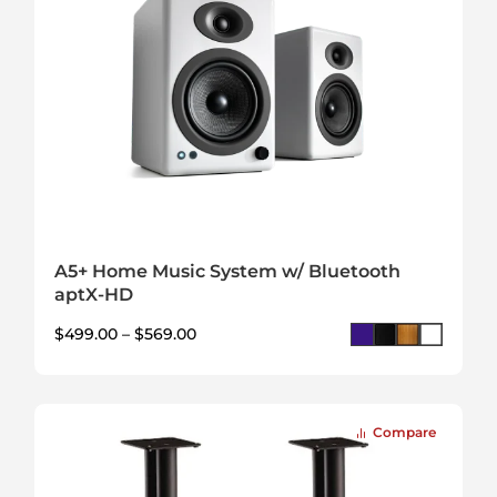
A5+ Home Music System w/ Bluetooth
aptX-HD
$
499.00
–
$
569.00
Compare