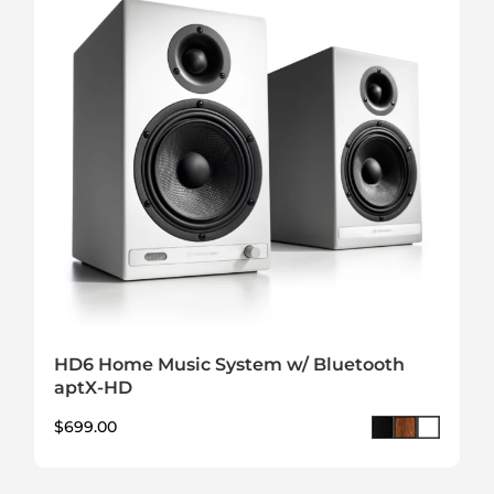
HD6 Home Music System w/ Bluetooth
aptX-HD
$
699.00