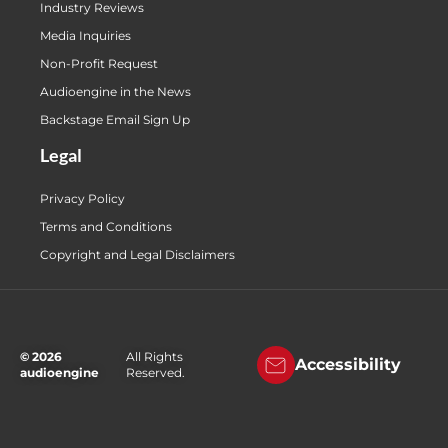
Industry Reviews
Media Inquiries
Non-Profit Request
Audioengine in the News
Backstage Email Sign Up
Legal
Privacy Policy
Terms and Conditions
Copyright and Legal Disclaimers
© 2026
All Rights
Accessibility
audioengine
Reserved.