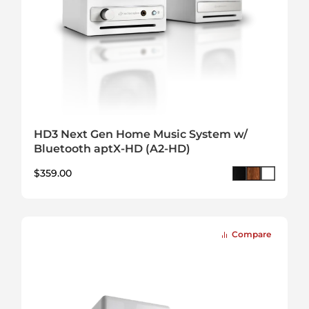
HD3 Next Gen Home Music System w/
Bluetooth aptX-HD (A2-HD)
$
359.00
Compare