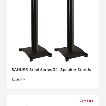
SANUS® Steel Series 34" Speaker Stands
$
205.00
Compare