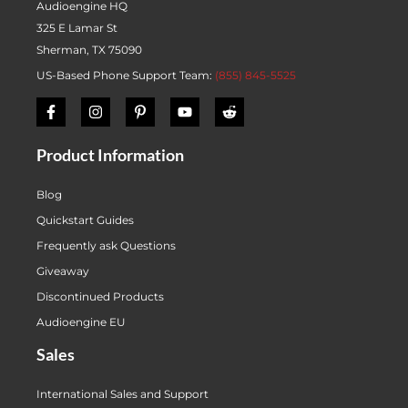
Audioengine HQ
325 E Lamar St
Sherman, TX 75090
US-Based Phone Support Team:
(855) 845-5525
Product Information
Blog
Quickstart Guides
Frequently ask Questions
Giveaway
Discontinued Products
Audioengine EU
Sales
International Sales and Support