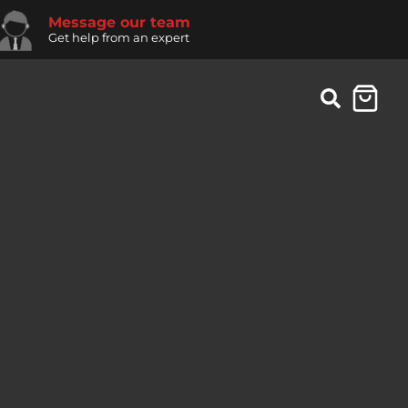
Message our team
Get help from an expert