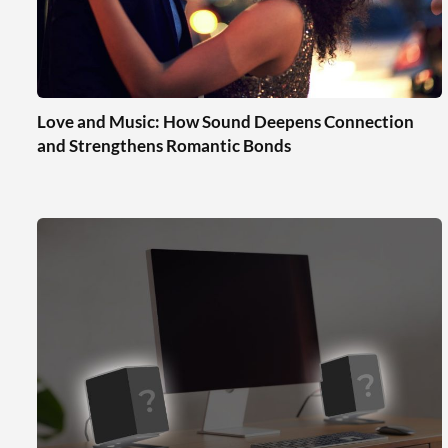
Love and Music: How Sound Deepens Connection
and Strengthens Romantic Bonds