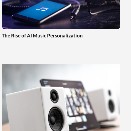
The Rise of AI Music Personalization