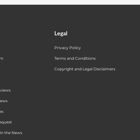
Legal
Privacy Policy
am
Terms and Conditions
Copyright and Legal Disclaimers
views
iews
es
equest
in the News