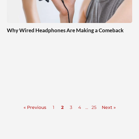
Why Wired Headphones Are Making a Comeback
« Previous
1
2
3
4
...
25
Next »