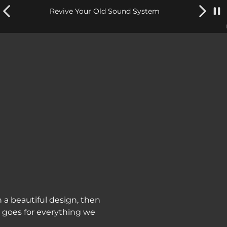
Revive Your Old Sound System
n a beautiful design, then
t goes for everything we