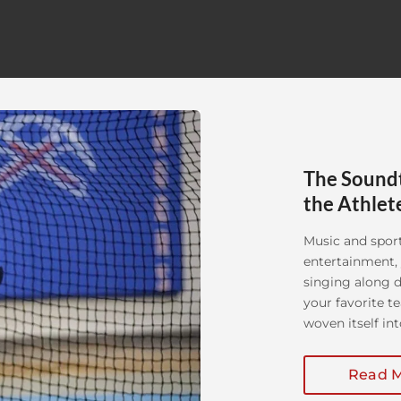
The Soundt
the Athlet
Music and sport
entertainment, 
singing along d
your favorite t
woven itself int
history of music
Read 