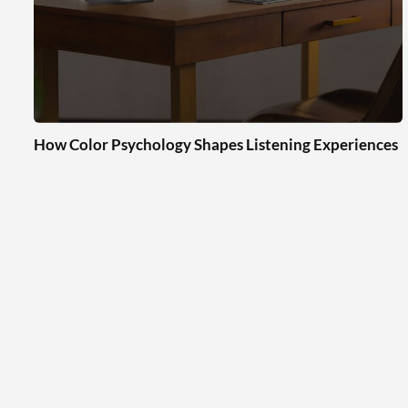
How Color Psychology Shapes Listening Experiences