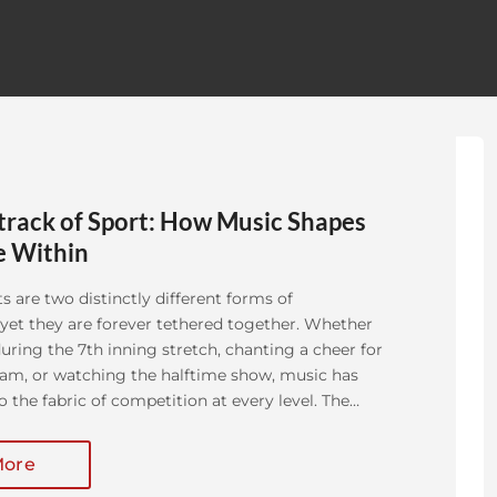
rack of Sport: How Music Shapes
e Within
s are two distinctly different forms of
yet they are forever tethered together. Whether
uring the 7th inning stretch, chanting a cheer for
eam, or watching the halftime show, music has
o the fabric of competition at every level. The
 in sanctioned athletic [...]
More