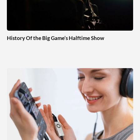
History Of the Big Game’s Halftime Show