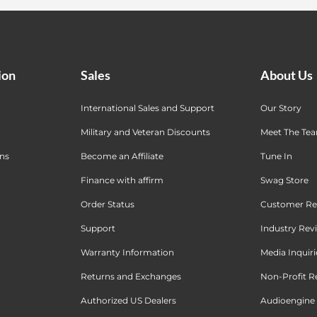
ion
Sales
About Us
International Sales and Support
Our Story
Military and Veteran Discounts
Meet The Te
ons
Become an Affiliate
Tune In
Finance with affirm
Swag Store
Order Status
Customer Re
Support
Industry Rev
Warranty Information
Media Inquiri
Returns and Exchanges
Non-Profit R
Authorized US Dealers
Audioengine 