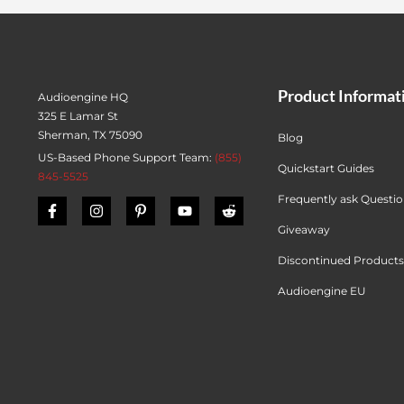
Product Informat
Audioengine HQ
325 E Lamar St
Sherman, TX 75090
Blog
US-Based Phone Support Team:
(855)
Quickstart Guides
845-5525
Frequently ask Questi
Giveaway
Discontinued Products
Audioengine EU