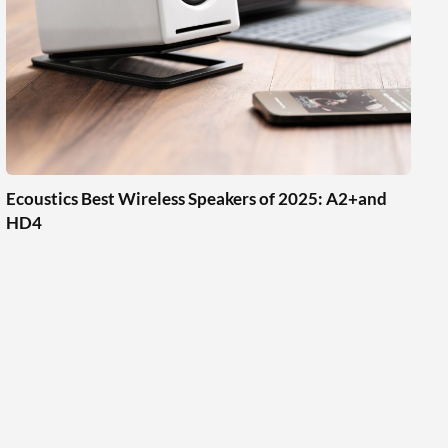
Ecoustics Best Wireless Speakers of 2025: A2+and
HD4