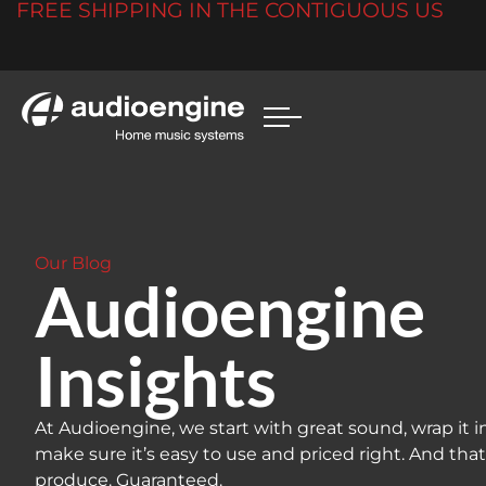
FREE SHIPPING IN THE CONTIGUOUS US
Our Blog
Audioengine
Insights
At Audioengine, we start with great sound, wrap it i
make sure it’s easy to use and priced right. And tha
produce. Guaranteed.