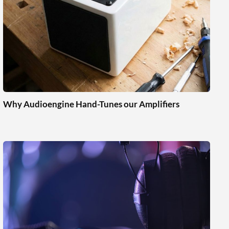
Why Audioengine Hand-Tunes our Amplifiers