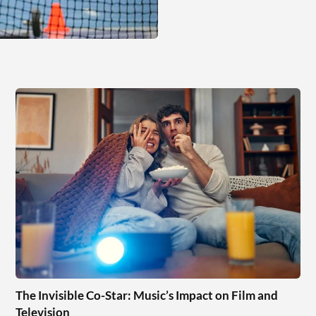
The Invisible Co-Star: Music’s Impact on Film and
Television