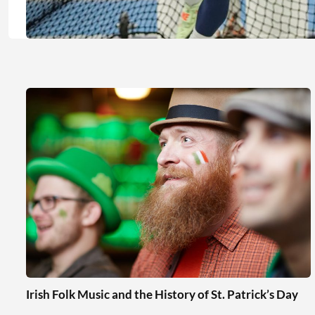
Irish Folk Music and the History of St. Patrick’s Day