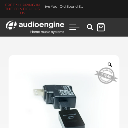
FREE SHIPPING IN
Made for You Collection
THE CONTIGUOUS
US