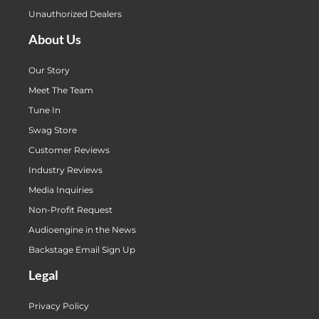
Unauthorized Dealers
About Us
Our Story
Meet The Team
Tune In
Swag Store
Customer Reviews
Industry Reviews
Media Inquiries
Non-Profit Request
Audioengine in the News
Backstage Email Sign Up
Legal
Privacy Policy