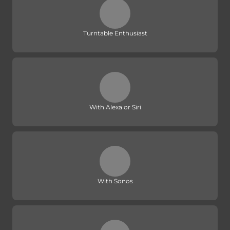
Turntable Enthusiast
With Alexa or Siri
With Sonos