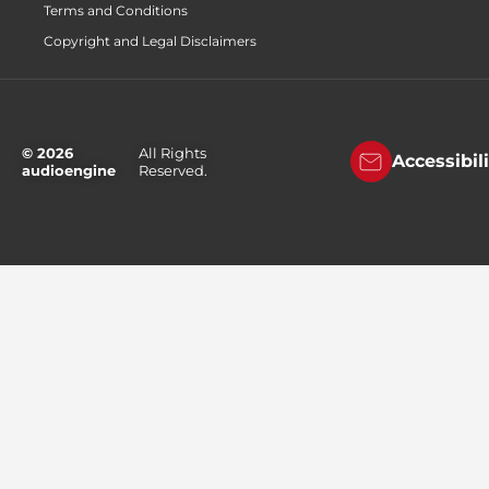
Terms and Conditions
Copyright and Legal Disclaimers
© 2026
All Rights
Accessibil
audioengine
Reserved.