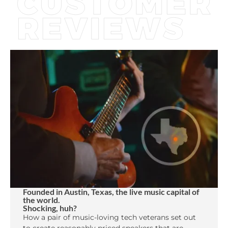
Founded in Austin, Texas, the live music capital of
the world.
Shocking, huh?
How a pair of music-loving tech veterans set out