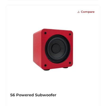
Compare
S6 Powered Subwoofer