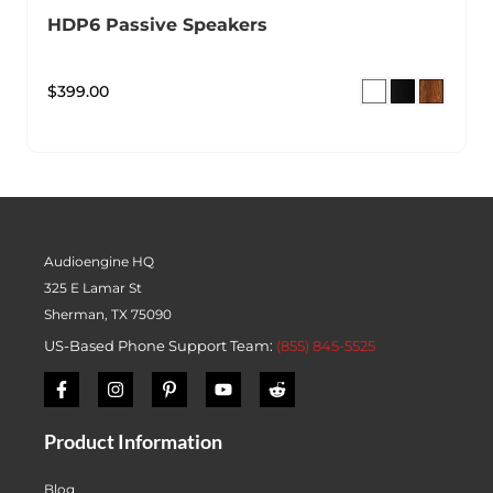
HDP6 Passive Speakers
$
399.00
Audioengine HQ
325 E Lamar St
Sherman, TX 75090
US-Based Phone Support Team:
(855) 845-5525
Product Information
Blog