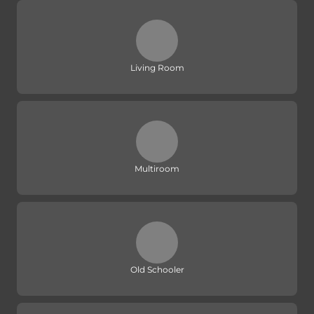
Living Room
Multiroom
Old Schooler