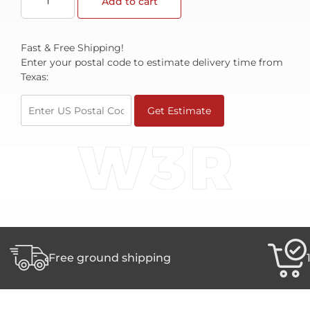
Add to cart
Fast & Free Shipping!
Enter your postal code to estimate delivery time from
Texas:
Get Estimate
Free ground shipping