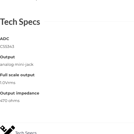
Tech Specs
ADC
CS5343
Output
analog mini-jack
Full scale output
1.0Vrms
Output impedance
470 ohms
Tech Specs