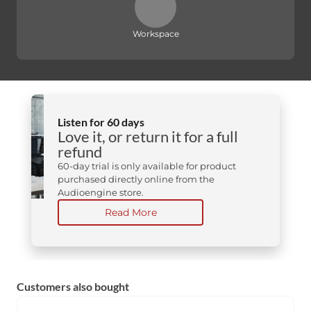
Workspace
Listen for 60 days
Love it, or return it for a full
refund
60-day trial is only available for product
purchased directly online from the
Audioengine store.
Read More
Customers also bought