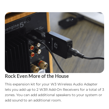
Rock Even More of the House
This expansion kit for your W3 Wireless Audio Adapter
lets you add up to 2 W3R Add-On Receivers for a total of 3
zones. You can add additional speakers to your system or
add sound to an additional room.