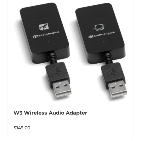
W3 Wireless Audio Adapter
$
149.00