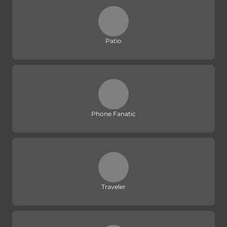
Patio
Phone Fanatic
Traveler