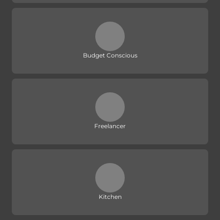
Budget Conscious
Freelancer
Kitchen