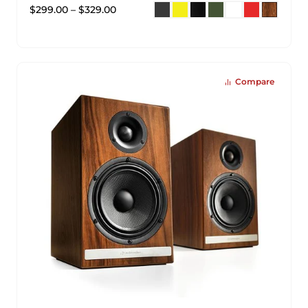
$
299.00
–
$
329.00
Compare