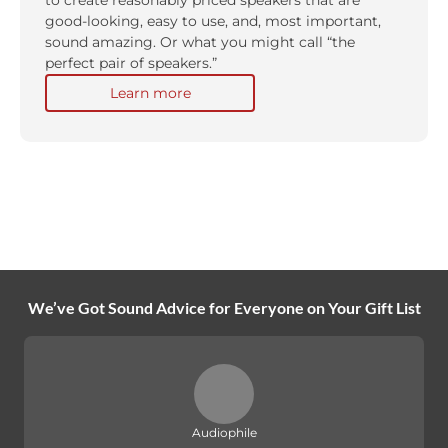
to create reasonably priced speakers that are
good-looking, easy to use, and, most important,
sound amazing. Or what you might call “the
perfect pair of speakers.”
Learn more
We’ve Got Sound Advice for Everyone on Your Gift List
Audiophile