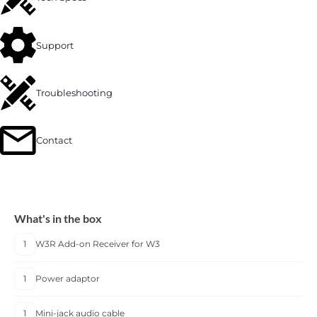
Support
Troubleshooting
Contact
What's in the box
1
W3R Add-on Receiver for W3
1
Power adaptor
1
Mini-jack audio cable