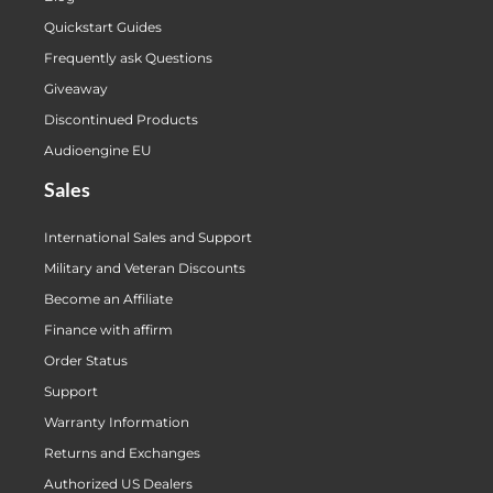
Quickstart Guides
Frequently ask Questions
Giveaway
Discontinued Products
Audioengine EU
Sales
International Sales and Support
Military and Veteran Discounts
Become an Affiliate
Finance with affirm
Order Status
Support
Warranty Information
Returns and Exchanges
Authorized US Dealers