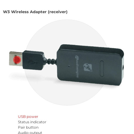
W3 Wireless Adapter (receiver)
USB power
Status indicator
Pair button
Audio output