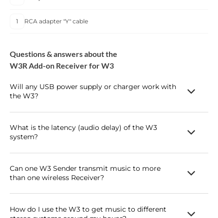
1
RCA adapter "Y" cable
Questions & answers about the
W3R Add-on Receiver for W3
Will any USB power supply or charger work with
the W3?
Yes! As long as it can provide at least 250mA, any USB power
supply or smartphone / tablet charger should work just fine to
What is the latency (audio delay) of the W3
system?
power the W3 Sender or Receiver.
The W3 latency is under 20ms so it's perfect for using with
video - home theater surround or basic 2-channel audio. Can I
Can one W3 Sender transmit music to more
than one wireless Receiver?
use the W3 for my podcasting studio? I want a wireless mic to
my computer's audio input? Sure, this is a great application for
The W3 can transmit to up to 3 receivers simultaneously.
the W3. You can use the W3 to replace any RCA or mini-jack
How do I use the W3 to get music to different
cable, with or without a computer!