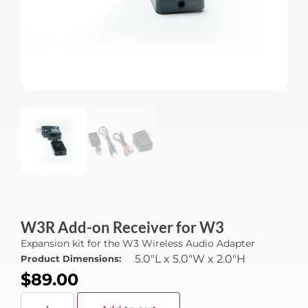
W3R Add-on Receiver for W3
Expansion kit for the W3 Wireless Audio Adapter
5.0"L x 5.0"W x 2.0"H
Product Dimensions:
$
89.00