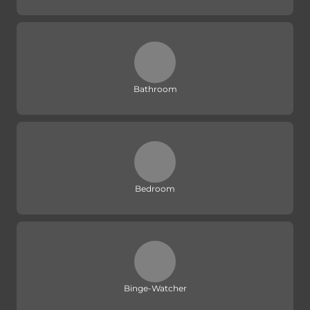
Bathroom
Bedroom
Binge-Watcher