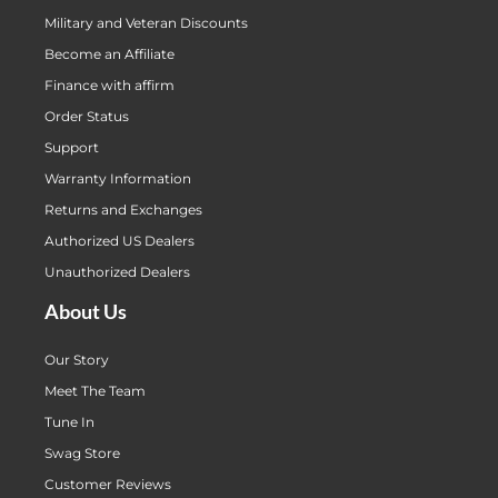
Military and Veteran Discounts
Become an Affiliate
Finance with affirm
Order Status
Support
Warranty Information
Returns and Exchanges
Authorized US Dealers
Unauthorized Dealers
About Us
Our Story
Meet The Team
Tune In
Swag Store
Customer Reviews