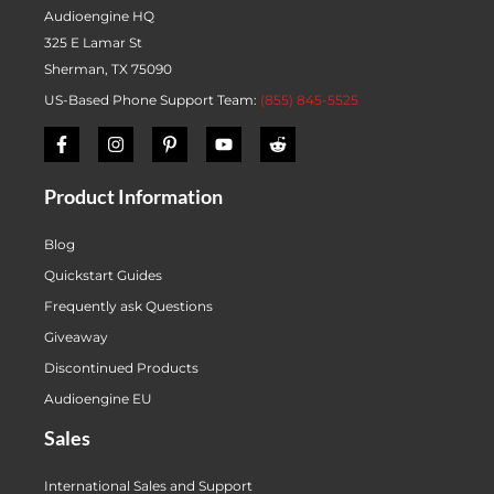
Audioengine HQ
325 E Lamar St
Sherman, TX 75090
US-Based Phone Support Team:
(855) 845-5525
Product Information
Blog
Quickstart Guides
Frequently ask Questions
Giveaway
Discontinued Products
Audioengine EU
Sales
International Sales and Support