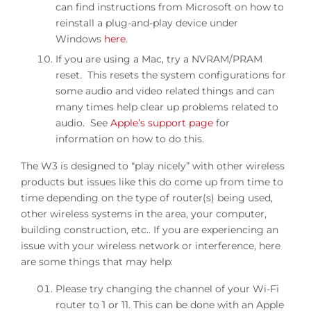
can find instructions from Microsoft on how to
reinstall a plug-and-play device under
Windows
here
.
If you are using a Mac, try a NVRAM/PRAM
reset. This resets the system configurations for
some audio and video related things and can
many times help clear up problems related to
audio. See
Apple’s support page
for
information on how to do this.
The W3 is designed to “play nicely” with other wireless
products but issues like this do come up from time to
time depending on the type of router(s) being used,
other wireless systems in the area, your computer,
building construction, etc.. If you are experiencing an
issue with your wireless network or interference, here
are some things that may help:
Please try changing the channel of your Wi-Fi
router to 1 or 11. This can be done with an Apple