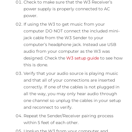
Check to make sure that the W3 Receiver’s
THD+N
power supply is properly connected to AC
0.01%
power.
If using the W3 to get music from your
Crosstalk
computer DO NOT connect the included mini-
-65dB
jack cable from the W3 Sender to your
computer’s headphone jack. Instead use USB
Frequency response
audio from your computer as the W3 was
20Hz to 20KHz, +/- .2dB
designed. Check the
W3 setup guide
to see how
this is done.
Wireless range
Verify that your audio source is playing music
>100ft
and that all of your connections are inserted
correctly. If one of the cables is not plugged in
Latency
all the way, you may only hear audio through
<20ms
one channel so unplug the cables in your setup
and reconnect to verify.
Product dimensions
Repeat the Sender/Receiver pairing process
100x30x10mm (LxWxH)
within 5 feet of each other.
Unplug the W3 from your computer and
Shipping weight