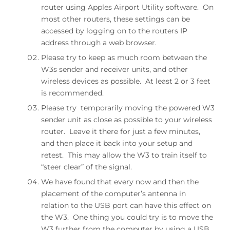
router using Apples Airport Utility software. On
most other routers, these settings can be
accessed by logging on to the routers IP
address through a web browser.
Please try to keep as much room between the
W3s sender and receiver units, and other
wireless devices as possible. At least 2 or 3 feet
is recommended.
Please try temporarily moving the powered W3
sender unit as close as possible to your wireless
router. Leave it there for just a few minutes,
and then place it back into your setup and
retest. This may allow the W3 to train itself to
“steer clear” of the signal.
We have found that every now and then the
placement of the computer’s antenna in
relation to the USB port can have this effect on
the W3. One thing you could try is to move the
W3 further from the computer by using a USB