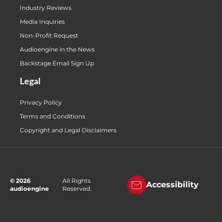
Industry Reviews
Media Inquiries
Non-Profit Request
Audioengine in the News
Backstage Email Sign Up
Legal
Privacy Policy
Terms and Conditions
Copyright and Legal Disclaimers
© 2026
All Rights
Accessibility
audioengine
Reserved.