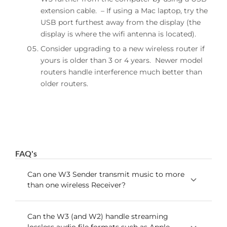
extension cable. – If using a Mac laptop, try the
USB port furthest away from the display (the
display is where the wifi antenna is located).
Consider upgrading to a new wireless router if
yours is older than 3 or 4 years. Newer model
routers handle interference much better than
older routers.
FAQ's
Can one W3 Sender transmit music to more
than one wireless Receiver?
The W3 can transmit to up to 3 receivers
Can the W3 (and W2) handle streaming