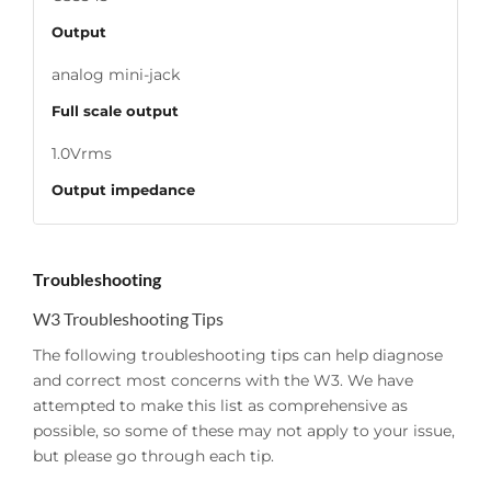
Output
analog mini-jack
Full scale output
1.0Vrms
Output impedance
470 ohms
Power source
Troubleshooting
USB power adapter
W3 Troubleshooting Tips
Power requirements
The following troubleshooting tips can help diagnose
and correct most concerns with the W3. We have
150mA, 5V
attempted to make this list as comprehensive as
SNR
possible, so some of these may not apply to your issue,
but please go through each tip.
95dB