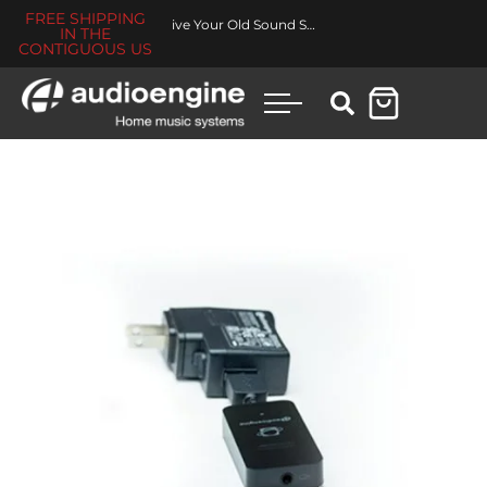
FREE SHIPPING
Revive Your Old Sound System
IN THE
CONTIGUOUS US