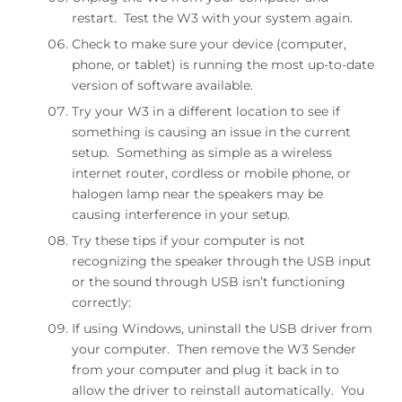
restart. Test the W3 with your system again.
1 lb
Check to make sure your device (computer,
Included accessories
phone, or tablet) is running the most up-to-date
version of software available.
minijack cable (20″), minijack to RCA adapter (12″),
Try your W3 in a different location to see if
USB power adapter
something is causing an issue in the current
Environmental
setup. Something as simple as a wireless
internet router, cordless or mobile phone, or
Operating Temperature: 32 to 95 degrees F
halogen lamp near the speakers may be
Non-operating Temp: -4 to 113 degrees F
Relative Humidity: 5% to 95% non-condensing
causing interference in your setup.
Try these tips if your computer is not
W3 DAC
recognizing the speaker through the USB input
The W3 utilizes the CS4344 DAC, a solid, well
or the sound through USB isn’t functioning
regarded industry mainstay. Due to the
correctly:
CS4344’s’s high signal-to-noise specs, the W3R
presents impressive low noise and low distortion
If using Windows, uninstall the USB driver from
characteristics.
your computer. Then remove the W3 Sender
from your computer and plug it back in to
allow the driver to reinstall automatically. You