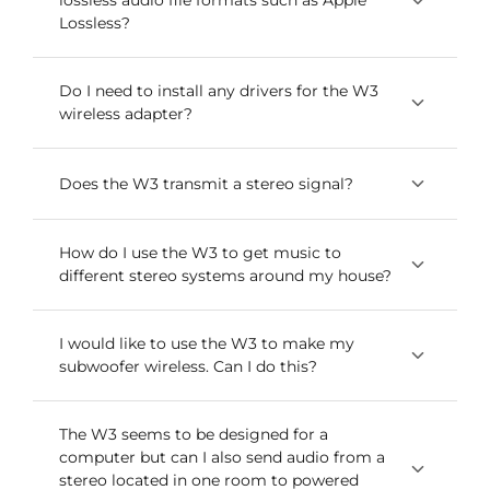
lossless audio file formats such as Apple
simultaneously.
Lossless?
Yes, both wireless adapters transmit any audio
Do I need to install any drivers for the W3
wireless adapter?
file format with no compression or loss.
The W3 is a USB Plug-and-Play audio device.
Does the W3 transmit a stereo signal?
which means that the drivers it uses are
developed and provided by the developer of
Yes, each Sender/Receiver W3 pair transmits 16-
How do I use the W3 to get music to
your computer’s operating system. Because of
different stereo systems around my house?
bit stereo audio.
this, you shouldn’t need to download or upgrade
any drivers to use your W3.
To do this you would use multiple sets of the
I would like to use the W3 to make my
subwoofer wireless. Can I do this?
W3 to send wireless music throughout your
house. We have customers that daisy-chain the
W3 (and W2) together from the output of one
Sure. Connect the W3 Sender to the subwoofer
The W3 seems to be designed for a
audio system – your stereo or our powered
computer but can I also send audio from a
outputs on your A/V receiver and then connect
speakers in the living room, for example – to
stereo located in one room to powered
the W3 Receiver to the audio inputs on your