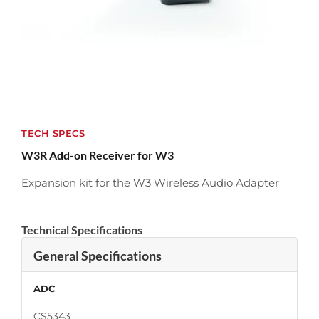
TECH SPECS
W3R Add-on Receiver for W3
Expansion kit for the W3 Wireless Audio Adapter
Technical Specifications
General Specifications
ADC
CS5343