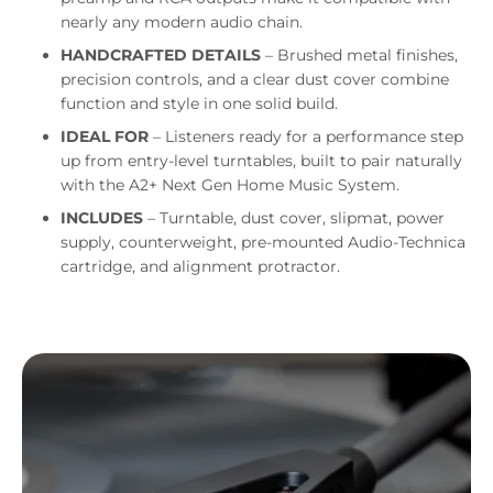
nearly any modern audio chain.
HANDCRAFTED DETAILS
– Brushed metal finishes,
precision controls, and a clear dust cover combine
function and style in one solid build.
IDEAL FOR
– Listeners ready for a performance step
up from entry-level turntables, built to pair naturally
with the A2+ Next Gen Home Music System.
INCLUDES
– Turntable, dust cover, slipmat, power
supply, counterweight, pre-mounted Audio-Technica
cartridge, and alignment protractor.