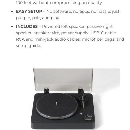
100 feet without compromising on quality.
EASY SETUP
– No software, no apps, no hassle; just
plug in, pair, and play.
INCLUDES
– Powered left speaker, passive right
speaker, speaker wire, power supply, USB-C cable,
RCA and mini-jack audio cables, microfiber bags, and
setup guide.