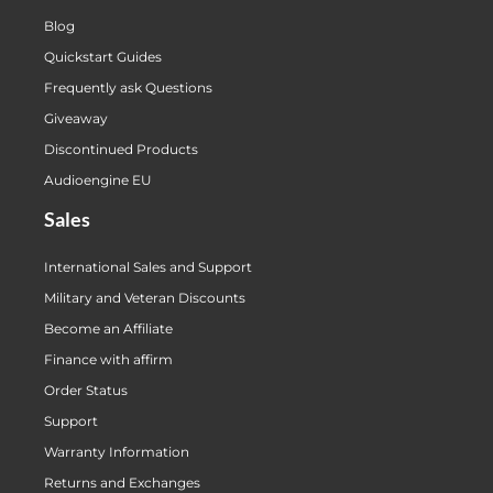
Blog
Quickstart Guides
Frequently ask Questions
Giveaway
Discontinued Products
Audioengine EU
Sales
International Sales and Support
Military and Veteran Discounts
Become an Affiliate
Finance with affirm
Order Status
Support
Warranty Information
Returns and Exchanges