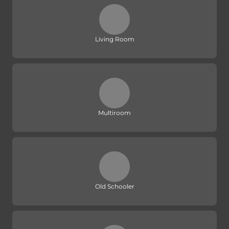
Living Room
Multiroom
Old Schooler