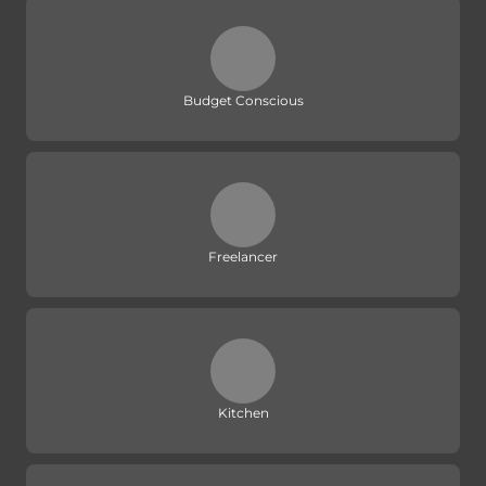
Budget Conscious
Freelancer
Kitchen