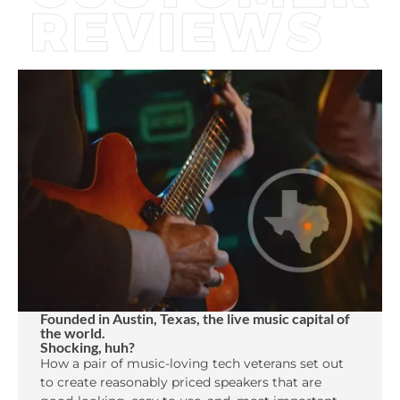
Founded in Austin, Texas, the live music capital of
the world.
Shocking, huh?
How a pair of music-loving tech veterans set out
to create reasonably priced speakers that are