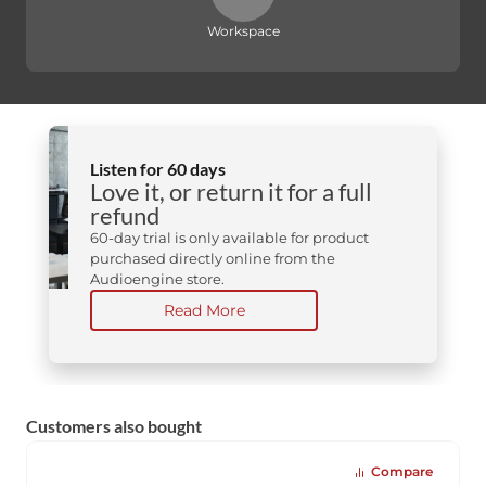
Workspace
Listen for 60 days
Love it, or return it for a full
refund
60-day trial is only available for product
purchased directly online from the
Audioengine store.
Read More
Customers also bought
Compare