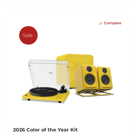
Compare
Sale
2026 Color of the Year Kit