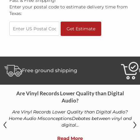
Fast & Free Shipping!
Enter your postal code to estimate delivery time from
Texas:
Get Estimate
Free ground shipping
Are Vinyl Records Lower Quality than Digital
Audio?
Are Vinyl Records Lower Quality than Digital Audio?
‹
›
Home Audio MisconceptionsDebates between vinyl and
digital...
Read More