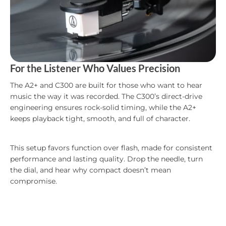
For the Listener Who Values Precision
The A2+ and C300 are built for those who want to hear
music the way it was recorded. The C300’s direct-drive
engineering ensures rock-solid timing, while the A2+
keeps playback tight, smooth, and full of character.
This setup favors function over flash, made for consistent
performance and lasting quality. Drop the needle, turn
the dial, and hear why compact doesn’t mean
compromise.