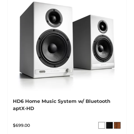
HD6 Home Music System w/ Bluetooth
aptX-HD
$
699.00