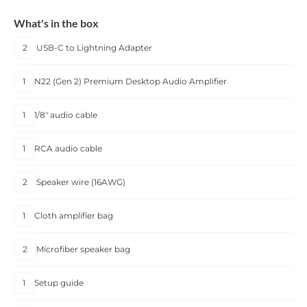
What's in the box
2
USB-C to Lightning Adapter
1
N22 (Gen 2) Premium Desktop Audio Amplifier
1
1/8" audio cable
1
RCA audio cable
2
Speaker wire (16AWG)
1
Cloth amplifier bag
2
Microfiber speaker bag
1
Setup guide