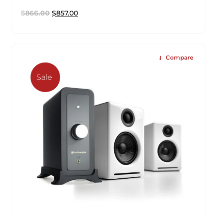
$
866.00
$
857.00
Compare
Sale