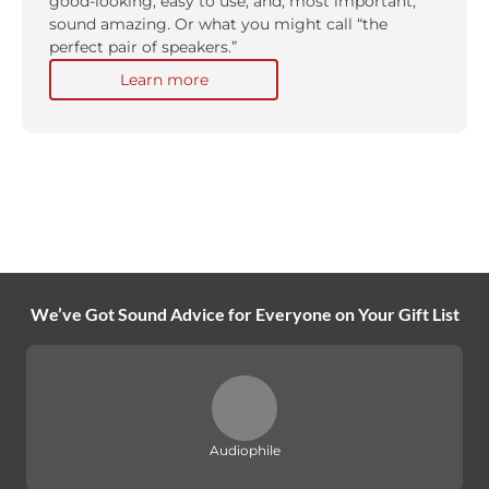
good-looking, easy to use, and, most important,
sound amazing. Or what you might call “the
perfect pair of speakers.”
Learn more
We’ve Got Sound Advice for Everyone on Your Gift List
Audiophile