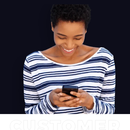
proves an unbeatable choice. Cementing A2+'s position as the
preferred system for both audiophiles and casual users seeking
premium sound on their desktop.