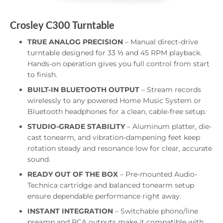
Crosley C300 Turntable
TRUE ANALOG PRECISION
– Manual direct-drive
turntable designed for 33 ⅓ and 45 RPM playback.
Hands-on operation gives you full control from start
to finish.
BUILT-IN BLUETOOTH OUTPUT
– Stream records
wirelessly to any powered Home Music System or
Bluetooth headphones for a clean, cable-free setup.
STUDIO-GRADE STABILITY
– Aluminum platter, die-
cast tonearm, and vibration-dampening feet keep
rotation steady and resonance low for clear, accurate
sound.
READY OUT OF THE BOX
– Pre-mounted Audio-
Technica cartridge and balanced tonearm setup
ensure dependable performance right away.
INSTANT INTEGRATION
– Switchable phono/line
preamp and RCA outputs make it compatible with