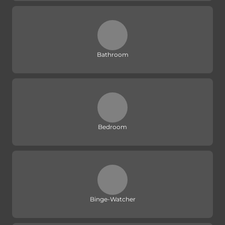
Bathroom
Bedroom
Binge-Watcher