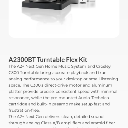
A2300BT Turntable Flex Kit
The A2+ Next Gen Home Music System and Crosley
C300 Turntable bring accurate playback and true
analog performance to your desktop or small listening
space. The C300’s direct-drive motor and aluminum
platter provide precise, consistent speed with minimal
resonance, while the pre-mounted Audio-Technica
cartridge and built-in preamp make setup fast and
frustration-free.
The A2+ Next Gen delivers clean, detailed sound
through analog Class A/B amplifiers and aramid fiber