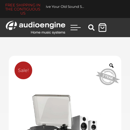
FREE SHIPPING IN
Made for You Collection
THE CONTIGUOUS
US
Sale!