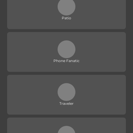
Patio
Phone Fanatic
Traveler