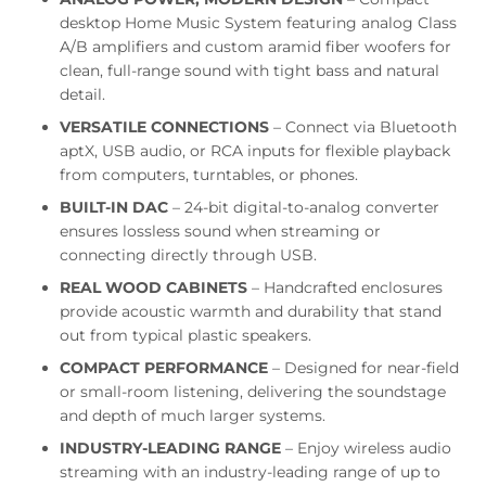
desktop Home Music System featuring analog Class
A/B amplifiers and custom aramid fiber woofers for
clean, full-range sound with tight bass and natural
detail.
VERSATILE CONNECTIONS
– Connect via Bluetooth
aptX, USB audio, or RCA inputs for flexible playback
from computers, turntables, or phones.
BUILT-IN DAC
– 24-bit digital-to-analog converter
ensures lossless sound when streaming or
connecting directly through USB.
REAL WOOD CABINETS
– Handcrafted enclosures
provide acoustic warmth and durability that stand
out from typical plastic speakers.
COMPACT PERFORMANCE
– Designed for near-field
or small-room listening, delivering the soundstage
and depth of much larger systems.
INDUSTRY-LEADING RANGE
– Enjoy wireless audio
streaming with an industry-leading range of up to