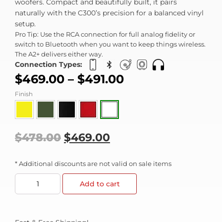
woofers. Compact and beautifully built, it pairs
naturally with the C300’s precision for a balanced vinyl
setup.
Pro Tip: Use the RCA connection for full analog fidelity or
switch to Bluetooth when you want to keep things wireless.
The A2+ delivers either way.
Connection Types:
$
469.00
–
$
491.00
Finish
$
478.00
$
469.00
* Additional discounts are not valid on sale items
Add to cart