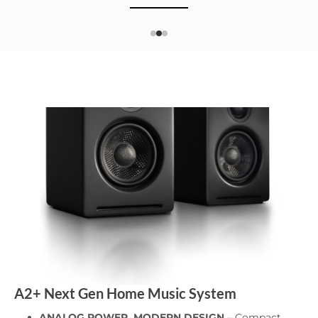
A2+ Next Gen Home Music System
ANALOG POWER, MODERN DESIGN
– Compact