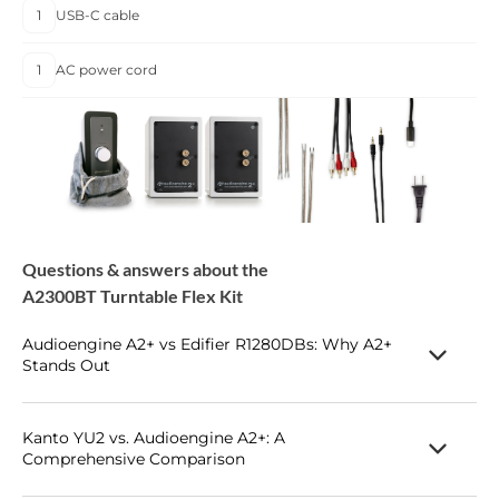
1
USB-C cable
1
AC power cord
Questions & answers about the
A2300BT Turntable Flex Kit
Audioengine A2+ vs Edifier R1280DBs: Why A2+
Stands Out
Table of Contents
Introduction
Kanto YU2 vs. Audioengine A2+: A
Comprehensive Comparison
Main Differences Between Audioengine
A2
+ and Edifier
R1280DBs