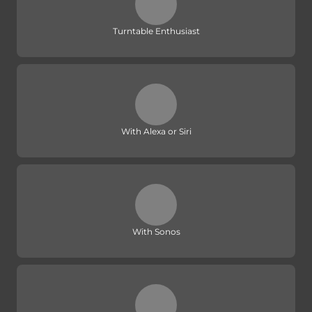
Turntable Enthusiast
With Alexa or Siri
With Sonos