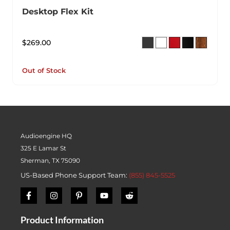
Desktop Flex Kit
$
269.00
Out of Stock
Audioengine HQ
325 E Lamar St
Sherman, TX 75090
US-Based Phone Support Team:
(855) 845-5525
Product Information