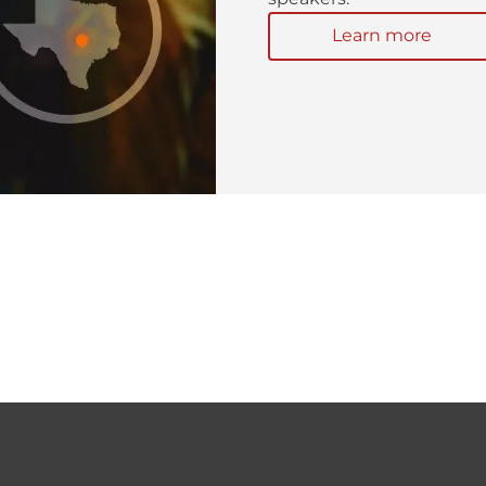
Learn more