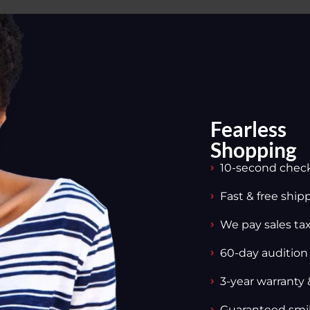
Fearless
Shopping
10-second chec
Fast & free ship
We pay sales tax,
60-day audition
3-year warranty 
Guaranteed smi