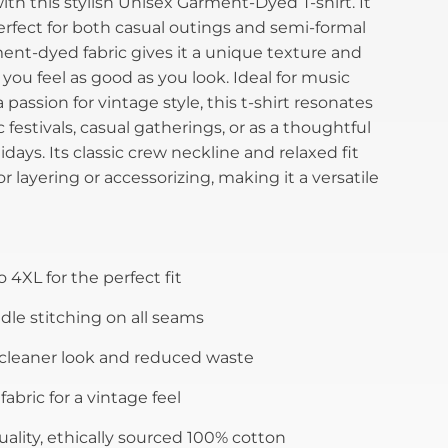
th this stylish Unisex Garment-Dyed T-shirt. It
erfect for both casual outings and semi-formal
ment-dyed fabric gives it a unique texture and
 you feel as good as you look. Ideal for music
passion for vintage style, this t-shirt resonates
 festivals, casual gatherings, or as a thoughtful
idays. Its classic crew neckline and relaxed fit
r layering or accessorizing, making it a versatile
o 4XL for the perfect fit
le stitching on all seams
 cleaner look and reduced waste
abric for a vintage feel
ality, ethically sourced 100% cotton