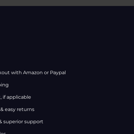
kout with Amazon or Paypal
ping
 if applicable
 & easy returns
& superior support
les