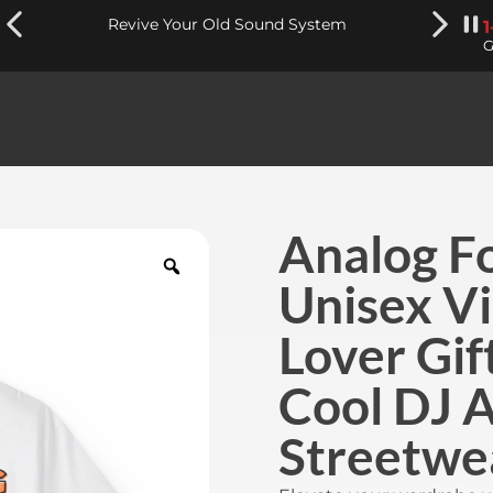
Revive Your Old Sound System
G
Analog Fo
Unisex Vi
Lover Gift
Cool DJ A
Streetwe