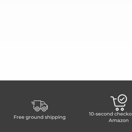
10-second checko
Free ground shipping
Amazon