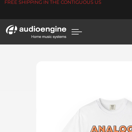
FREE SHIPPING IN THE CONTIGUOUS US