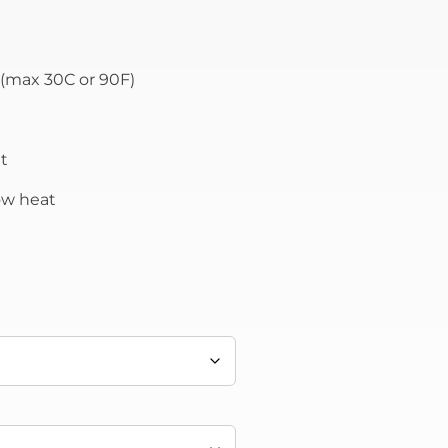
(max 30C or 90F)
t
low heat