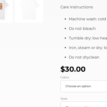
Care instructions
Machine wash: cold 
Do not bleach
Tumble dry: low hea
Iron, steam or dry: 
Do not dryclean
$
30.00
Colors
Sizes