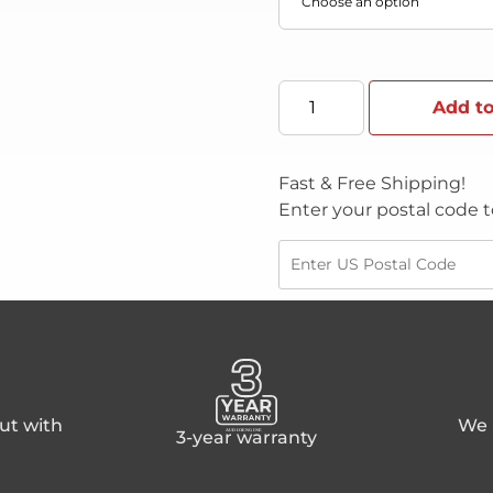
Add to
Fast & Free Shipping!
Enter your postal code t
ut with
We p
3-year warranty