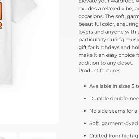
Elevate your wardrobe wi
exudes a relaxed vibe, p
occasions. The soft, gar
beautiful color, ensuring
lovers and anyone with a 
particularly during music
gift for birthdays and hol
make it an easy choice fo
addition to any closet.
Product features
Available in sizes S t
Durable double-need
No side seams for a
Soft, garment-dyed f
Crafted from high-qu