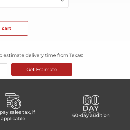
 cart
o estimate delivery time from Texas:
Get Estimate
ay sales tax, if
60-day audition
applicable