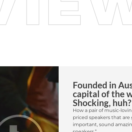
Founded in Aust
capital of the 
Shocking, huh?
How a pair of music-lovin
priced speakers that are 
important, sound amazing
speakers.”