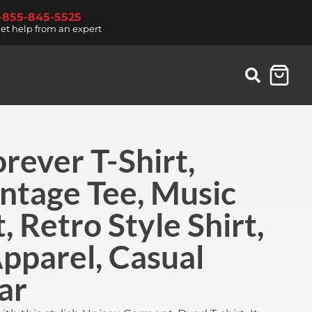
1-855-845-5525
et help from an expert
rever T-Shirt,
ntage Tee, Music
, Retro Style Shirt,
pparel, Casual
ar