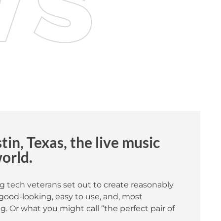
in, Texas, the live music
world.
g tech veterans set out to create reasonably
good-looking, easy to use, and, most
. Or what you might call “the perfect pair of