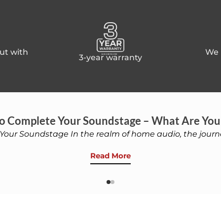
ut with
We p
3-year warranty
o Complete Your Soundstage – What Are You
Your Soundstage In the realm of home audio, the journe
Read More