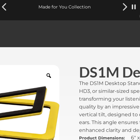
Made for You Collection
DS1M Des
The DS1M Desktop Stands 
HD3, or similar-sized sp
transforming your liste
quality by an impressive 
vertical tilt, designed t
ears. This angle ensures
enhanced clarity and de
6" x
Product Dimensions: