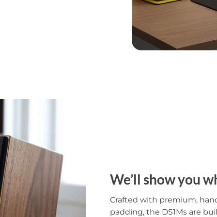
We’ll show you wh
Crafted with premium, han
padding, the DS1Ms are bui