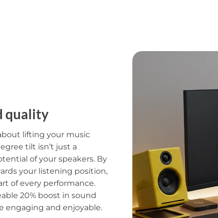
d quality
s about lifting your music
ree tilt isn’t just a
otential of your speakers. By
rds your listening position,
art of every performance.
ceable 20% boost in sound
re engaging and enjoyable.