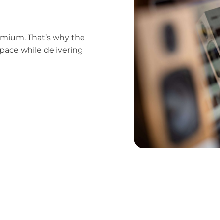
emium. That’s why the
pace while delivering