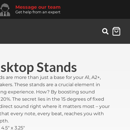
Message our team
Get help from an expert
ktop Stands
are more than just a base for your A1, A2+,
eakers. These stands are a crucial element in
ning experience. How? By boosting sound
20%. The secret lies in the 15 degrees of fixed
o direct sound right where it matters most – your
 that every note, every beat, reaches you with
pth.
 4.5" x 3.25"