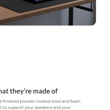
at they’re made of
d-finished powder-coated steel and foam
lt to support your speakers and your