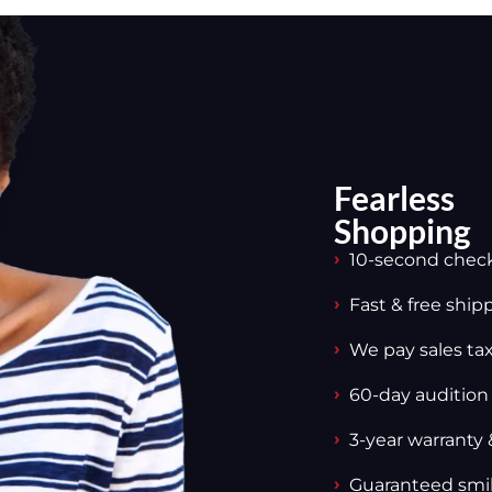
Fearless
Shopping
10-second chec
Fast & free ship
We pay sales tax,
60-day audition
3-year warranty 
Guaranteed smi