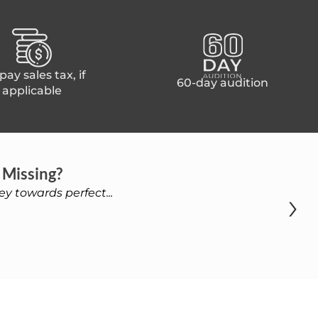
ay sales tax, if
60-day audition
applicable
 Missing?
›
y towards perfect...