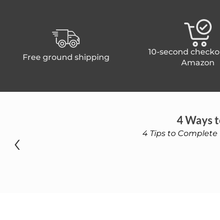
10-second checko
Free ground shipping
Amazon
4 Ways t
‹
4 Tips to Complete 