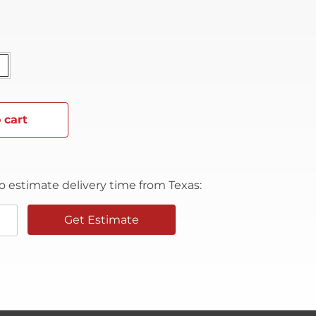
 cart
o estimate delivery time from Texas:
Get Estimate