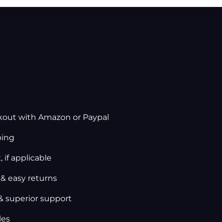
kout with Amazon or Paypal
ping
 if applicable
 & easy returns
& superior support
les