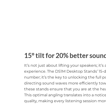
15° tilt for 20% better soun
It’s not just about lifting your speakers; it’
experience. The DS1M Desktop Stands’ 15-deg
number; it’s the key to unlocking the full p
directing sound waves more efficiently towa
these stands ensure that you are at the he
This optimal angling translates into a noti
quality, making every listening session mo