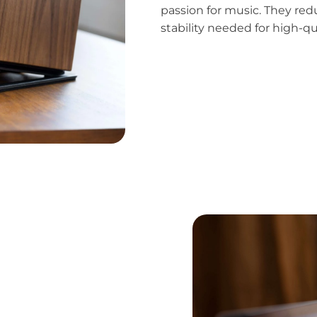
passion for music. They red
stability needed for high-q