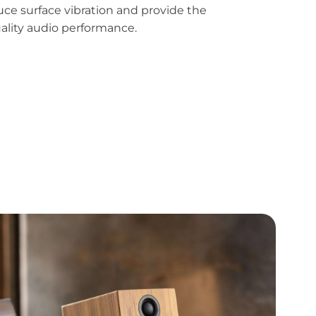
uce surface vibration and provide the
uality audio performance.