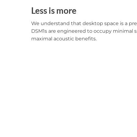
Less is more
We understand that desktop space is a pr
DSM1s are engineered to occupy minimal s
maximal acoustic benefits.