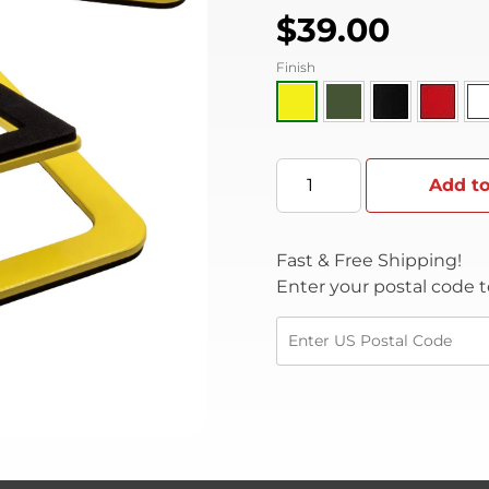
$
39.00
Finish
Add to
Fast & Free Shipping!
Enter your postal code t