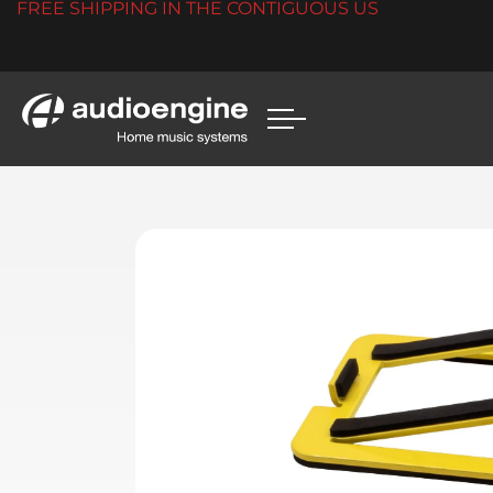
FREE SHIPPING IN THE CONTIGUOUS US