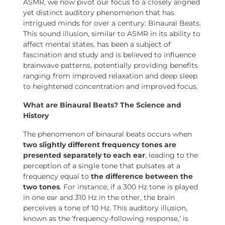
ASMR, we now pivot our focus to a closely aligned
yet distinct auditory phenomenon that has
intrigued minds for over a century: Binaural Beats.
This sound illusion, similar to ASMR in its ability to
affect mental states, has been a subject of
fascination and study and is believed to influence
brainwave patterns, potentially providing benefits
ranging from improved relaxation and deep sleep
to heightened concentration and improved focus.
What are Binaural Beats? The Science and
History
The phenomenon of binaural beats occurs when
two slightly different frequency tones are
presented separately to each ear
, leading to the
perception of a single tone that pulsates at a
frequency equal to
the difference between the
two tones
. For instance, if a 300 Hz tone is played
in one ear and 310 Hz in the other, the brain
perceives a tone of 10 Hz. This auditory illusion,
known as the ‘frequency-following response,’ is