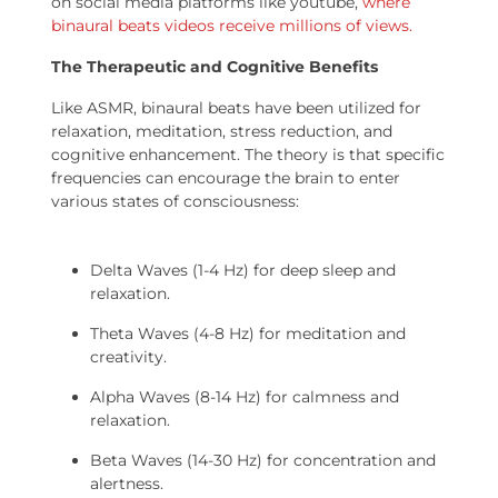
on social media platforms like youtube,
where
binaural beats videos receive millions of views.
The Therapeutic and Cognitive Benefits
Like ASMR, binaural beats have been utilized for
relaxation, meditation, stress reduction, and
cognitive enhancement. The theory is that specific
frequencies can encourage the brain to enter
various states of consciousness:
Delta Waves (1-4 Hz) for deep sleep and
relaxation.
Theta Waves (4-8 Hz) for meditation and
creativity.
Alpha Waves (8-14 Hz) for calmness and
relaxation.
Beta Waves (14-30 Hz) for concentration and
alertness.