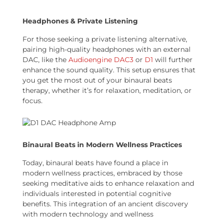
Headphones & Private Listening
For those seeking a private listening alternative,
pairing high-quality headphones with an external
DAC, like the
Audioengine DAC3
or
D1
will further
enhance the sound quality. This setup ensures that
you get the most out of your binaural beats
therapy, whether it’s for relaxation, meditation, or
focus.
Binaural Beats in Modern Wellness Practices
Today, binaural beats have found a place in
modern wellness practices, embraced by those
seeking meditative aids to enhance relaxation and
individuals interested in potential cognitive
benefits. This integration of an ancient discovery
with modern technology and wellness