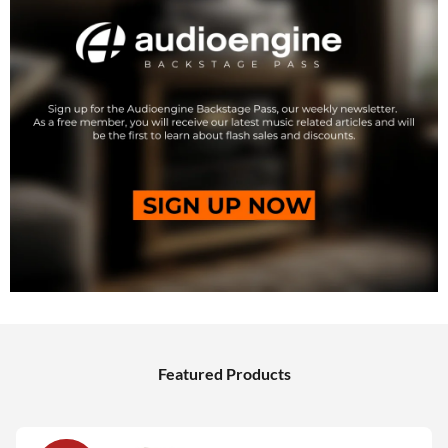
Featured Products