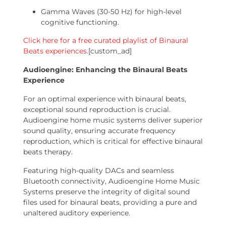
Gamma Waves (30-50 Hz) for high-level
cognitive functioning.
Click here for a free curated playlist of Binaural
Beats experiences.
[custom_ad]
Audioengine: Enhancing the Binaural Beats
Experience
For an optimal experience with binaural beats,
exceptional sound reproduction is crucial.
Audioengine home music systems deliver superior
sound quality, ensuring accurate frequency
reproduction, which is critical for effective binaural
beats therapy.
Featuring high-quality DACs and seamless
Bluetooth connectivity, Audioengine Home Music
Systems preserve the integrity of digital sound
files used for binaural beats, providing a pure and
unaltered auditory experience.