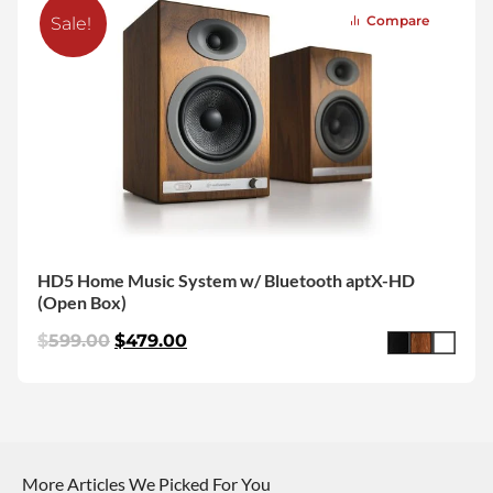
Compare
Sale!
HD5 Home Music System w/ Bluetooth aptX-HD
(Open Box)
$
599.00
$
479.00
More Articles We Picked For You