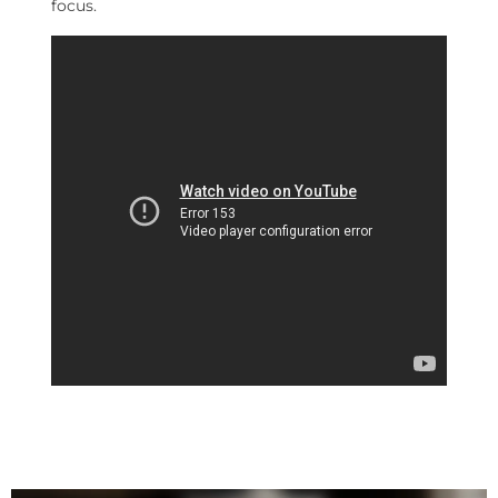
focus.