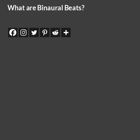
What are Binaural Beats?