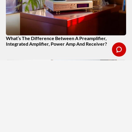
What’s The Difference Between A Preamplifier,
Integrated Amplifier, Power Amp And Receiver?