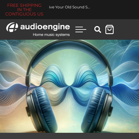
FREE SHIPPING
Revive Your Old Sound System
IN THE
CONTIGUOUS US