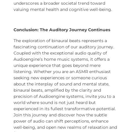
underscores a broader societal trend toward
valuing mental health and cognitive well-being.
Conclusion: The Auditory Journey Continues
The exploration of binaural beats represents a
fascinating continuation of our auditory journey.
Coupled with the exceptional audio quality of
Audioengine’s home music systems, it offers a
unique experience that goes beyond mere
listening. Whether you are an ASMR enthusiast
seeking new experiences or someone curious
about the interplay of sound and mental state,
binaural beats, amplified by the clarity and
precision of Audioengine systems, invite you to a
world where sound is not just heard but
experienced in its fullest transformative potential.
Join this journey and discover how the subtle
power of audio can shift perceptions, enhance
well-being, and open new realms of relaxation and