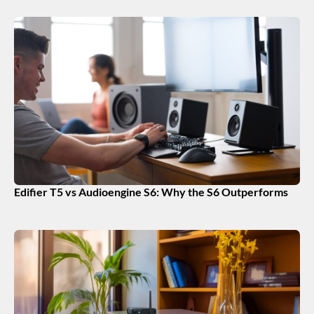
Edifier T5 vs Audioengine S6: Why the S6 Outperforms