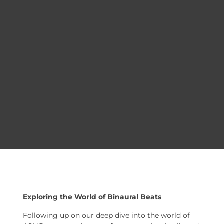
Exploring the World of Binaural Beats
Following up on our deep dive into the world of