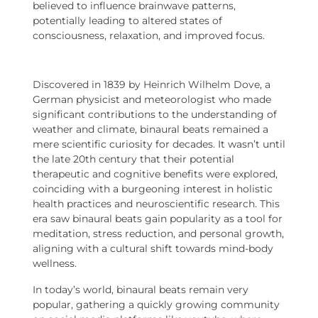
believed to influence brainwave patterns,
potentially leading to altered states of
consciousness, relaxation, and improved focus.
Discovered in 1839 by Heinrich Wilhelm Dove, a
German physicist and meteorologist who made
significant contributions to the understanding of
weather and climate, binaural beats remained a
mere scientific curiosity for decades. It wasn’t until
the late 20th century that their potential
therapeutic and cognitive benefits were explored,
coinciding with a burgeoning interest in holistic
health practices and neuroscientific research. This
era saw binaural beats gain popularity as a tool for
meditation, stress reduction, and personal growth,
aligning with a cultural shift towards mind-body
wellness.
In today’s world, binaural beats remain very
popular, gathering a quickly growing community