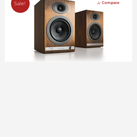
Compare
Sale!
HD5 Home Music System w/ Bluetooth aptX-HD
(Open Box)
$
599.00
$
479.00
More Articles We Picked For You