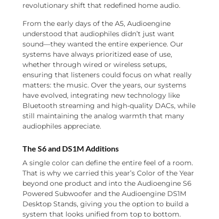
revolutionary shift that redefined home audio.
From the early days of the A5, Audioengine
understood that audiophiles didn’t just want
sound—they wanted the entire experience. Our
systems have always prioritized ease of use,
whether through wired or wireless setups,
ensuring that listeners could focus on what really
matters: the music. Over the years, our systems
have evolved, integrating new technology like
Bluetooth streaming and high-quality DACs, while
still maintaining the analog warmth that many
audiophiles appreciate.
The S6 and DS1M Additions
A single color can define the entire feel of a room.
That is why we carried this year’s Color of the Year
beyond one product and into the Audioengine S6
Powered Subwoofer and the Audioengine DS1M
Desktop Stands, giving you the option to build a
system that looks unified from top to bottom.