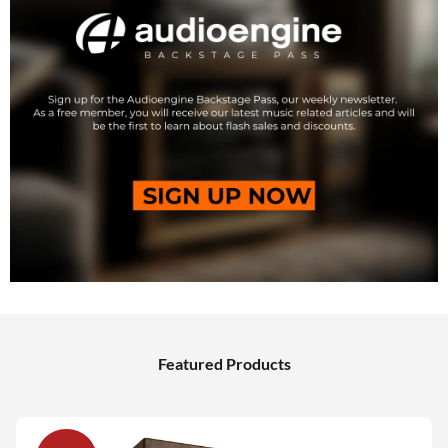
Featured Products