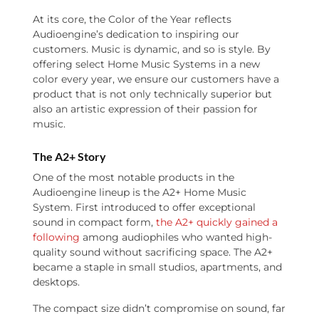
At its core, the Color of the Year reflects
Audioengine’s dedication to inspiring our
customers. Music is dynamic, and so is style. By
offering select Home Music Systems in a new
color every year, we ensure our customers have a
product that is not only technically superior but
also an artistic expression of their passion for
music.
The A2+ Story
One of the most notable products in the
Audioengine lineup is the A2+ Home Music
System. First introduced to offer exceptional
sound in compact form,
the A2+ quickly gained a
following
among audiophiles who wanted high-
quality sound without sacrificing space. The A2+
became a staple in small studios, apartments, and
desktops.
The compact size didn’t compromise on sound, far