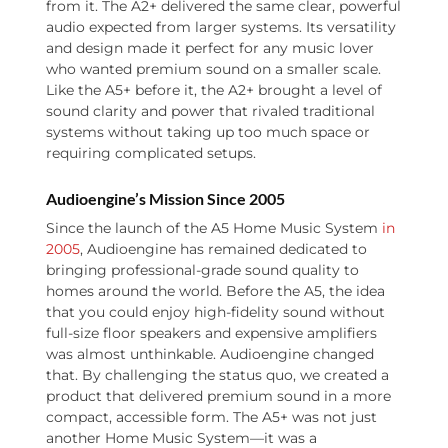
from it. The A2+ delivered the same clear, powerful
audio expected from larger systems. Its versatility
and design made it perfect for any music lover
who wanted premium sound on a smaller scale.
Like the A5+ before it, the A2+ brought a level of
sound clarity and power that rivaled traditional
systems without taking up too much space or
requiring complicated setups.
Audioengine’s Mission Since 2005
Since the launch of the A5 Home Music System
in
2005
, Audioengine has remained dedicated to
bringing professional-grade sound quality to
homes around the world. Before the A5, the idea
that you could enjoy high-fidelity sound without
full-size floor speakers and expensive amplifiers
was almost unthinkable. Audioengine changed
that. By challenging the status quo, we created a
product that delivered premium sound in a more
compact, accessible form. The A5+ was not just
another Home Music System—it was a