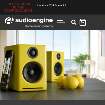
FREE SHIPPING
Revive Your Old Sound System
IN THE
CONTIGUOUS US