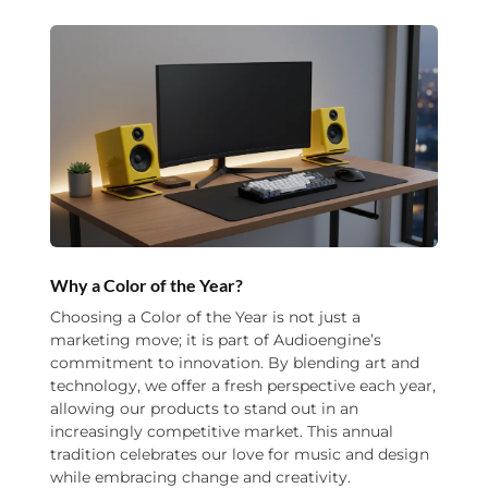
Why a Color of the Year?
Choosing a Color of the Year is not just a
marketing move; it is part of Audioengine’s
commitment to innovation. By blending art and
technology, we offer a fresh perspective each year,
allowing our products to stand out in an
increasingly competitive market. This annual
tradition celebrates our love for music and design
while embracing change and creativity.