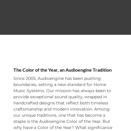
The Color of the Year, an Audioengine Tradition
Since 2005, Audioengine has been pushing
boundaries, setting a new standard for Home
Music Systems. Our mission has always been to
provide exceptional sound quality, wrapped in
handcrafted designs that reflect both timeless
craftsmanship and modern innovation. Among
our unique traditions, one that has become a
staple is the Audioengine Color of the Year. But
why have a Color of the Year? What significance