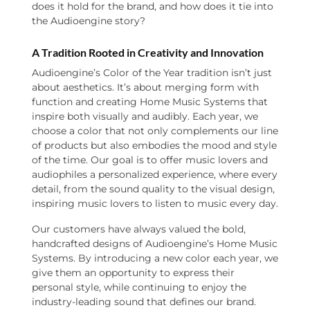
does it hold for the brand, and how does it tie into
the Audioengine story?
A Tradition Rooted in Creativity and Innovation
Audioengine’s Color of the Year tradition isn’t just
about aesthetics. It’s about merging form with
function and creating Home Music Systems that
inspire both visually and audibly. Each year, we
choose a color that not only complements our line
of products but also embodies the mood and style
of the time. Our goal is to offer music lovers and
audiophiles a personalized experience, where every
detail, from the sound quality to the visual design,
inspiring music lovers to listen to music every day.
Our customers have always valued the bold,
handcrafted designs of Audioengine’s Home Music
Systems. By introducing a new color each year, we
give them an opportunity to express their
personal style, while continuing to enjoy the
industry-leading sound that defines our brand.