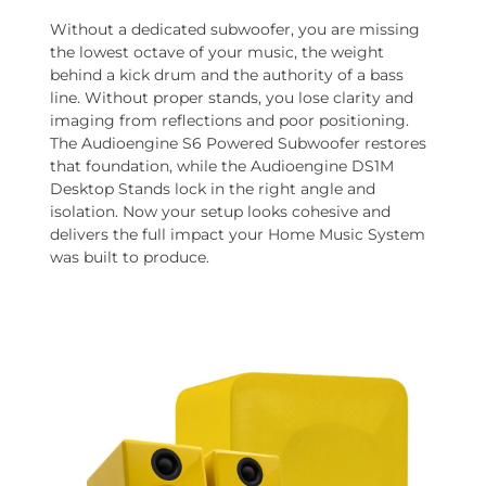
Without a dedicated subwoofer, you are missing
the lowest octave of your music, the weight
behind a kick drum and the authority of a bass
line. Without proper stands, you lose clarity and
imaging from reflections and poor positioning.
The Audioengine S6 Powered Subwoofer restores
that foundation, while the Audioengine DS1M
Desktop Stands lock in the right angle and
isolation. Now your setup looks cohesive and
delivers the full impact your Home Music System
was built to produce.