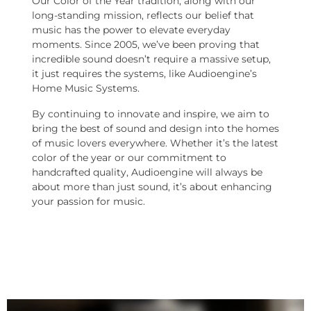
Our Color of the Year tradition, along with our
long-standing mission, reflects our belief that
music has the power to elevate everyday
moments. Since 2005, we’ve been proving that
incredible sound doesn’t require a massive setup,
it just requires the systems, like Audioengine’s
Home Music Systems.
By continuing to innovate and inspire, we aim to
bring the best of sound and design into the homes
of music lovers everywhere. Whether it’s the latest
color of the year or our commitment to
handcrafted quality, Audioengine will always be
about more than just sound, it’s about enhancing
your passion for music.