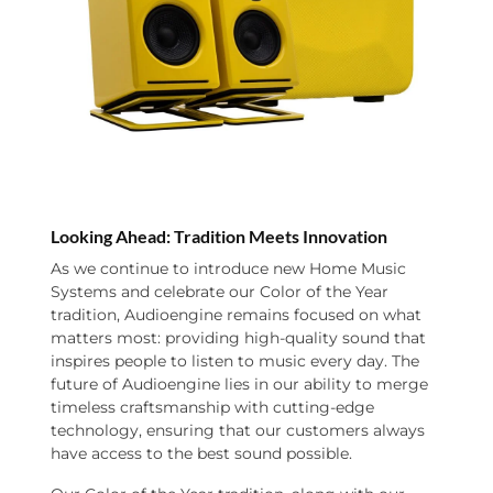
Looking Ahead: Tradition Meets Innovation
As we continue to introduce new Home Music
Systems and celebrate our Color of the Year
tradition, Audioengine remains focused on what
matters most: providing high-quality sound that
inspires people to listen to music every day. The
future of Audioengine lies in our ability to merge
timeless craftsmanship with cutting-edge
technology, ensuring that our customers always
have access to the best sound possible.