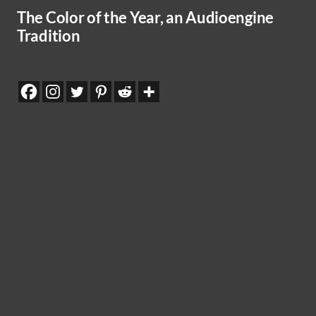
The Color of the Year, an Audioengine
Tradition