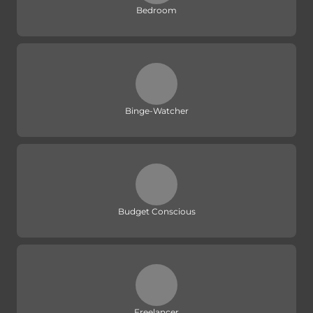
Bedroom
Binge-Watcher
Budget Conscious
Freelancer