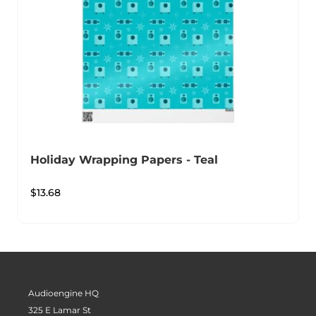
Holiday Wrapping Papers - Teal
$
13.68
Audioengine HQ
325 E Lamar St