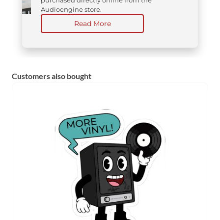
Audioengine store.
Read More
Customers also bought