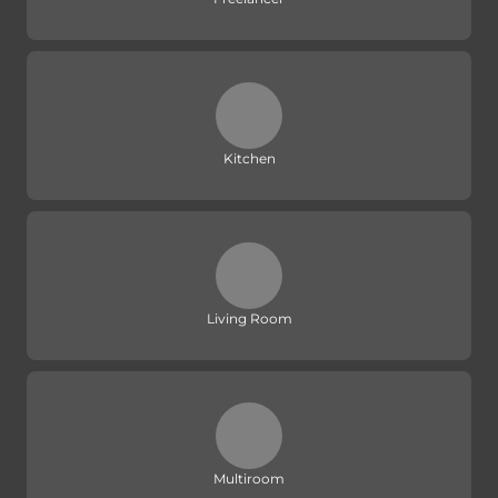
Kitchen
Living Room
Multiroom