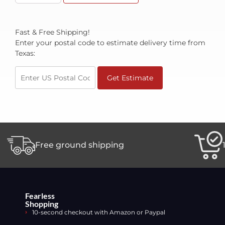
Fast & Free Shipping!
Enter your postal code to estimate delivery time from
Texas:
Get Estimate
Free ground shipping
Fearless
Shopping
10-second checkout with Amazon or Paypal