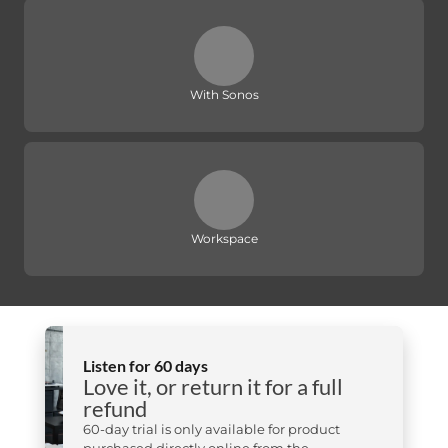
With Sonos
Workspace
Listen for 60 days
Love it, or return it for a full
refund
60-day trial is only available for product
purchased directly online from the