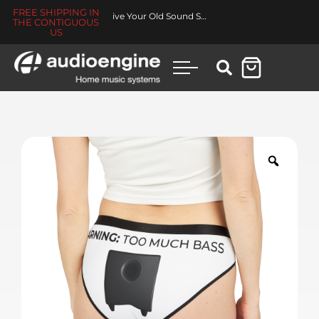
FREE SHIPPING IN
Revive Your Old Sound System
THE CONTIGUOUS
US