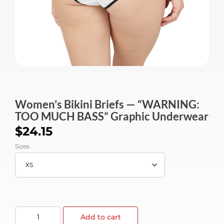
Women’s Bikini Briefs — “WARNING:
TOO MUCH BASS” Graphic Underwear
$
24.15
Sizes
Add to cart