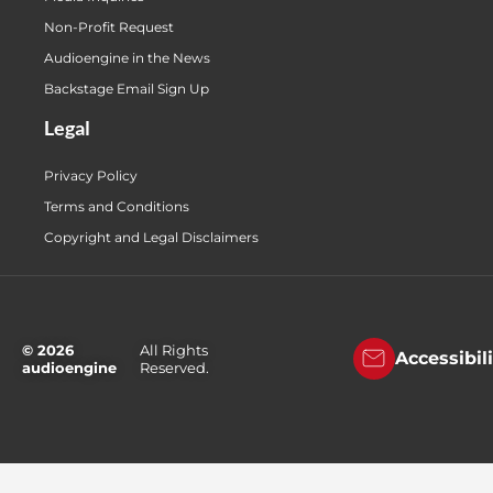
Non-Profit Request
Audioengine in the News
Backstage Email Sign Up
Legal
Privacy Policy
Terms and Conditions
Copyright and Legal Disclaimers
© 2026
All Rights
Accessibil
audioengine
Reserved.