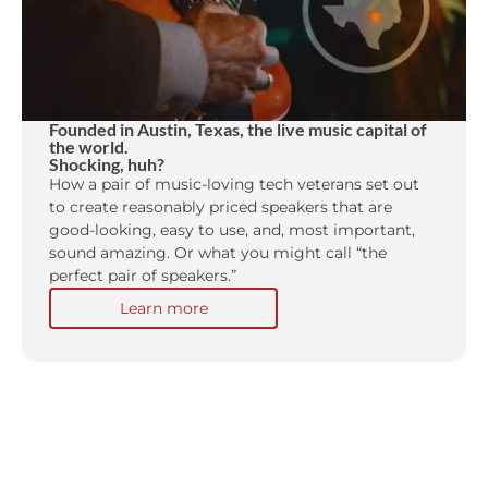
Founded in Austin, Texas, the live music capital of
the world.
Shocking, huh?
How a pair of music-loving tech veterans set out
to create reasonably priced speakers that are
good-looking, easy to use, and, most important,
sound amazing. Or what you might call “the
perfect pair of speakers.”
Learn more