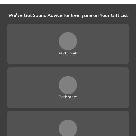
We’ve Got Sound Advice for Everyone on Your Gift List
Audiophile
Bathroom