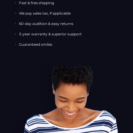
Fast & free shipping
We pay sales tax, if applicable
60-day audition & easy returns
3-year warranty & superior support
Guaranteed smiles