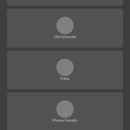
Old Schooler
Patio
Phone Fanatic