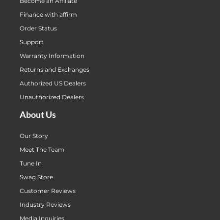
Become an Affiliate
Finance with affirm
Order Status
Support
Warranty Information
Returns and Exchanges
Authorized US Dealers
Unauthorized Dealers
About Us
Our Story
Meet The Team
Tune In
Swag Store
Customer Reviews
Industry Reviews
Media Inquiries