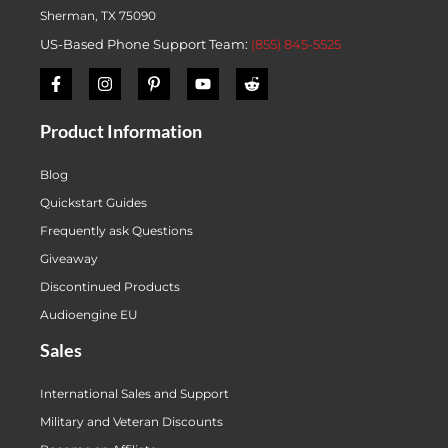
Sherman, TX 75090
US-Based Phone Support Team:
(855) 845-5525
Product Information
Blog
Quickstart Guides
Frequently ask Questions
Giveaway
Discontinued Products
Audioengine EU
Sales
International Sales and Support
Military and Veteran Discounts