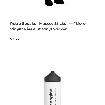
Retro Speaker Mascot Sticker — "More
Vinyl!" Kiss-Cut Vinyl Sticker
$
2.63