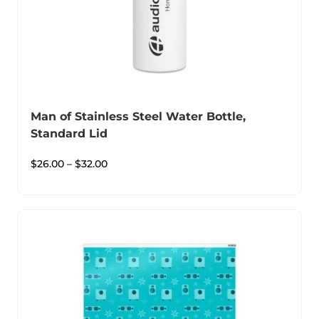
Man of Stainless Steel Water Bottle,
Standard Lid
$
26.00
–
$
32.00