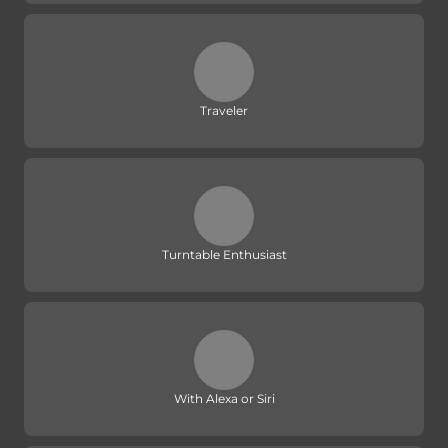
Traveler
Turntable Enthusiast
With Alexa or Siri