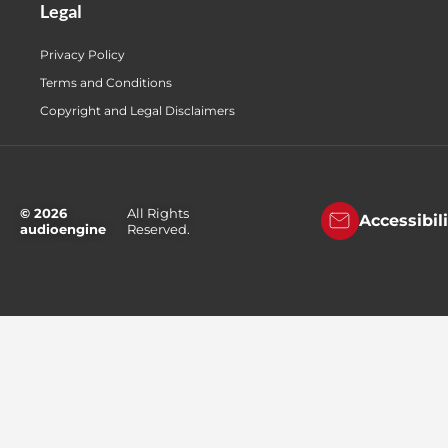
Legal
Privacy Policy
Terms and Conditions
Copyright and Legal Disclaimers
© 2026
All Rights
Accessibil
audioengine
Reserved.