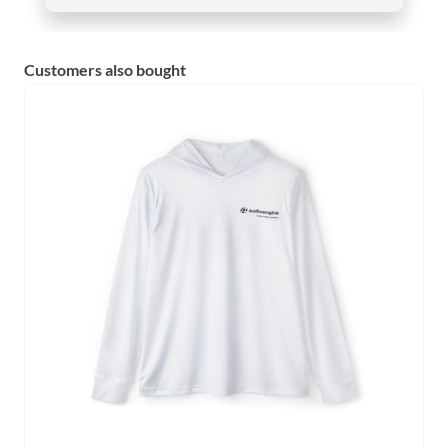
Customers also bought