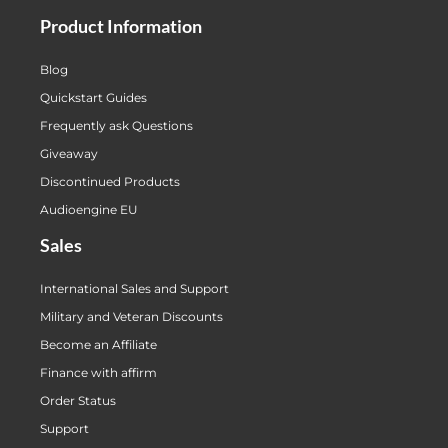
Product Information
Blog
Quickstart Guides
Frequently ask Questions
Giveaway
Discontinued Products
Audioengine EU
Sales
International Sales and Support
Military and Veteran Discounts
Become an Affiliate
Finance with affirm
Order Status
Support