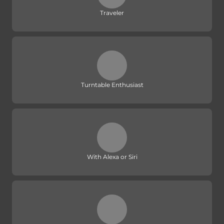
Traveler
Turntable Enthusiast
With Alexa or Siri