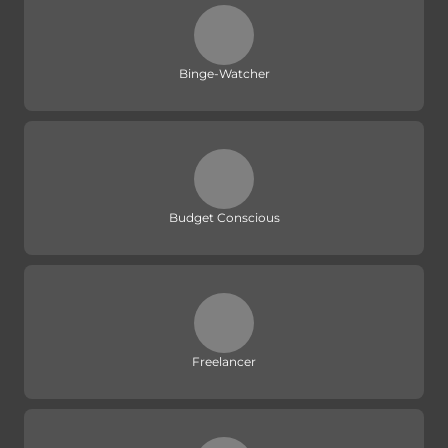
Binge-Watcher
Budget Conscious
Freelancer