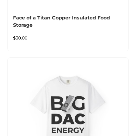
Face of a Titan Copper Insulated Food
Storage
$
30.00