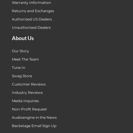
Warranty Information
Returns and Exchanges
Authorized US Dealers
Unauthorized Dealers
About Us
Our Story
Meet The Team
Tune In
Swag Store
Customer Reviews
Industry Reviews
Media Inquiries
Non-Profit Request
Audioengine in the News
Backstage Email Sign Up