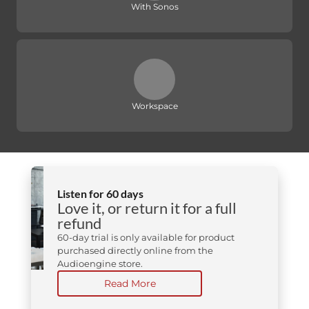
With Sonos
Workspace
Listen for 60 days
Love it, or return it for a full
refund
60-day trial is only available for product
purchased directly online from the
Audioengine store.
Read More