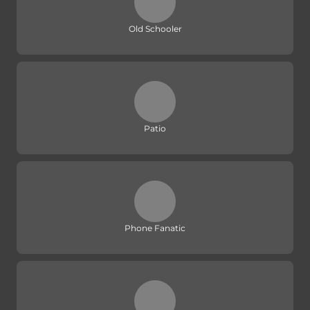
Old Schooler
Patio
Phone Fanatic