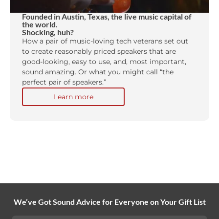
Founded in Austin, Texas, the live music capital of
the world.
Shocking, huh?
How a pair of music-loving tech veterans set out
to create reasonably priced speakers that are
good-looking, easy to use, and, most important,
sound amazing. Or what you might call “the
perfect pair of speakers.”
Learn more
We’ve Got Sound Advice for Everyone on Your Gift List