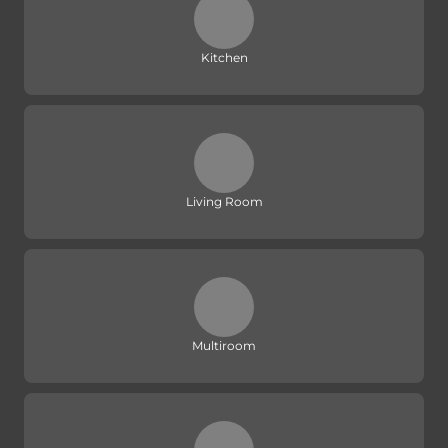
Kitchen
Living Room
Multiroom