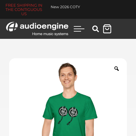
FREE SHIPPING IN
New 2026 COTY
THE CONTIGUOUS
US