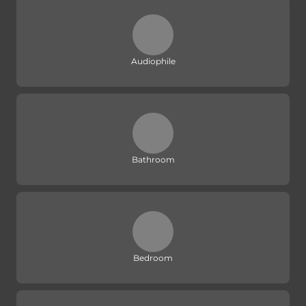
Audiophile
Bathroom
Bedroom