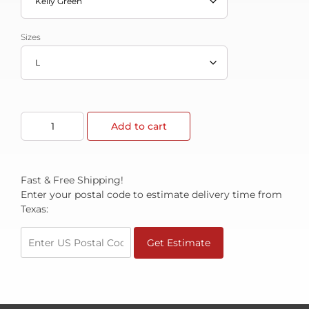
Sizes
Add to cart
Fast & Free Shipping!
Enter your postal code to estimate delivery time from
Texas:
Get Estimate