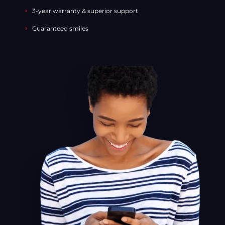
3-year warranty & superior support
Guaranteed smiles