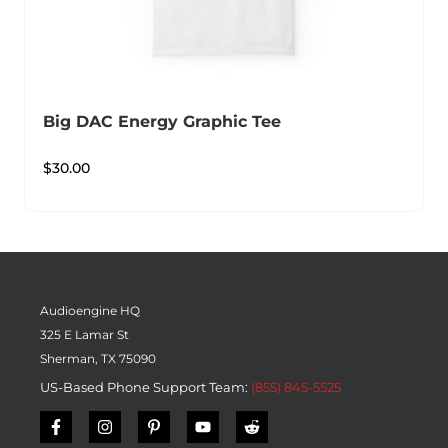
Big DAC Energy Graphic Tee
$
30.00
Audioengine HQ
325 E Lamar St
Sherman, TX 75090
US-Based Phone Support Team:
(855) 845-5525