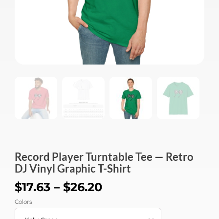
Record Player Turntable Tee — Retro
DJ Vinyl Graphic T-Shirt
$
17.63
–
$
26.20
Colors