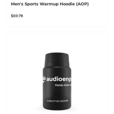
Men's Sports Warmup Hoodie (AOP)
$
69.78