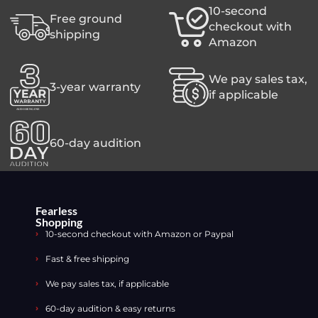
10-second
Free ground
checkout with
shipping
Amazon
We pay sales tax,
3-year warranty
if applicable
60-day audition
Fearless
Shopping
10-second checkout with Amazon or Paypal
Fast & free shipping
We pay sales tax, if applicable
60-day audition & easy returns