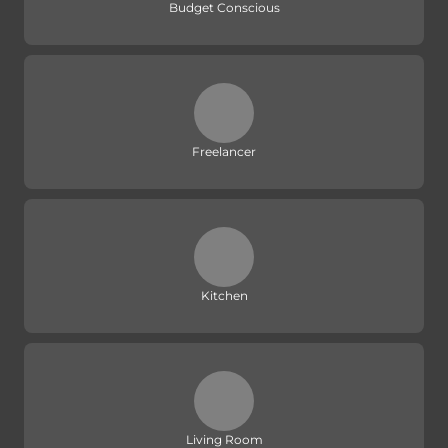
Budget Conscious
Freelancer
Kitchen
Living Room