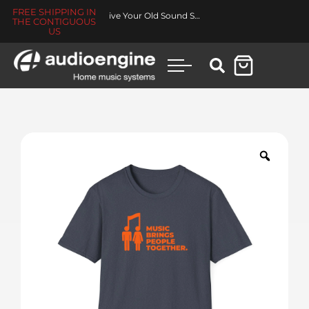
FREE SHIPPING IN
Revive Your Old Sound System
THE CONTIGUOUS
US