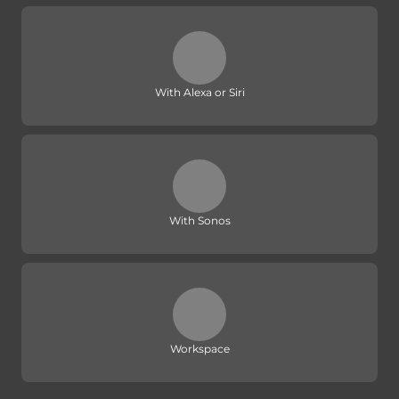
With Alexa or Siri
With Sonos
Workspace