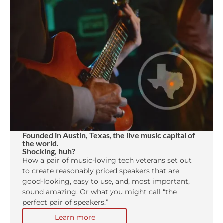
Founded in Austin, Texas, the live music capital of
the world.
Shocking, huh?
How a pair of music-loving tech veterans set out
to create reasonably priced speakers that are
good-looking, easy to use, and, most important,
sound amazing. Or what you might call “the
perfect pair of speakers.”
Learn more