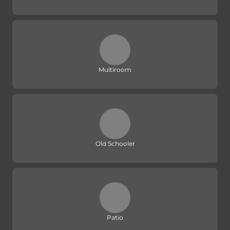
Multiroom
Old Schooler
Patio