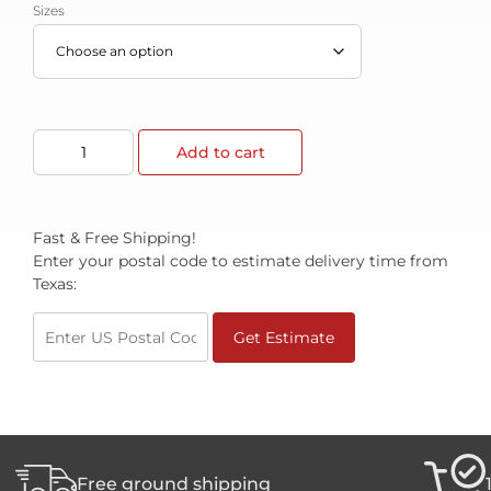
Sizes
Add to cart
Fast & Free Shipping!
Enter your postal code to estimate delivery time from
Texas:
Get Estimate
Free ground shipping