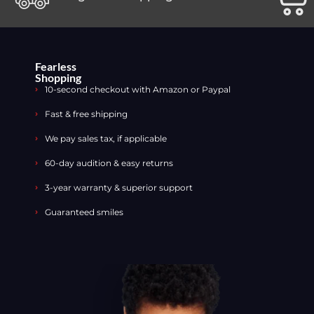
Fearless
Shopping
10-second checkout with Amazon or Paypal
Fast & free shipping
We pay sales tax, if applicable
60-day audition & easy returns
3-year warranty & superior support
Guaranteed smiles