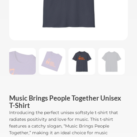
Music Brings People Together Unisex
T-Shirt
Introducing the perfect unisex softstyle t-shirt that
radiates positivity and love for music. This t-shirt
features a catchy slogan, “Music Brings People
Together,” making it an ideal choice for music