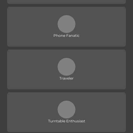
Phone Fanatic
Traveler
Turntable Enthusiast