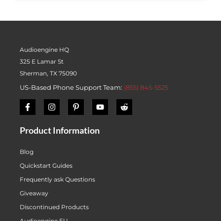
Audioengine HQ
325 E Lamar St
Sherman, TX 75090
US-Based Phone Support Team:
(855) 845-5525
Product Information
Blog
Quickstart Guides
Frequently ask Questions
Giveaway
Discontinued Products
Audioengine EU