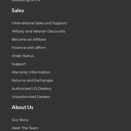
Sales
International Sales and Support
Military and Veteran Discounts
Become an Affiliate
Finance with affirm
Order Status
Support
Warranty Information
Returns and Exchanges
Authorized US Dealers
Unauthorized Dealers
About Us
Our Story
Meet The Team