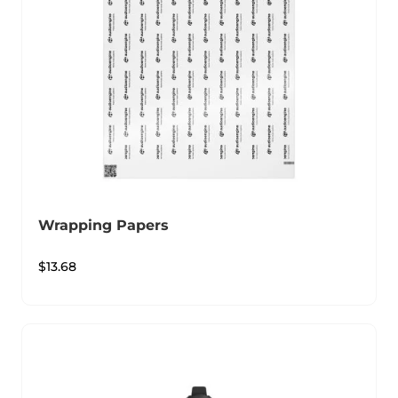
Wrapping Papers
$
13.68