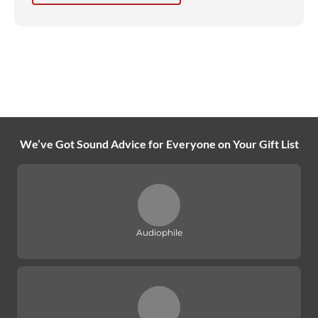
We’ve Got Sound Advice for Everyone on Your Gift List
Audiophile