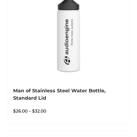
Man of Stainless Steel Water Bottle,
Standard Lid
$
26.00
–
$
32.00