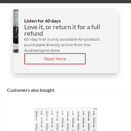
Listen for 60 days
Love it, or return it for a full
refund
60-day trial is only available for product
purchased directly online from the
Audioengine store.
Read More
Customers also bought