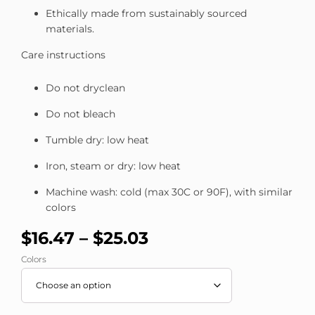
Ethically made from sustainably sourced
materials.
Care instructions
Do not dryclean
Do not bleach
Tumble dry: low heat
Iron, steam or dry: low heat
Machine wash: cold (max 30C or 90F), with similar
colors
$
16.47
–
$
25.03
Colors