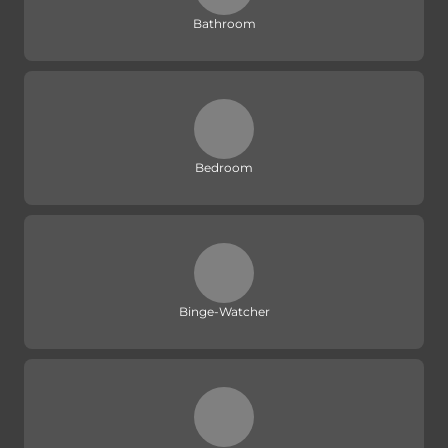
Bathroom
Bedroom
Binge-Watcher