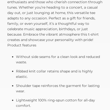
enthusiasts and those who cherish connection through
tunes. Whether you’re heading to a concert, a casual
day out, or just lounging at home, this versatile tee
adapts to any occasion. Perfect as a gift for friends,
family, or even yourself, it’s a thoughtful way to
celebrate music appreciation, birthdays, or just
because. Embrace the vibrant atmosphere this t-shirt
creates and showcase your personality with pride!
Product features
Without side seams for a clean look and reduced
waste.
Ribbed knit collar retains shape and is highly
elastic.
Shoulder tape reinforces the garment for lasting
wear.
Lightweight 100% ring-spun cotton for all-day
comfort.