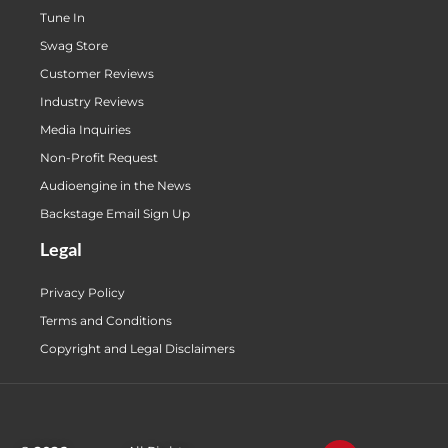
Tune In
Swag Store
Customer Reviews
Industry Reviews
Media Inquiries
Non-Profit Request
Audioengine in the News
Backstage Email Sign Up
Legal
Privacy Policy
Terms and Conditions
Copyright and Legal Disclaimers