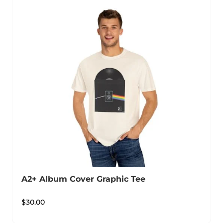
A2+ Album Cover Graphic Tee
$
30.00