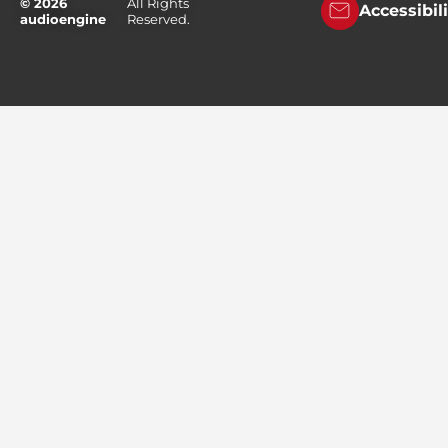
© 2026
All Rights
Accessibil
audioengine
Reserved.