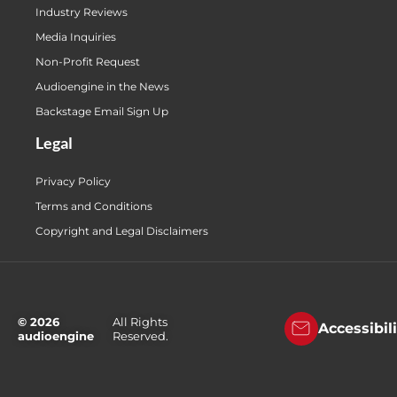
Industry Reviews
Media Inquiries
Non-Profit Request
Audioengine in the News
Backstage Email Sign Up
Legal
Privacy Policy
Terms and Conditions
Copyright and Legal Disclaimers
© 2026
All Rights
Accessibil
audioengine
Reserved.