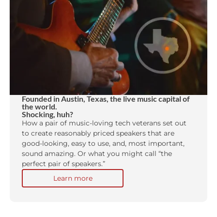
Founded in Austin, Texas, the live music capital of
the world.
Shocking, huh?
How a pair of music-loving tech veterans set out
to create reasonably priced speakers that are
good-looking, easy to use, and, most important,
sound amazing. Or what you might call “the
perfect pair of speakers.”
Learn more