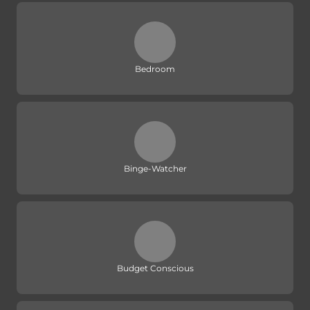
Bedroom
Binge-Watcher
Budget Conscious