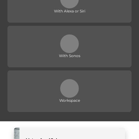
With Alexa or Siri
With Sonos
Workspace