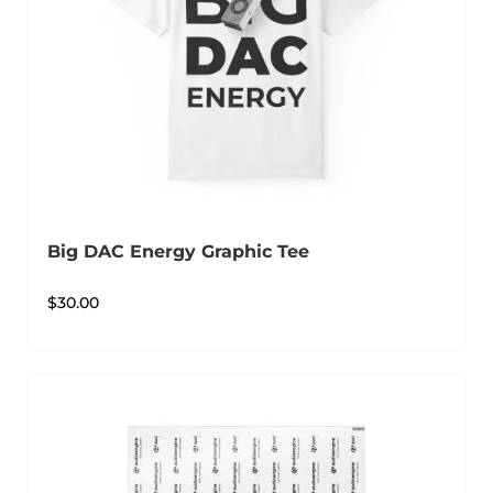
Big DAC Energy Graphic Tee
$
30.00