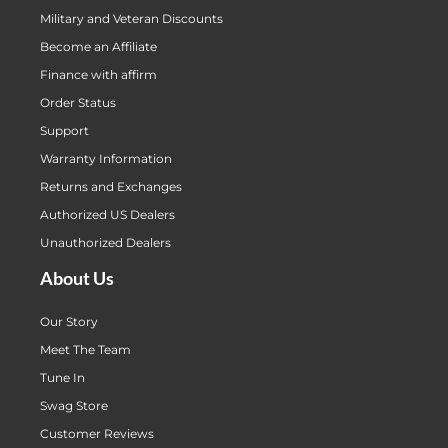
Military and Veteran Discounts
Become an Affiliate
Finance with affirm
Order Status
Support
Warranty Information
Returns and Exchanges
Authorized US Dealers
Unauthorized Dealers
About Us
Our Story
Meet The Team
Tune In
Swag Store
Customer Reviews