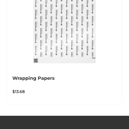
Wrapping Papers
$
13.68