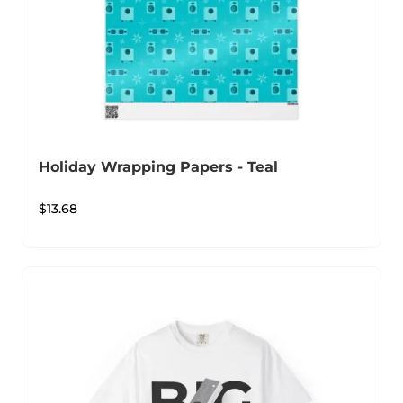
Holiday Wrapping Papers - Teal
$
13.68