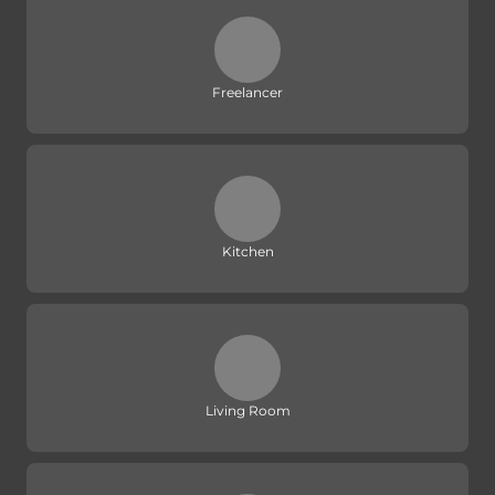
Freelancer
Kitchen
Living Room