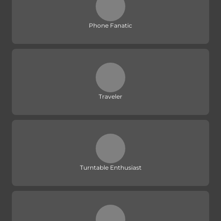
Phone Fanatic
Traveler
Turntable Enthusiast