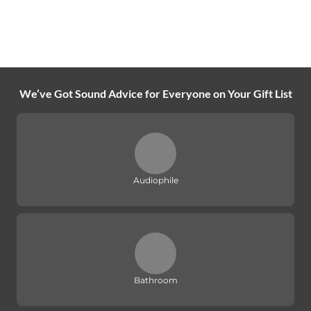
We’ve Got Sound Advice for Everyone on Your Gift List
Audiophile
Bathroom