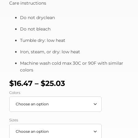
Care instructions
Do not dryclean
Do not bleach
Tumble dry: low heat
Iron, steam, or dry: low heat
Machine wash cold max 30C or 90F with similar
colors
$
16.47
–
$
25.03
Colors
Sizes