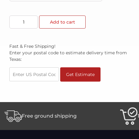
Add to cart
Fast & Free Shipping!
Enter your postal code to estimate delivery time from
Texas:
Get Estimate
Free ground shipping