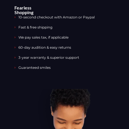
Fearless
Shopping
10-second checkout with Amazon or Paypal
Fast & free shipping
We pay sales tax, if applicable
60-day audition & easy returns
3-year warranty & superior support
Guaranteed smiles