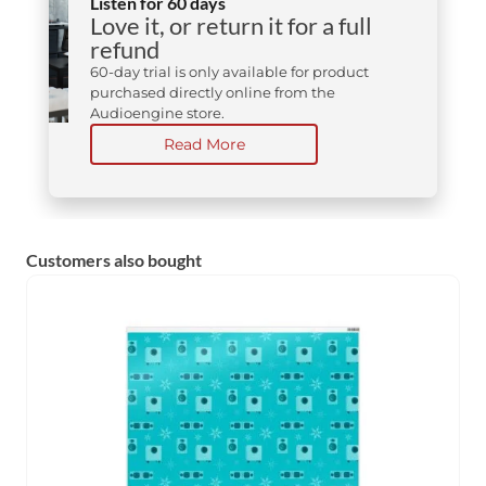
Listen for 60 days
Love it, or return it for a full
refund
60-day trial is only available for product
purchased directly online from the
Audioengine store.
Read More
Customers also bought