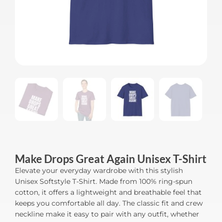
Make Drops Great Again Unisex T-Shirt
Elevate your everyday wardrobe with this stylish
Unisex Softstyle T-Shirt. Made from 100% ring-spun
cotton, it offers a lightweight and breathable feel that
keeps you comfortable all day. The classic fit and crew
neckline make it easy to pair with any outfit, whether