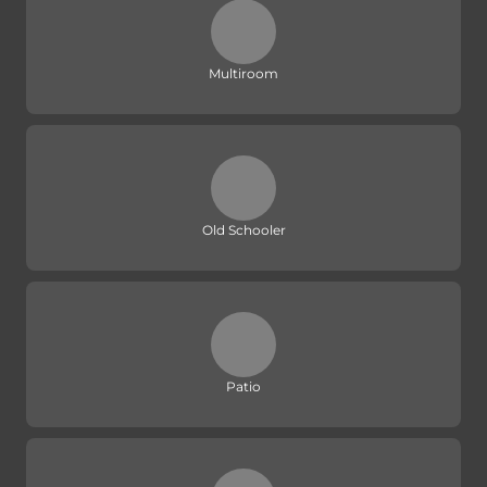
Multiroom
Old Schooler
Patio