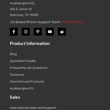
Audioengine HQ
325 E Lamar St
Sherman, TX 75090
US-Based Phone Support Team:
(855) 845-5525
Product Information
Blog
Quickstart Guides
Frequently ask Questions
Giveaway
Discontinued Products
Audioengine EU
Sales
International Sales and Support