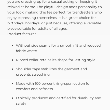
you are dressing up for a casual outing or keeping it
relaxed at home. The playful design adds personality to
your look, making this tee perfect for trendsetters who
enjoy expressing themselves. It is a great choice for
birthdays, holidays, or just because, offering a versatile
piece suitable for adults of all ages.
Product features
Without side seams for a smooth fit and reduced
fabric waste
Ribbed collar retains its shape for lasting style
Shoulder tape stabilizes the garment and
prevents stretching
Made with 100 percent ring-spun cotton for
comfort and softness
Ethically produced and certified for durability and
safety