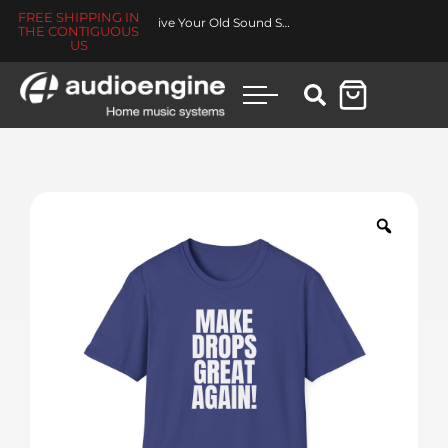
FREE SHIPPING IN
Revive Your Old Sound System
THE CONTIGUOUS
US