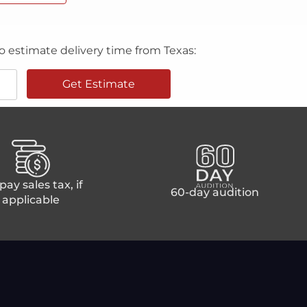
o estimate delivery time from Texas:
Get Estimate
ay sales tax, if
60-day audition
applicable