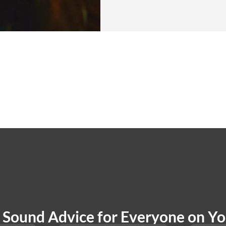
Sound Advice for Everyone on You