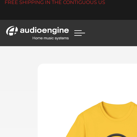
FREE SHIPPING IN THE CONTIGUOUS US