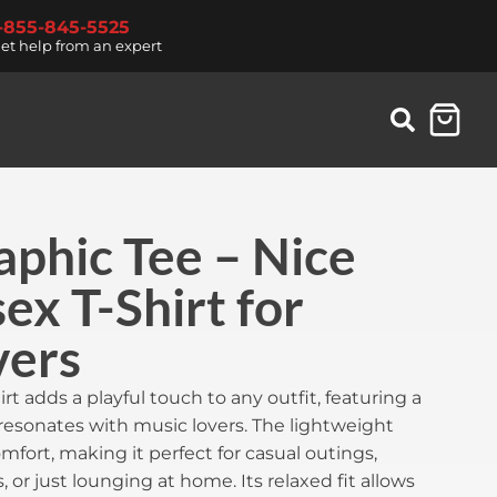
1-855-845-5525
et help from an expert
phic Tee – Nice
ex T-Shirt for
vers
irt adds a playful touch to any outfit, featuring a
resonates with music lovers. The lightweight
omfort, making it perfect for casual outings,
 or just lounging at home. Its relaxed fit allows