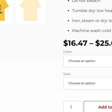
Do not bleach
Tumble dry: low hea
Iron, steam or dry: 
Machine wash: cold (
$
16.47
–
$
25
Colors
Sizes
Add to