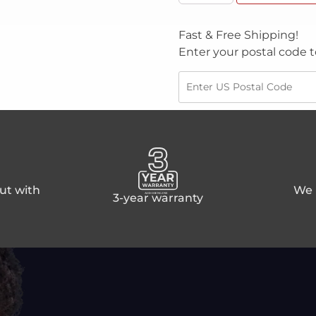
Fast & Free Shipping!
Enter your postal code t
ut with
We p
3-year warranty