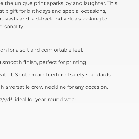
 the unique print sparks joy and laughter. This
tastic gift for birthdays and special occasions,
husiasts and laid-back individuals looking to
rsonality.
n for a soft and comfortable feel.
 smooth finish, perfect for printing.
ith US cotton and certified safety standards.
th a versatile crew neckline for any occasion.
z/yd², ideal for year-round wear.