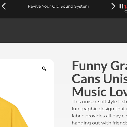
Revive Your Old Sound System
G
Funny Gra
Cans Unis
Music Lo
This unisex softstyle t-sh
fun graphic design that 
fabric provides all-day c
hanging out with friends,