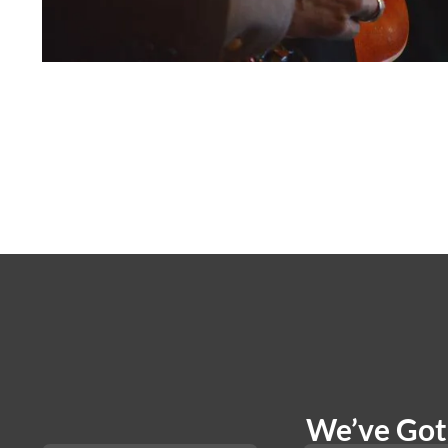
We’ve Got 