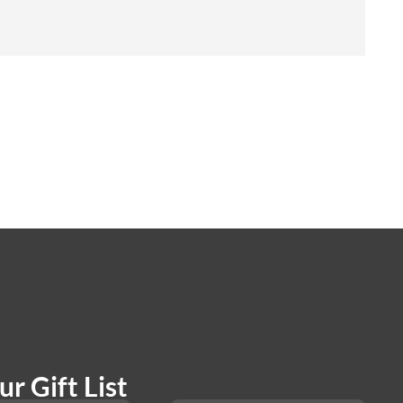
r Gift List