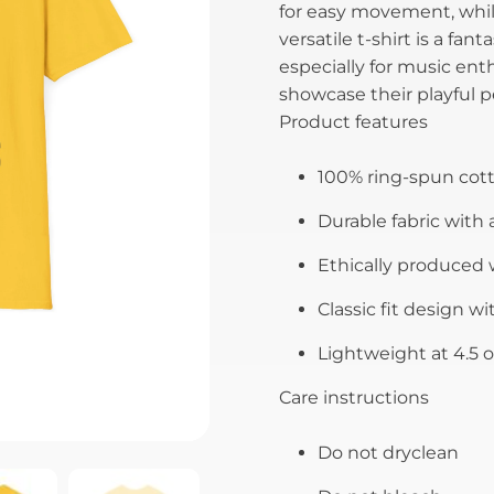
for easy movement, while
versatile t-shirt is a fan
especially for music ent
showcase their playful pe
Product features
100% ring-spun cotto
Durable fabric with a
Ethically produced w
Classic fit design wi
Lightweight at 4.5 o
Care instructions
Do not dryclean