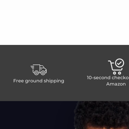
10-second checko
Free ground shipping
Amazon