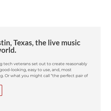
in, Texas, the live music
world.
g tech veterans set out to create reasonably
good-looking, easy to use, and, most
. Or what you might call “the perfect pair of