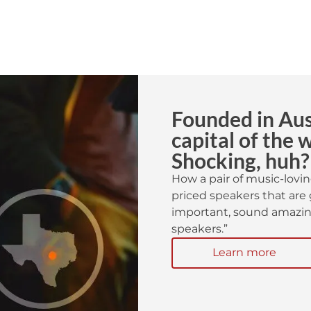
Founded in Aust
capital of the 
Shocking, huh?
How a pair of music-lovin
priced speakers that are 
important, sound amazing
speakers.”
Learn more