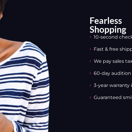
Fearless
Shopping
10-second chec
Fast & free ship
We pay sales tax,
60-day audition
3-year warranty 
Guaranteed smi