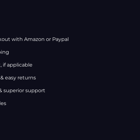
kout with Amazon or Paypal
ping
 if applicable
 & easy returns
& superior support
les