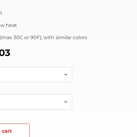
t
low heat
max 30C or 90F), with similar colors
.03
 cart