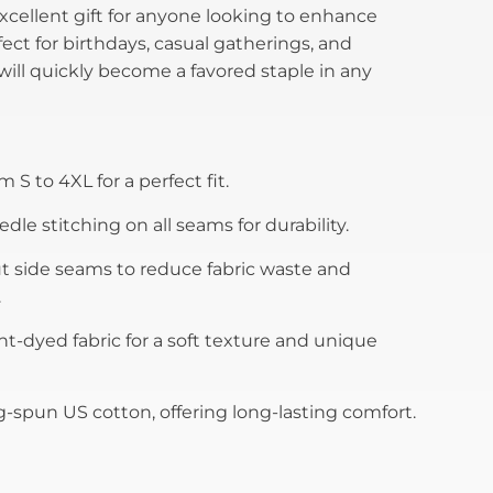
excellent gift for anyone looking to enhance
ect for birthdays, casual gatherings, and
t will quickly become a favored staple in any
m S to 4XL for a perfect fit.
le stitching on all seams for durability.
 side seams to reduce fabric waste and
.
t-dyed fabric for a soft texture and unique
-spun US cotton, offering long-lasting comfort.