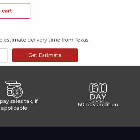
 cart
o estimate delivery time from Texas:
Get Estimate
ay sales tax, if
60-day audition
applicable