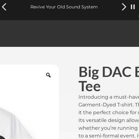
Revive Your Old Sound System
Big DAC 
Tee
Introducing a must-have
Garment-Dyed T-shirt. Th
it the perfect choice fo
Its versatile design allow
whether you’re running 
to a semi-formal event. 