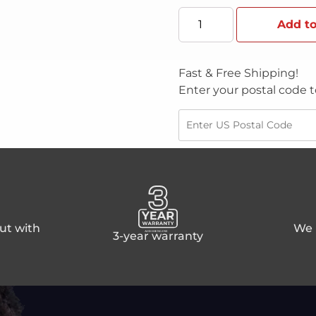
Add to
Fast & Free Shipping!
Enter your postal code t
ut with
We p
3-year warranty