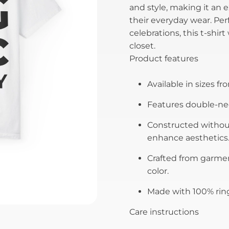
and style, making it an 
their everyday wear. Perf
celebrations, this t-shir
closet.
Product features
Available in sizes fro
Features double-need
Constructed without
enhance aesthetics
Crafted from garmen
color.
Made with 100% ring
Care instructions