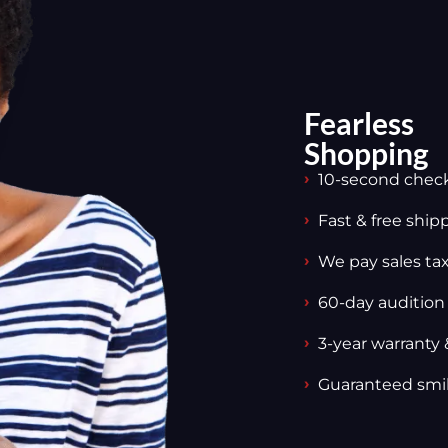
Fearless
Shopping
10-second chec
Fast & free ship
We pay sales tax,
60-day audition
3-year warranty 
Guaranteed smi