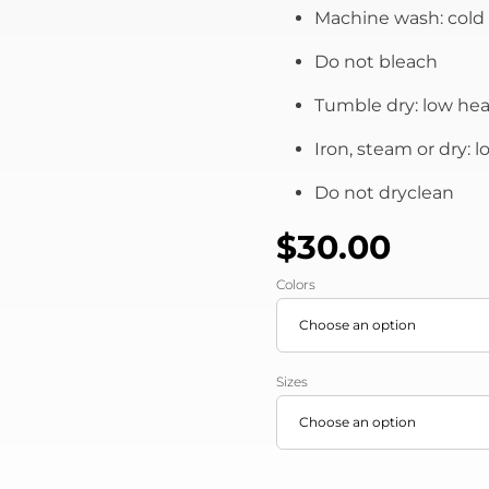
Machine wash: cold 
Do not bleach
Tumble dry: low hea
Iron, steam or dry: 
Do not dryclean
$
30.00
Colors
Sizes