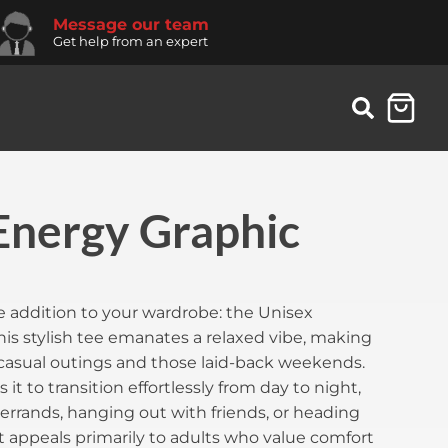
Message our team
Get help from an expert
Energy Graphic
 addition to your wardrobe: the Unisex
is stylish tee emanates a relaxed vibe, making
r casual outings and those laid-back weekends.
s it to transition effortlessly from day to night,
errands, hanging out with friends, or heading
It appeals primarily to adults who value comfort