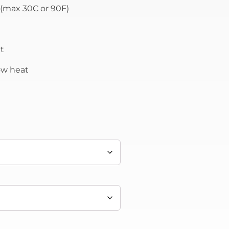
(max 30C or 90F)
t
low heat