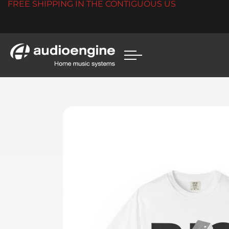
FREE SHIPPING IN THE CONTIGUOUS US