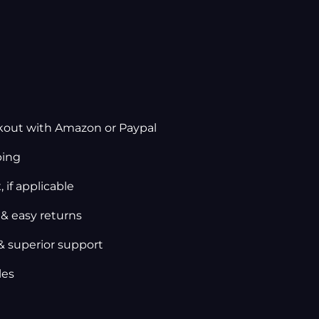
kout with Amazon or Paypal
ping
 if applicable
 & easy returns
& superior support
les