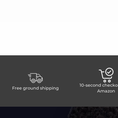
10-second checko
Free ground shipping
Amazon