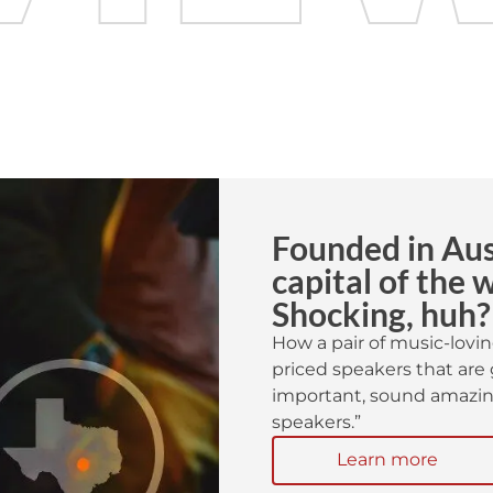
Founded in Aust
capital of the 
Shocking, huh?
How a pair of music-lovin
priced speakers that are 
important, sound amazing
speakers.”
Learn more