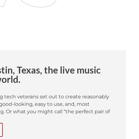
in, Texas, the live music
world.
g tech veterans set out to create reasonably
good-looking, easy to use, and, most
. Or what you might call “the perfect pair of