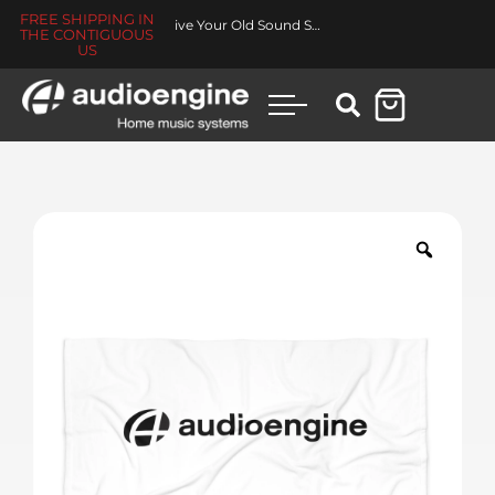
FREE SHIPPING IN
Revive Your Old Sound System
THE CONTIGUOUS
US