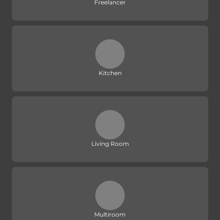
Freelancer
Kitchen
Living Room
Multiroom