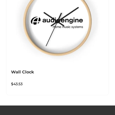
Wall Clock
$
43.53