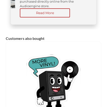
purchased directly online from the
Audioengine store.
Read More
Customers also bought