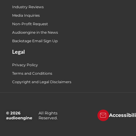
Industry Reviews
Media Inquiries
Non-Profit Request
Audioengine in the News
Backstage Email Sign Up
Legal
Privacy Policy
Terms and Conditions
Copyright and Legal Disclaimers
© 2026
All Rights
Accessibil
audioengine
Reserved.