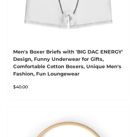
Men's Boxer Briefs with 'BIG DAC ENERGY'
Design, Funny Underwear for Gifts,
Comfortable Cotton Boxers, Unique Men's
Fashion, Fun Loungewear
$
40.00