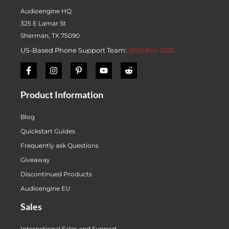
Audioengine HQ
325 E Lamar St
Sherman, TX 75090
US-Based Phone Support Team:
(855) 845-5525
Product Information
Blog
Quickstart Guides
Frequently ask Questions
Giveaway
Discontinued Products
Audioengine EU
Sales
International Sales and Support