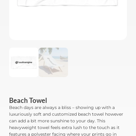
Beach Towel
Beach days are always a bliss – showing up with a
luxuriously soft and customized beach towel however
can add a bit more sunshine to your day. This
heavyweight towel feels extra lush to the touch as it
features a polyester facing where your prints go in