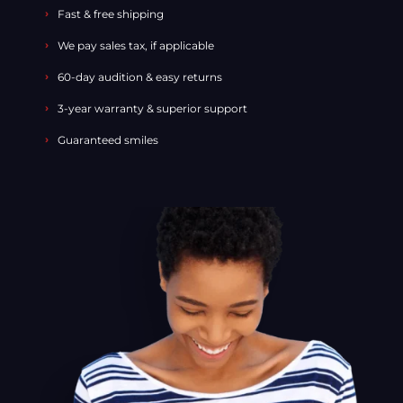
Fast & free shipping
We pay sales tax, if applicable
60-day audition & easy returns
3-year warranty & superior support
Guaranteed smiles