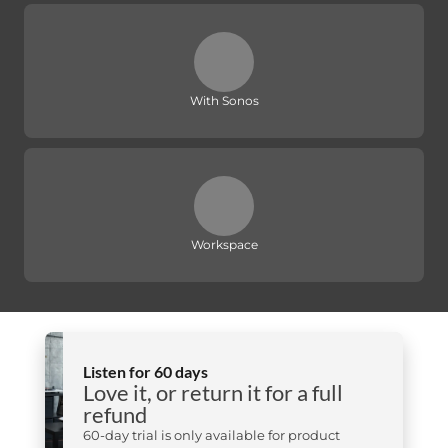
With Sonos
Workspace
Listen for 60 days
Love it, or return it for a full
refund
60-day trial is only available for product