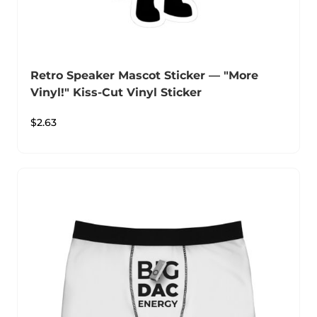
Retro Speaker Mascot Sticker — "More
Vinyl!" Kiss-Cut Vinyl Sticker
$
2.63