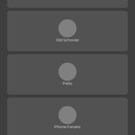
Old Schooler
Patio
Phone Fanatic