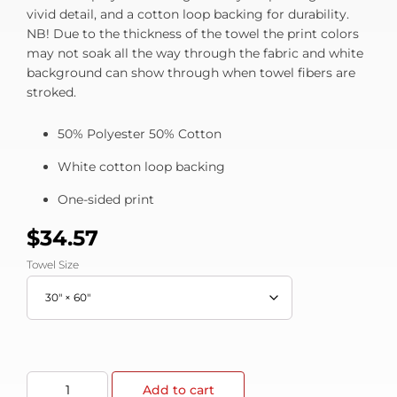
vivid detail, and a cotton loop backing for durability.
NB! Due to the thickness of the towel the print colors
may not soak all the way through the fabric and white
background can show through when towel fibers are
stroked.
50% Polyester 50% Cotton
White cotton loop backing
One-sided print
$
34.57
Towel Size
Add to cart