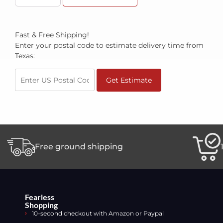
Fast & Free Shipping!
Enter your postal code to estimate delivery time from
Texas:
Get Estimate
Free ground shipping
Fearless
Shopping
10-second checkout with Amazon or Paypal