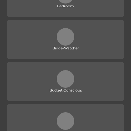
Bedroom
Binge-Watcher
Budget Conscious