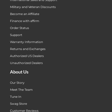
Military and Veteran Discounts
Become an Affiliate
Finance with affirm
Order Status
Support
Warranty Information
Returns and Exchanges
Authorized US Dealers
Unauthorized Dealers
About Us
Our Story
Meet The Team
Tune In
Swag Store
Customer Reviews