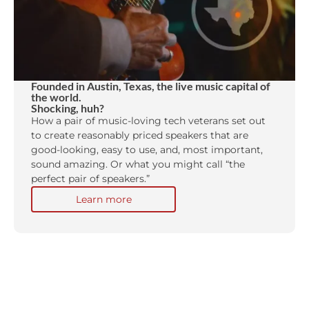
Founded in Austin, Texas, the live music capital of
the world.
Shocking, huh?
How a pair of music-loving tech veterans set out
to create reasonably priced speakers that are
good-looking, easy to use, and, most important,
sound amazing. Or what you might call “the
perfect pair of speakers.”
Learn more