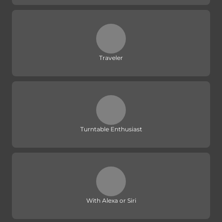
Traveler
Turntable Enthusiast
With Alexa or Siri