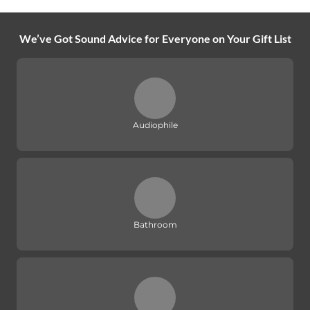
We’ve Got Sound Advice for Everyone on Your Gift List
Audiophile
Bathroom