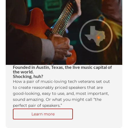
Founded in Austin, Texas, the live music capital of
the world.
Shocking, huh?
How a pair of music-loving tech veterans set out
to create reasonably priced speakers that are
good-looking, easy to use, and, most important,
sound amazing. Or what you might call “the
perfect pair of speakers.”
Learn more