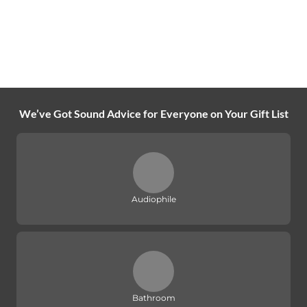
We’ve Got Sound Advice for Everyone on Your Gift List
Audiophile
Bathroom