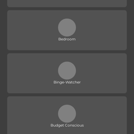
Bedroom
Binge-Watcher
Budget Conscious