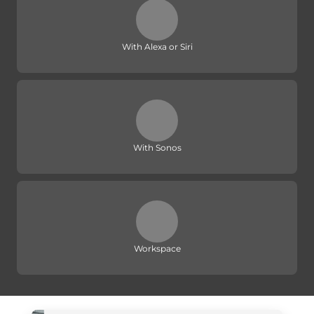
With Alexa or Siri
With Sonos
Workspace