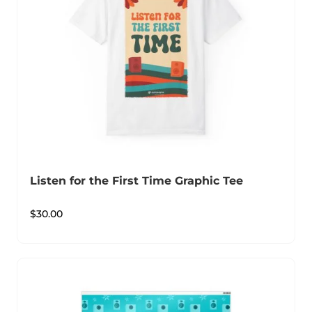
Listen for the First Time Graphic Tee
$
30.00