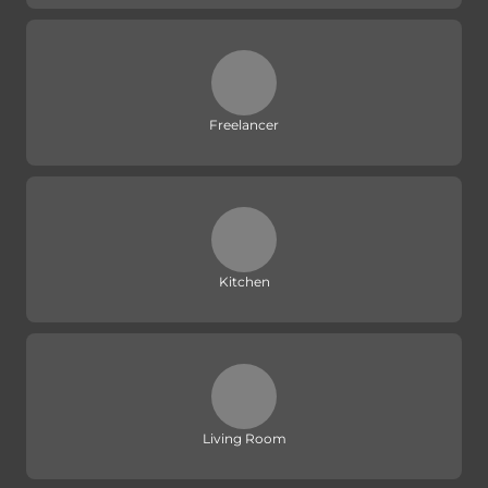
Freelancer
Kitchen
Living Room