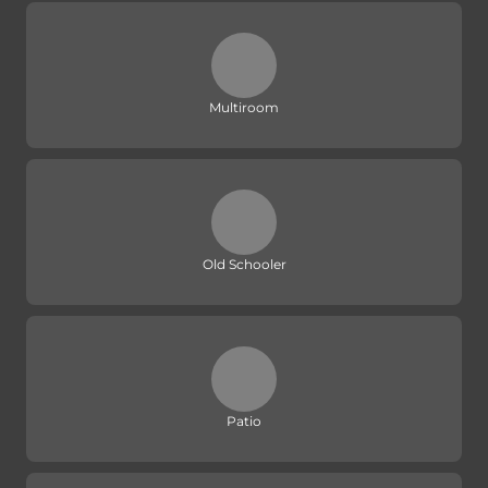
Multiroom
Old Schooler
Patio