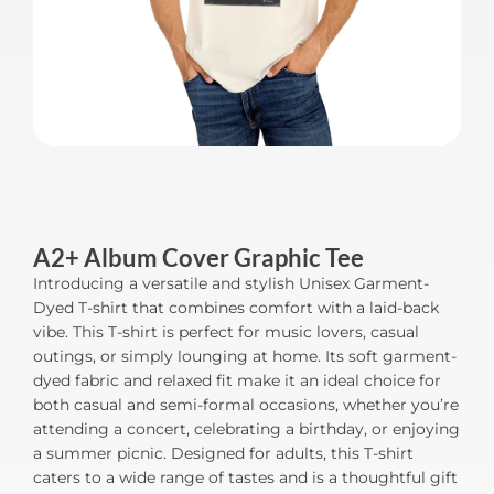
A2+ Album Cover Graphic Tee
Introducing a versatile and stylish Unisex Garment-
Dyed T-shirt that combines comfort with a laid-back
vibe. This T-shirt is perfect for music lovers, casual
outings, or simply lounging at home. Its soft garment-
dyed fabric and relaxed fit make it an ideal choice for
both casual and semi-formal occasions, whether you’re
attending a concert, celebrating a birthday, or enjoying
a summer picnic. Designed for adults, this T-shirt
caters to a wide range of tastes and is a thoughtful gift