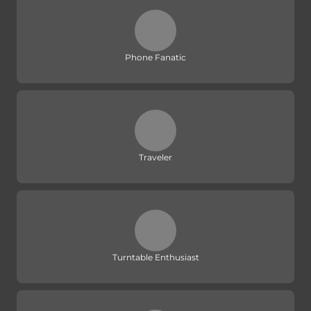
Phone Fanatic
Traveler
Turntable Enthusiast