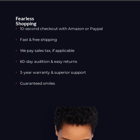
Fearless
Shopping
10-second checkout with Amazon or Paypal
Fast & free shipping
We pay sales tax, if applicable
60-day audition & easy returns
3-year warranty & superior support
Guaranteed smiles