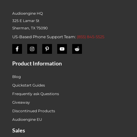
Audioengine HQ
325 E Lamar St
Sherman, TX 75090
US-Based Phone Support Team:
(855) 845-5525
Product Information
Blog
Quickstart Guides
Frequently ask Questions
Giveaway
Discontinued Products
Audioengine EU
Sales