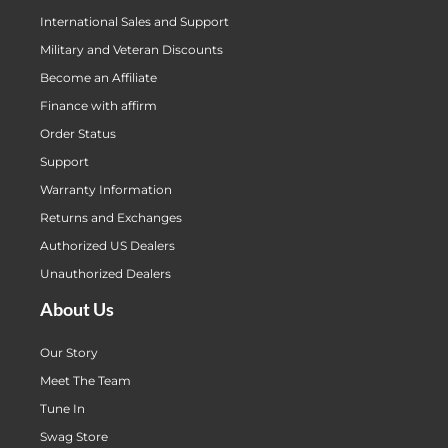
International Sales and Support
Military and Veteran Discounts
Become an Affiliate
Finance with affirm
Order Status
Support
Warranty Information
Returns and Exchanges
Authorized US Dealers
Unauthorized Dealers
About Us
Our Story
Meet The Team
Tune In
Swag Store