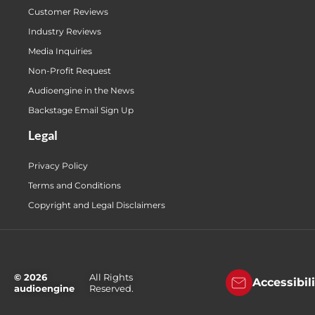
Customer Reviews
Industry Reviews
Media Inquiries
Non-Profit Request
Audioengine in the News
Backstage Email Sign Up
Legal
Privacy Policy
Terms and Conditions
Copyright and Legal Disclaimers
© 2026
All Rights
Accessibil
audioengine
Reserved.