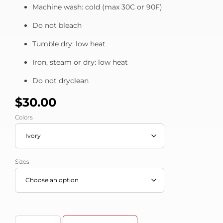
Machine wash: cold (max 30C or 90F)
Do not bleach
Tumble dry: low heat
Iron, steam or dry: low heat
Do not dryclean
$
30.00
Colors
Sizes