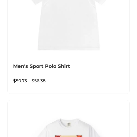
Men's Sport Polo Shirt
$
50.75
–
$
56.38