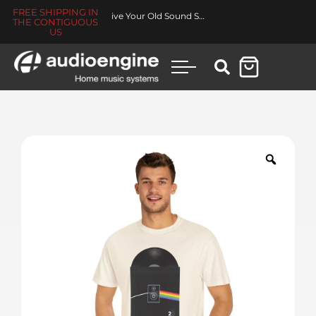
FREE SHIPPING IN
Revive Your Old Sound System
THE CONTIGUOUS
US