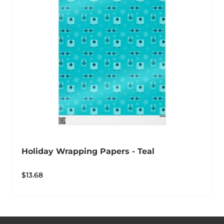
Holiday Wrapping Papers - Teal
$
13.68