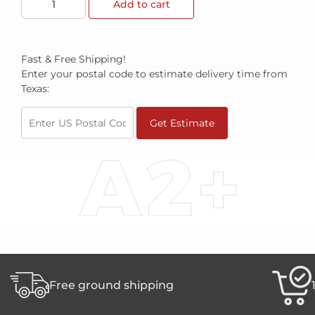
Add to cart
Fast & Free Shipping!
Enter your postal code to estimate delivery time from
Texas:
Get Estimate
Free ground shipping