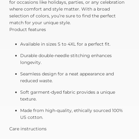
for occasions like holidays, parties, or any celebration
where comfort and style matter. With a broad
selection of colors, you’re sure to find the perfect
match for your unique style.
Product features
Available in sizes S to 4XL for a perfect fit.
Durable double-needle stitching enhances
longevity.
Seamless design for a neat appearance and
reduced waste.
Soft garment-dyed fabric provides a unique
texture.
Made from high-quality, ethically sourced 100%
US cotton.
Care instructions