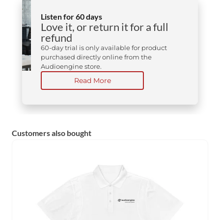
Listen for 60 days
Love it, or return it for a full
refund
60-day trial is only available for product
purchased directly online from the
Audioengine store.
Read More
Customers also bought