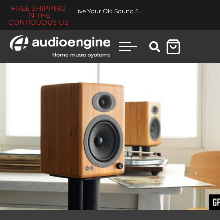
FREE SHIPPING
Revive Your Old Sound System
IN THE
CONTIGUOUS US