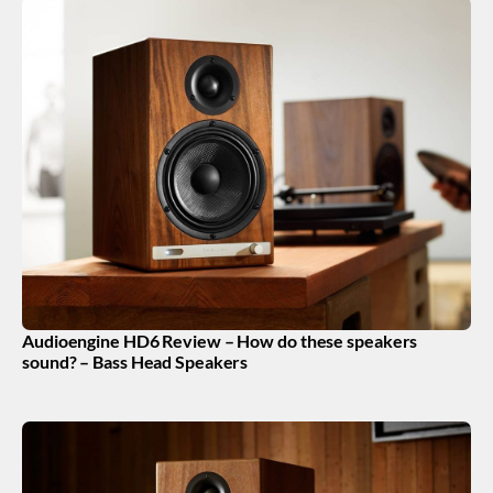
Audioengine HD6 Review – How do these speakers
sound? – Bass Head Speakers