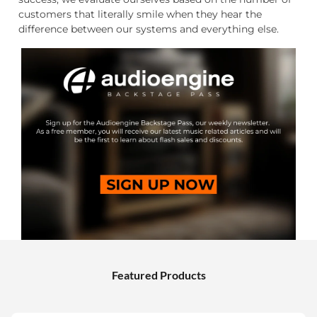
customers that literally smile when they hear the
difference between our systems and everything else.
Featured Products