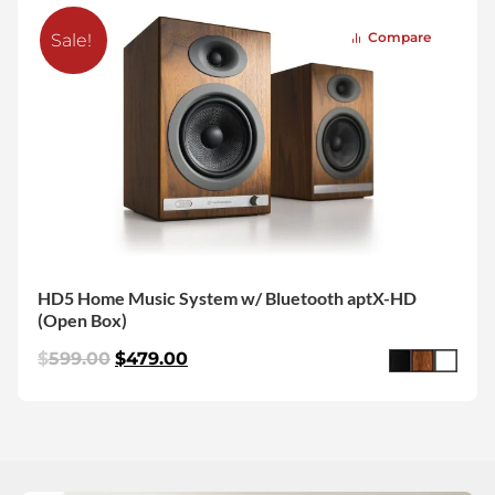
Compare
Sale!
HD5 Home Music System w/ Bluetooth aptX-HD
(Open Box)
$
599.00
$
479.00