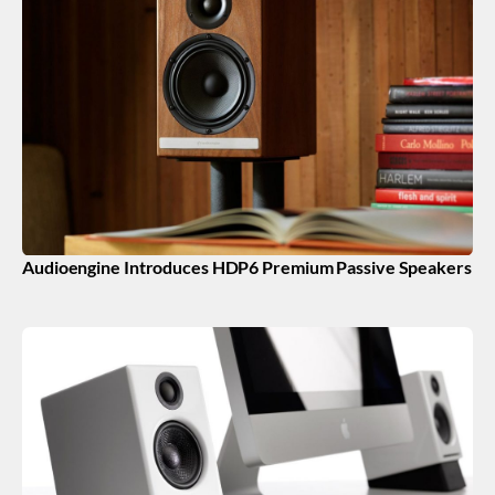
Audioengine Introduces HDP6 Premium Passive Speakers