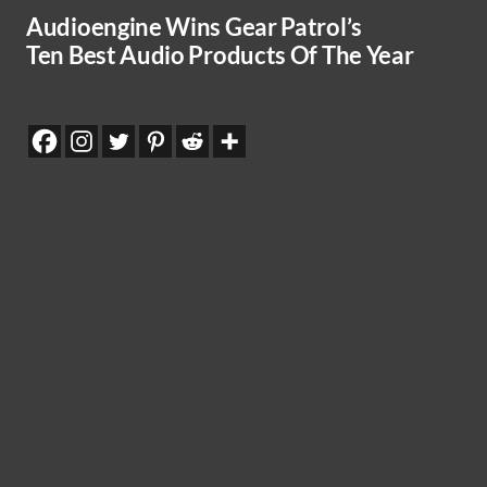
Audioengine Wins Gear Patrol’s
Ten Best Audio Products Of The Year