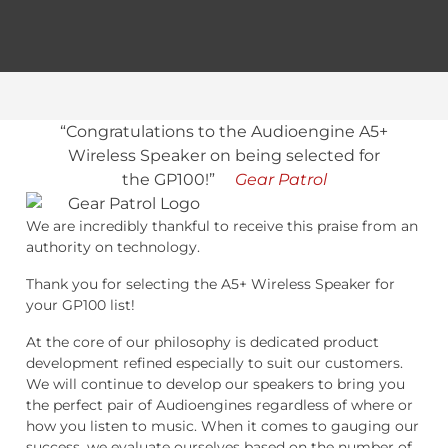
“Congratulations to the Audioengine A5+
Wireless Speaker on being selected for
the GP100!”
Gear Patrol
We are incredibly thankful to receive this praise from an
authority on technology.
Thank you for selecting the A5+ Wireless Speaker for
your GP100 list!
At the core of our philosophy is dedicated product
development refined especially to suit our customers.
We will continue to develop our speakers to bring you
the perfect pair of Audioengines regardless of where or
how you listen to music. When it comes to gauging our
success, we evaluate ourselves based on the number of