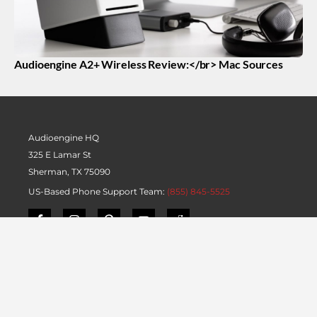
Audioengine A2+ Wireless Review:</br> Mac Sources
Audioengine HQ
325 E Lamar St
Sherman, TX 75090
US-Based Phone Support Team:
(855) 845-5525
Product Information
Blog
Quickstart Guides