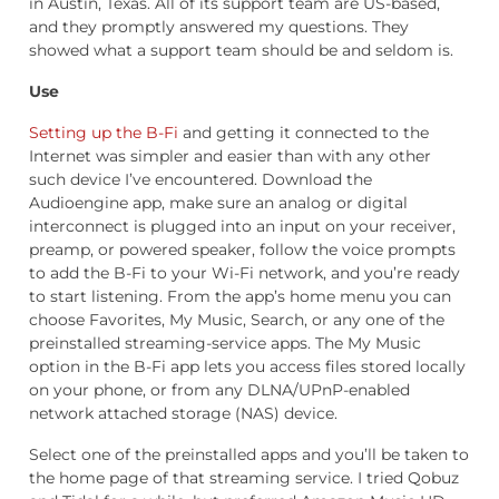
in Austin, Texas. All of its support team are US-based,
and they promptly answered my questions. They
showed what a support team should be and seldom is.
Use
Setting up the B-Fi
and getting it connected to the
Internet was simpler and easier than with any other
such device I’ve encountered. Download the
Audioengine app, make sure an analog or digital
interconnect is plugged into an input on your receiver,
preamp, or powered speaker, follow the voice prompts
to add the B-Fi to your Wi-Fi network, and you’re ready
to start listening. From the app’s home menu you can
choose Favorites, My Music, Search, or any one of the
preinstalled streaming-service apps. The My Music
option in the B-Fi app lets you access files stored locally
on your phone, or from any DLNA/UPnP-enabled
network attached storage (NAS) device.
Select one of the preinstalled apps and you’ll be taken to
the home page of that streaming service. I tried Qobuz