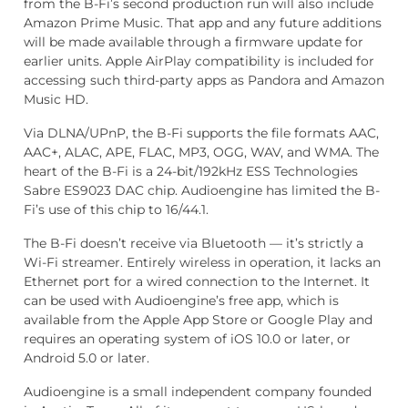
from the B-Fi’s second production run will also include
Amazon Prime Music. That app and any future additions
will be made available through a firmware update for
earlier units. Apple AirPlay compatibility is included for
accessing such third-party apps as Pandora and Amazon
Music HD.
Via DLNA/UPnP, the B-Fi supports the file formats AAC,
AAC+, ALAC, APE, FLAC, MP3, OGG, WAV, and WMA. The
heart of the B-Fi is a 24-bit/192kHz ESS Technologies
Sabre ES9023 DAC chip. Audioengine has limited the B-
Fi’s use of this chip to 16/44.1.
The B-Fi doesn’t receive via Bluetooth — it’s strictly a
Wi-Fi streamer. Entirely wireless in operation, it lacks an
Ethernet port for a wired connection to the Internet. It
can be used with Audioengine’s free app, which is
available from the Apple App Store or Google Play and
requires an operating system of iOS 10.0 or later, or
Android 5.0 or later.
Audioengine is a small independent company founded