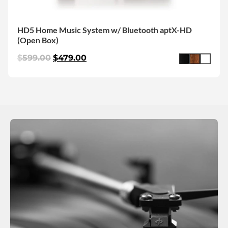
HD5 Home Music System w/ Bluetooth aptX-HD
(Open Box)
$
599.00
$
479.00