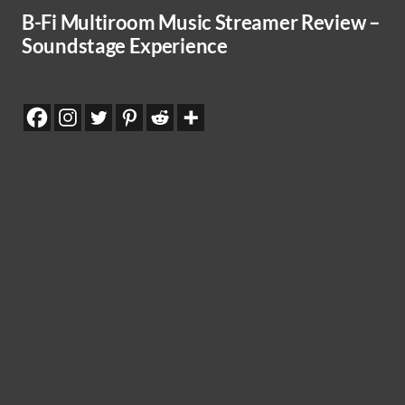
B-Fi Multiroom Music Streamer Review –
Soundstage Experience