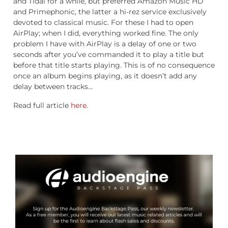
and Tidal for a while, but preferred Amazon Music HD
and Primephonic, the latter a hi-rez service exclusively
devoted to classical music. For these I had to open
AirPlay; when I did, everything worked fine. The only
problem I have with AirPlay is a delay of one or two
seconds after you’ve commanded it to play a title but
before that title starts playing. This is of no consequence
once an album begins playing, as it doesn’t add any
delay between tracks…
Read full article
here
.