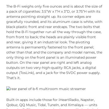
The B-Fi weighs only five ounces and is about the size of
a pack of cigarettes: 3.5”W x 1”H x 3”D, or 3.75”H with its
antenna pointing straight up. Its corner edges are
gracefully rounded, and its aluminum case is white, with
black plastic front and rear endcaps. The two bolts that
hold the B-Fi together run all the way through the case,
from front to back; the heads are plainly visible front
and rear, giving it an industrial look. The pivoting
antenna is permanently fastened to the front panel;
other than that and the company and model names, the
only thing on the front panel is an illuminated power
button. On the rear panel are right and left analog
outputs on two very-high-quality RCA jacks, a digital
output (TosLink), and a jack for the 5VDC power supply.
That’s it.
Built-in apps include those for iHeartRadio, Napster,
Qobuz, QQ Music, Tidal, TuneIn, and Ximalaya — units