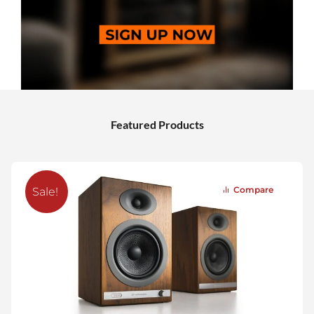
Featured Products
Compare
Sale!