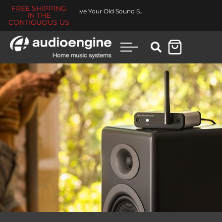
FREE SHIPPING
Revive Your Old Sound System
IN THE
CONTIGUOUS US