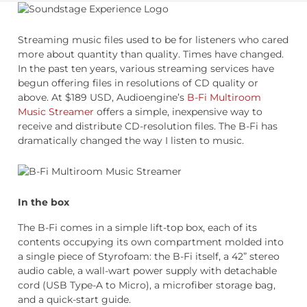
Streaming music files used to be for listeners who cared
more about quantity than quality. Times have changed.
In the past ten years, various streaming services have
begun offering files in resolutions of CD quality or
above. At $189 USD, Audioengine’s
B-Fi Multiroom
Music Streamer
offers a simple, inexpensive way to
receive and distribute CD-resolution files. The B-Fi has
dramatically changed the way I listen to music.
In the box
The B-Fi comes in a simple lift-top box, each of its
contents occupying its own compartment molded into
a single piece of Styrofoam: the B-Fi itself, a 42” stereo
audio cable, a wall-wart power supply with detachable
cord (USB Type-A to Micro), a microfiber storage bag,
and a quick-start guide.