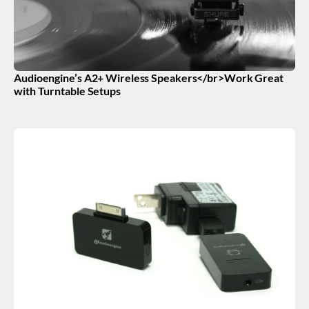
Audioengine’s A2+ Wireless Speakers</br>Work Great
with Turntable Setups