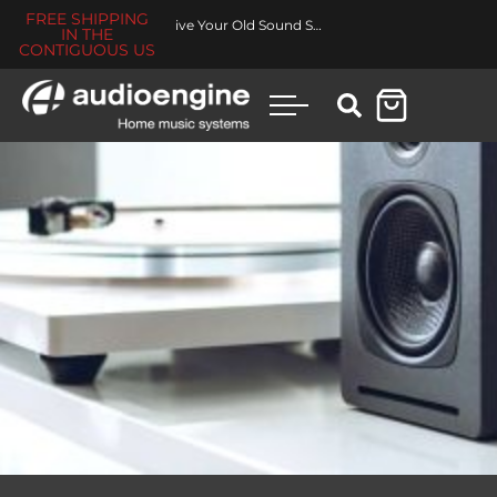
FREE SHIPPING
Revive Your Old Sound System
IN THE
CONTIGUOUS US