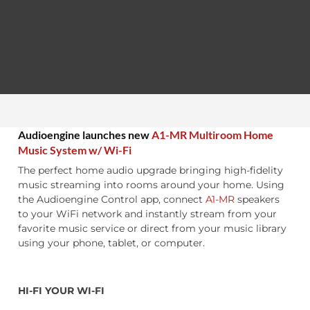
Audioengine launches new
A1-MR Multiroom Home
Music System w/ Wi-Fi
The perfect home audio upgrade bringing high-fidelity
music streaming into rooms around your home. Using
the Audioengine Control app, connect
A1-MR
speakers
to your WiFi network and instantly stream from your
favorite music service or direct from your music library
using your phone, tablet, or computer.
HI-FI YOUR WI-FI