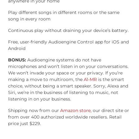
anywhere in your home
Play different songs in different rooms or the same
song in every room
Continuous play without draining your device’s battery.
Free, user-friendly Audioengine Control app for iOS and
Android
BONUS:
Audioengine systems do not have
microphones and won’t listen in on your conversations.
We won’t invade your space or your privacy. If you’re
making a move to multiroom, the
A1-MR
is the smart
choice, without being a smart speaker. Sorry, Alexa and
Siri, we’re in the business of listening to music, not
listening in on your business.
Shipping now from our
Amazon store
, our direct site or
from over 400 authorized worldwide resellers. Retail
price just $229.