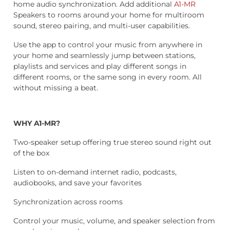
home audio synchronization. Add additional
A1-MR
Speakers to rooms around your home for multiroom
sound, stereo pairing, and multi-user capabilities.
Use the app to control your music from anywhere in
your home and seamlessly jump between stations,
playlists and services and play different songs in
different rooms, or the same song in every room. All
without missing a beat.
WHY A1-MR?
Two-speaker setup offering true stereo sound right out
of the box
Listen to on-demand internet radio, podcasts,
audiobooks, and save your favorites
Synchronization across rooms
Control your music, volume, and speaker selection from