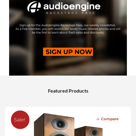
Featured Products
Compare
Sale!