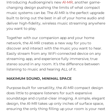
Introducing Audioengine’s new
A1-MR
, another game-
changing design pushing the limits of what compact
music systems can be. The A1-MR is the perfect upgrade
built to bring out the best in all of your home audio and
deliver high-fidelity, wireless music streaming anywhere
you want to play.
Together with our companion app and your home
network, the A1-MR creates a new way for you to
discover and interact with the music you want to hear.
Easily stream from any WiFi-connected device on any
streaming app, and experience fully immersive, true
stereo sound in any room. It’s the difference between
listening to music and hearing ALL of it.
MAXIMUM SOUND, MINIMAL SPACE
Purpose-built for versatility, the A1-MR compact design
does little to prepare listeners for such expansive
soundstage and crystal-clear imaging. A simple, elegant
design, the A1-MR takes up only inches of surface space,
ensuring the only thing filling up your room is your next