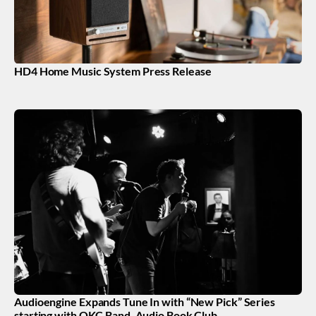
HD4 Home Music System Press Release
Audioengine Expands Tune In with “New Pick” Series
starting with OKC Band, Audio Book Club