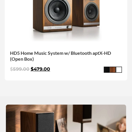
HD5 Home Music System w/ Bluetooth aptX-HD
(Open Box)
$
599.00
$
479.00