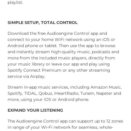
playlist.
SIMPLE SETUP, TOTAL CONTROL
Download the free Audioengine Control app and
connect to your home WiFi network using an iOS or
Android phone or tablet. Then use the app to browse
and instantly stream high-quality
music, podcasts and
more from the included music players, directly from
your music library or leave our app and play using
Spotify Connect Premium or any other
streaming
service via Airplay.
Stream in-app music services, including Amazon Music,
Spotify, TIDAL, Qobuz, iHeartRadio, TuneIn, Napster and
more, using your iOS or Android phone.
EXPAND YOUR LISTENING
The Audioengine Control app can support up to 12 zones
in range of your
Wi-Fi network for seamless, whole-