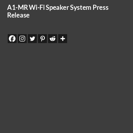
A1-MR Wi-Fi Speaker System Press
Release