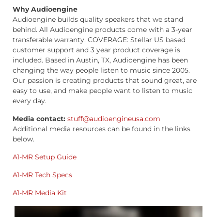
Why Audioengine
Audioengine builds quality speakers that we stand
behind. All Audioengine products come with a 3-year
transferable warranty. COVERAGE: Stellar US based
customer support and 3 year product coverage is
included. Based in Austin, TX, Audioengine has been
changing the way people listen to music since 2005.
Our passion is creating products that sound great, are
easy to use, and make people want to listen to music
every day.
Media contact:
stuff@audioengineusa.com
Additional media resources can be found in the links
below.
A1-MR Setup Guide
A1-MR Tech Specs
A1-MR Media Kit