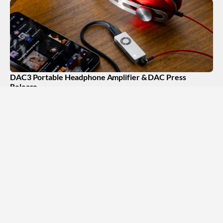
DAC3 Portable Headphone Amplifier & DAC Press
Release