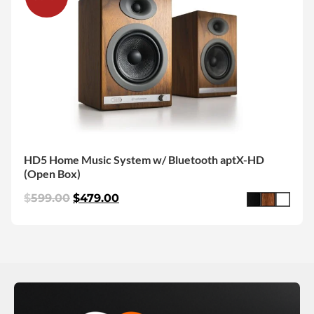
HD5 Home Music System w/ Bluetooth aptX-HD
(Open Box)
$
599.00
$
479.00