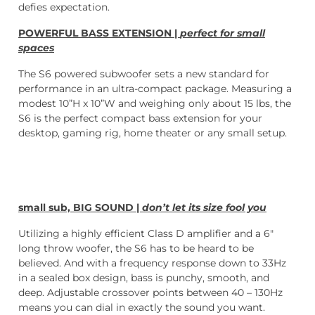
defies expectation.
POWERFUL BASS EXTENSION |
perfect for small
spaces
The S6 powered subwoofer sets a new standard for
performance in an ultra-compact package. Measuring a
modest 10”H x 10”W and weighing only about 15 lbs, the
S6 is the perfect compact bass extension for your
desktop, gaming rig, home theater or any small setup.
small sub, BIG SOUND |
don’t let its size fool you
Utilizing a highly efficient Class D amplifier and a 6″
long throw woofer, the S6 has to be heard to be
believed. And with a frequency response down to 33Hz
in a sealed box design, bass is punchy, smooth, and
deep. Adjustable crossover points between 40 – 130Hz
means you can dial in exactly the sound you want.