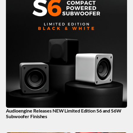
Audioengine Releases NEW Limited Edition S6 and S6W
Subwoofer Finishes