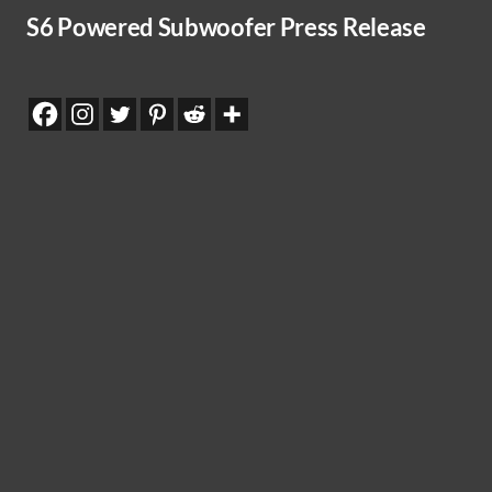
S6 Powered Subwoofer Press Release