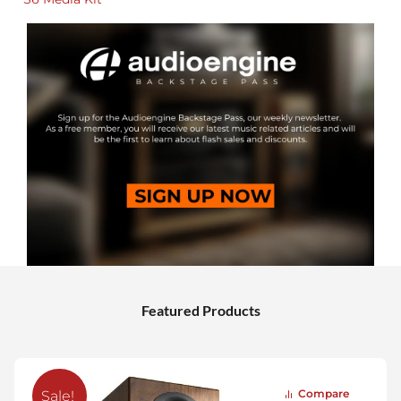
Featured Products
Compare
Sale!