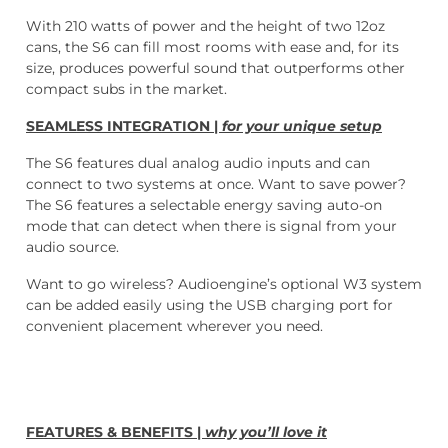
With 210 watts of power and the height of two 12oz
cans, the S6 can fill most rooms with ease and, for its
size, produces powerful sound that outperforms other
compact subs in the market.
SEAMLESS INTEGRATION |
for your unique setup
The S6 features dual analog audio inputs and can
connect to two systems at once. Want to save power?
The S6 features a selectable energy saving auto-on
mode that can detect when there is signal from your
audio source.
Want to go wireless? Audioengine’s optional W3 system
can be added easily using the USB charging port for
convenient placement wherever you need.
FEATURES & BENEFITS |
why you’ll love it