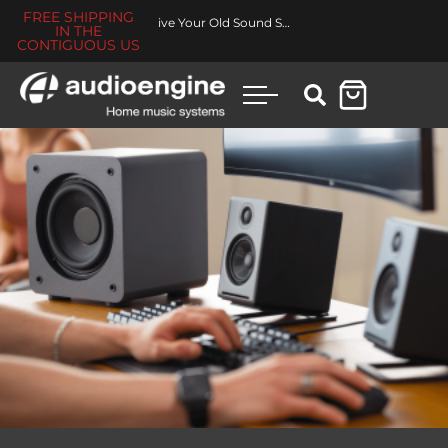
FREE SHIPPING
Revive Your Old Sound System
IN THE
CONTIGUOUS US