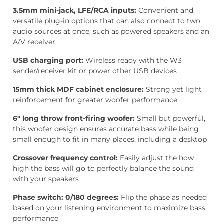
3.5mm mini-jack, LFE/RCA inputs:
Convenient and
versatile plug-in options that can also connect to two
audio sources at once, such as powered speakers and an
A/V receiver
USB charging port:
Wireless ready with the W3
sender/receiver kit or power other USB devices
15mm thick MDF cabinet enclosure:
Strong yet light
reinforcement for greater woofer performance
6″ long throw front-firing woofer:
Small but powerful,
this woofer design ensures accurate bass while being
small enough to fit in many places, including a desktop
Crossover frequency control:
Easily adjust the how
high the bass will go to perfectly balance the sound
with your speakers
Phase switch: 0/180 degrees:
Flip the phase as needed
based on your listening environment to maximize bass
performance