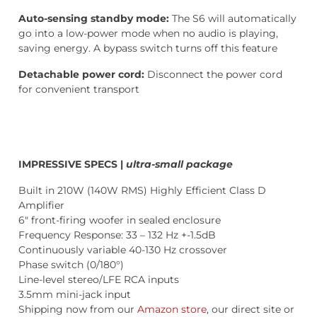
Auto-sensing standby mode:
The S6 will automatically
go into a low-power mode when no audio is playing,
saving energy. A bypass switch turns off this feature
Detachable power cord:
Disconnect the power cord
for convenient transport
IMPRESSIVE SPECS |
ultra-small package
Built in 210W (140W RMS) Highly Efficient Class D
Amplifier
6″ front-firing woofer in sealed enclosure
Frequency Response: 33 – 132 Hz +-1.5dB
Continuously variable 40-130 Hz crossover
Phase switch (0/180°)
Line-level stereo/LFE RCA inputs
3.5mm mini-jack input
Shipping now from our
Amazon store
, our direct site or