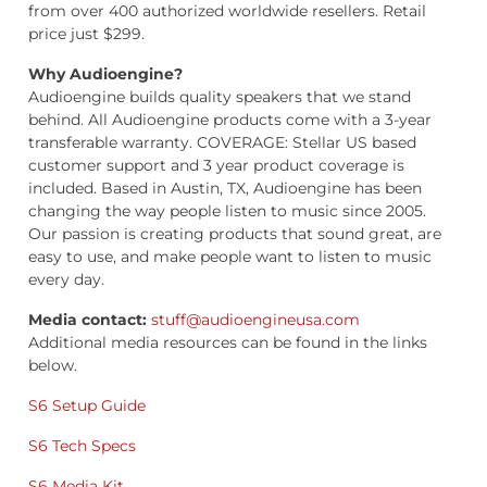
from over 400 authorized worldwide resellers. Retail
price just $299.
Why Audioengine?
Audioengine builds quality speakers that we stand
behind. All Audioengine products come with a 3-year
transferable warranty. COVERAGE: Stellar US based
customer support and 3 year product coverage is
included. Based in Austin, TX, Audioengine has been
changing the way people listen to music since 2005.
Our passion is creating products that sound great, are
easy to use, and make people want to listen to music
every day.
Media contact:
stuff@audioengineusa.com
Additional media resources can be found in the links
below.
S6 Setup Guide
S6 Tech Specs
S6 Media Kit