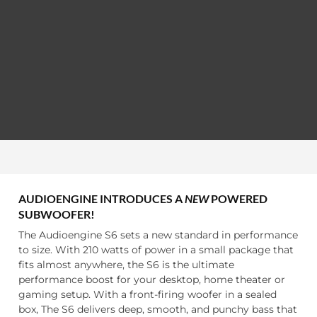
AUDIOENGINE INTRODUCES A
NEW
POWERED
SUBWOOFER!
The Audioengine S6 sets a new standard in performance
to size. With 210 watts of power in a small package that
fits almost anywhere, the S6 is the ultimate
performance boost for your desktop, home theater or
gaming setup. With a front-firing woofer in a sealed
box, The S6 delivers deep, smooth, and punchy bass that