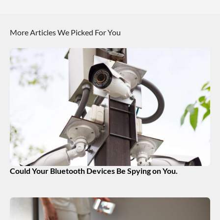
More Articles We Picked For You
Could Your Bluetooth Devices Be Spying on You.