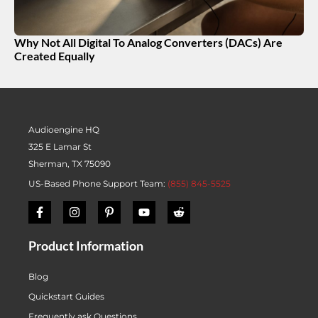
Why Not All Digital To Analog Converters (DACs) Are
Created Equally
Audioengine HQ
325 E Lamar St
Sherman, TX 75090
US-Based Phone Support Team:
(855) 845-5525
Product Information
Blog
Quickstart Guides
Frequently ask Questions