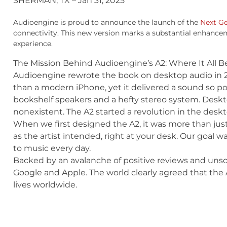
SHERMAN, TX – Jan 31, 2025
Audioengine is proud to announce the launch of the
Next G
connectivity. This new version marks a substantial enhancem
experience.
The Mission Behind Audioengine’s A2: Where It All 
Audioengine rewrote the book on desktop audio in 200
than a modern iPhone, yet it delivered a sound so pow
bookshelf speakers and a hefty stereo system. Desk
nonexistent. The A2 started a revolution in the des
When we first designed the A2, it was more than just
as the artist intended, right at your desk. Our goal w
to music every day.
Backed by an avalanche of positive reviews and unso
Google and Apple. The world clearly agreed that the A
lives worldwide.