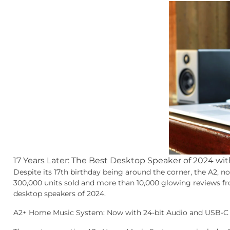
17 Years Later: The Best Desktop Speaker of 2024 wi
Despite its 17th birthday being around the corner, the A2, n
300,000 units sold and more than 10,000 glowing reviews fro
desktop speakers of 2024.
A2+ Home Music System: Now with 24-bit Audio and USB-C