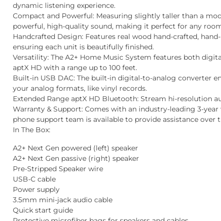
dynamic listening experience.
Compact and Powerful
: Measuring slightly taller than a mod
powerful, high-quality sound, making it perfect for any roo
Handcrafted Design
: Features real wood hand-crafted, hand
ensuring each unit is beautifully finished.
Versatility
: The A2+ Home Music System features both digita
aptX HD with a range up to 100 feet.
Built-in USB DAC
: The built-in digital-to-analog converter 
your analog formats, like vinyl records.
Extended Range aptX HD Bluetooth:
Stream hi-resolution au
Warranty & Support:
Comes with an industry-leading 3-year 
phone support team is available to provide assistance over 
In The Box:
A2+ Next Gen powered (left) speaker
A2+ Next Gen passive (right) speaker
Pre-Stripped Speaker wire
USB-C cable
Power supply
3.5mm mini-jack audio cable
Quick start guide
Protective microfiber bags for speakers and cables