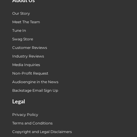
Our Story
Meet The Team
Tune In
Swag Store
Customer Reviews
Industry Reviews
Media Inquiries
Non-Profit Request
Audioengine in the News
Backstage Email Sign Up
Legal
Privacy Policy
Terms and Conditions
Copyright and Legal Disclaimers