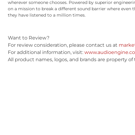
wherever someone chooses. Powered by superior engineering
on a mission to break a different sound barrier where even 
they have listened to a million times.
Want to Review?
For review consideration, please contact us at
marke
For additional information, visit:
www.audioengine.c
All product names, logos, and brands are property of 