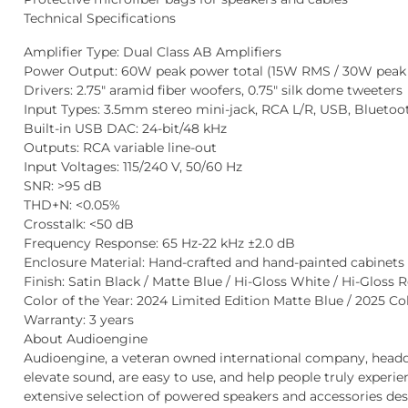
Technical Specifications
Amplifier Type
: Dual Class AB Amplifiers
Power Output
: 60W peak power total (15W RMS / 30W peak 
Drivers
: 2.75″ aramid fiber woofers, 0.75″ silk dome tweeters
Input Types
: 3.5mm stereo mini-jack, RCA L/R, USB, Bluetoo
Built-in USB DAC:
24-bit/48 kHz
Outputs
: RCA variable line-out
Input Voltages
: 115/240 V, 50/60 Hz
SNR
: >95 dB
THD+N
: <0.05%
Crosstalk
: <50 dB
Frequency Response
: 65 Hz-22 kHz ±2.0 dB
Enclosure Material
: Hand-crafted and hand-painted cabinets 
Finish
: Satin Black / Matte Blue / Hi-Gloss White / Hi-Gloss R
Color of the Year:
2024 Limited Edition Matte Blue /
2025 Co
Warranty
: 3 years
About Audioengine
Audioengine, a veteran owned international company, headqu
elevate sound, are easy to use, and help people truly experi
extensive selection of powered speakers and accessories desi