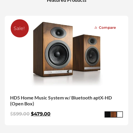
Compare
Sale!
HD5 Home Music System w/ Bluetooth aptX-HD
(Open Box)
$
599.00
$
479.00