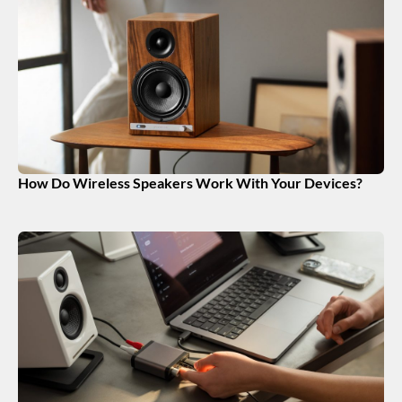
How Do Wireless Speakers Work With Your Devices?