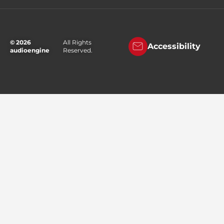
© 2026
All Rights
Accessibility
audioengine
Reserved.