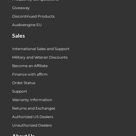
Giveaway
Discontinued Products
Audioengine EU
Sales
International Sales and Support
Military and Veteran Discounts
Become an Affiliate
Finance with affirm
Order Status
Support
Warranty Information
Returns and Exchanges
Authorized US Dealers
Unauthorized Dealers
About Us