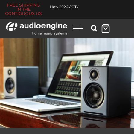
FREE SHIPPING
New 2026 COTY
IN THE
CONTIGUOUS US