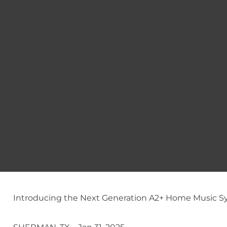
Introducing the Next Generation A2+ Home Music S