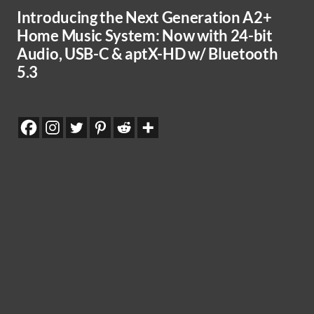
Introducing the Next Generation A2+
Home Music System: Now with 24-bit
Audio, USB-C & aptX-HD w/ Bluetooth
5.3