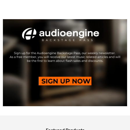
Featured Products