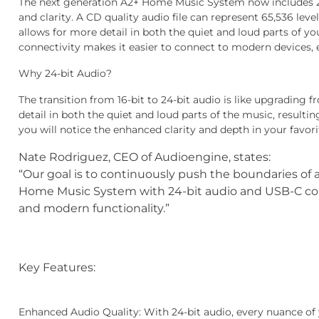
The next generation A2+ Home Music System now includes 24-
and clarity. A CD quality audio file can represent 65,536 level
allows for more detail in both the quiet and loud parts of y
connectivity makes it easier to connect to modern devices, 
Why 24-bit Audio?
The transition from 16-bit to 24-bit audio is like upgrading 
detail in both the quiet and loud parts of the music, result
you will notice the enhanced clarity and depth in your favori
Nate Rodriguez, CEO of Audioengine, states:
“Our goal is to continuously push the boundaries of
Home Music System with 24-bit audio and USB-C con
and modern functionality.”
Key Features:
Enhanced Audio Quality
: With 24-bit audio, every nuance of 