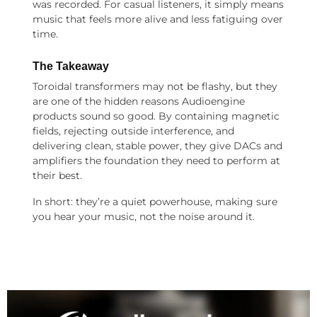
was recorded. For casual listeners, it simply means
music that feels more alive and less fatiguing over
time.
The Takeaway
Toroidal transformers may not be flashy, but they
are one of the hidden reasons Audioengine
products sound so good. By containing magnetic
fields, rejecting outside interference, and
delivering clean, stable power, they give DACs and
amplifiers the foundation they need to perform at
their best.
In short: they’re a quiet powerhouse, making sure
you hear your music, not the noise around it.