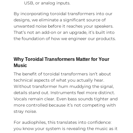
USB, or analog inputs.
By incorporating toroidal transformers into our
designs, we eliminate a significant source of
unwanted noise before it reaches your speakers.
That’s not an add-on or an upgrade, it’s built into
the foundation of how we engineer our products.
Why
Toroidal Transformers
Matter for Your
Music
The benefit of toroidal transformers isn’t about
technical aspects of what you actually hear.
Without transformer hum muddying the signal,
details stand out. Instruments feel more distinct.
Vocals remain clear. Even bass sounds tighter and
more controlled because it’s not competing with
stray noise.
For audiophiles, this translates into confidence:
you know your system is revealing the music as it