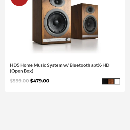
HD5 Home Music System w/ Bluetooth aptX-HD
(Open Box)
$
599.00
$
479.00
More Articles We Picked For You