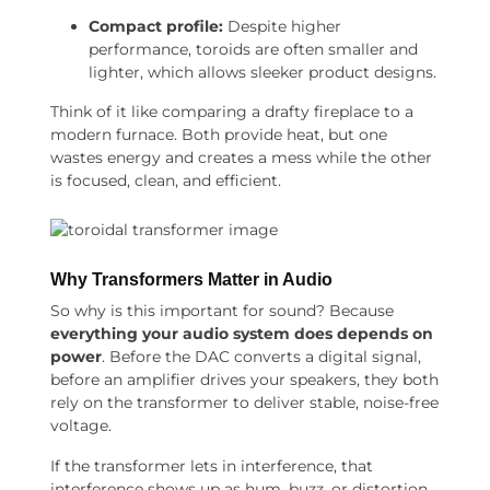
Compact profile:
Despite higher
performance, toroids are often smaller and
lighter, which allows sleeker product designs.
Think of it like comparing a drafty fireplace to a
modern furnace. Both provide heat, but one
wastes energy and creates a mess while the other
is focused, clean, and efficient.
Why Transformers Matter in Audio
So why is this important for sound? Because
everything your audio system does depends on
power
. Before the DAC converts a digital signal,
before an amplifier drives your speakers, they both
rely on the transformer to deliver stable, noise-free
voltage.
If the transformer lets in interference, that
interference shows up as hum, buzz, or distortion.