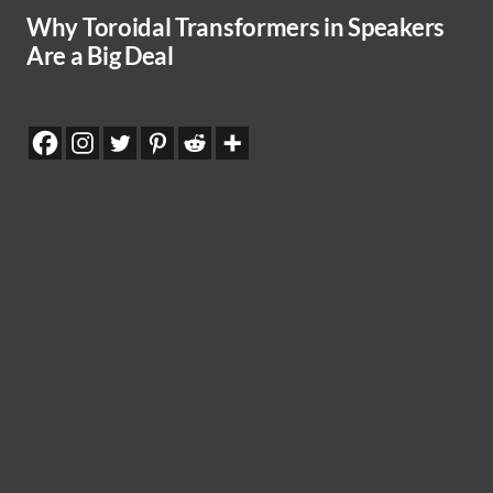
Why Toroidal Transformers in Speakers
Are a Big Deal