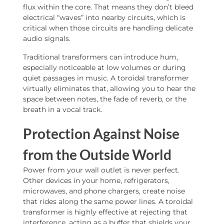
flux within the core. That means they don’t bleed
electrical “waves” into nearby circuits, which is
critical when those circuits are handling delicate
audio signals.
Traditional transformers can introduce hum,
especially noticeable at low volumes or during
quiet passages in music. A toroidal transformer
virtually eliminates that, allowing you to hear the
space between notes, the fade of reverb, or the
breath in a vocal track.
Protection Against Noise
from the Outside World
Power from your wall outlet is never perfect.
Other devices in your home, refrigerators,
microwaves, and phone chargers, create noise
that rides along the same power lines. A toroidal
transformer is highly effective at rejecting that
interference, acting as a buffer that shields your