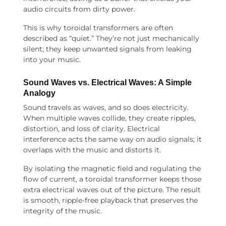
audio circuits from dirty power.
This is why toroidal transformers are often
described as “quiet.” They’re not just mechanically
silent; they keep unwanted signals from leaking
into your music.
Sound Waves vs. Electrical Waves: A Simple
Analogy
Sound travels as waves, and so does electricity.
When multiple waves collide, they create ripples,
distortion, and loss of clarity. Electrical
interference acts the same way on audio signals; it
overlaps with the music and distorts it.
By isolating the magnetic field and regulating the
flow of current, a toroidal transformer keeps those
extra electrical waves out of the picture. The result
is smooth, ripple-free playback that preserves the
integrity of the music.