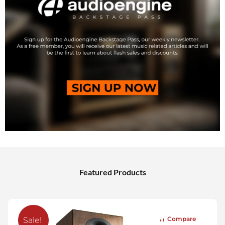
Featured Products
Compare
Sale!