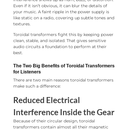
Even if it isn’t obvious, it can blur the details of
your music. A faint ripple in the power supply is
like static on a radio, covering up subtle tones and
textures.
Toroidal transformers fight this by keeping power
clean, stable, and isolated. That gives sensitive
audio circuits a foundation to perform at their
best.
The Two Big Benefits of Toroidal Transformers
for Listeners
There are two main reasons toroidal transformers
make such a difference:
Reduced Electrical
Interference Inside the Gear
Because of their circular design, toroidal
transformers contain almost all their magnetic