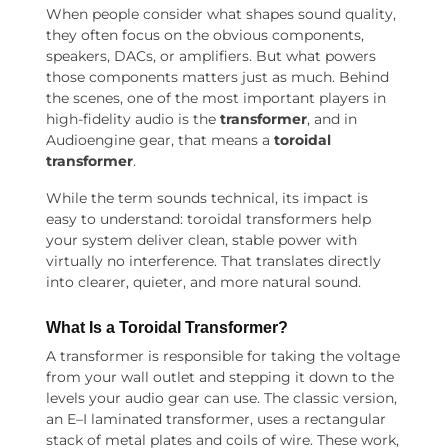
When people consider what shapes sound quality,
they often focus on the obvious components,
speakers, DACs, or amplifiers. But what powers
those components matters just as much. Behind
the scenes, one of the most important players in
high-fidelity audio is the
transformer
, and in
Audioengine gear, that means a
toroidal
transformer
.
While the term sounds technical, its impact is
easy to understand: toroidal transformers help
your system deliver clean, stable power with
virtually no interference. That translates directly
into clearer, quieter, and more natural sound.
What Is a Toroidal Transformer?
A transformer is responsible for taking the voltage
from your wall outlet and stepping it down to the
levels your audio gear can use. The classic version,
an E–I laminated transformer, uses a rectangular
stack of metal plates and coils of wire. These work,