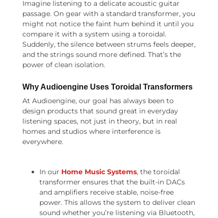
Imagine listening to a delicate acoustic guitar
passage. On gear with a standard transformer, you
might not notice the faint hum behind it until you
compare it with a system using a toroidal.
Suddenly, the silence between strums feels deeper,
and the strings sound more defined. That’s the
power of clean isolation.
Why Audioengine Uses Toroidal Transformers
At Audioengine, our goal has always been to
design products that sound great in everyday
listening spaces, not just in theory, but in real
homes and studios where interference is
everywhere.
In our
Home Music Systems
, the toroidal
transformer ensures that the built-in DACs
and amplifiers receive stable, noise-free
power. This allows the system to deliver clean
sound whether you’re listening via Bluetooth,