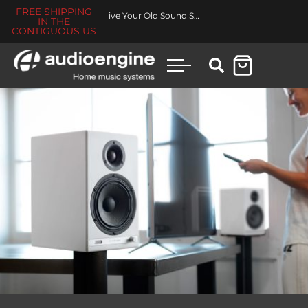
FREE SHIPPING
Revive Your Old Sound System
IN THE
CONTIGUOUS US