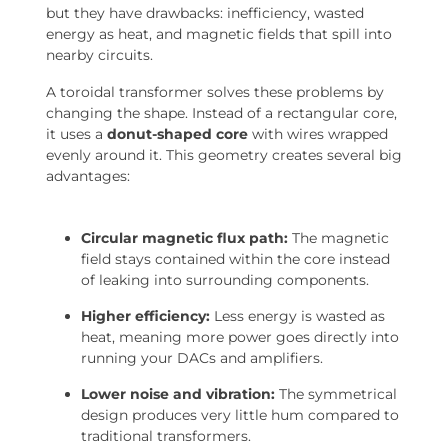
but they have drawbacks: inefficiency, wasted
energy as heat, and magnetic fields that spill into
nearby circuits.
A toroidal transformer solves these problems by
changing the shape. Instead of a rectangular core,
it uses a
donut-shaped core
with wires wrapped
evenly around it. This geometry creates several big
advantages:
Circular magnetic flux path:
The magnetic
field stays contained within the core instead
of leaking into surrounding components.
Higher efficiency:
Less energy is wasted as
heat, meaning more power goes directly into
running your DACs and amplifiers.
Lower noise and vibration:
The symmetrical
design produces very little hum compared to
traditional transformers.