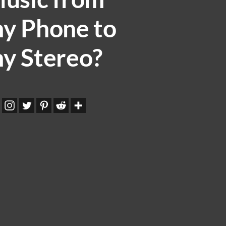
y Phone to
y Stereo?