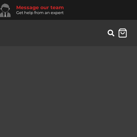
Message our team
Get help from an expert