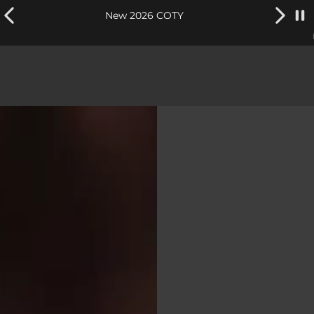
New 2026 COTY