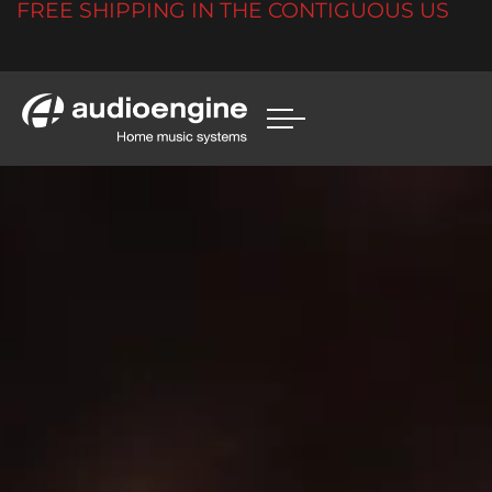
FREE SHIPPING IN THE CONTIGUOUS US