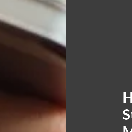
H
S
M