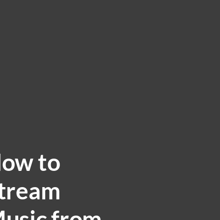
ow to
tream
usic from