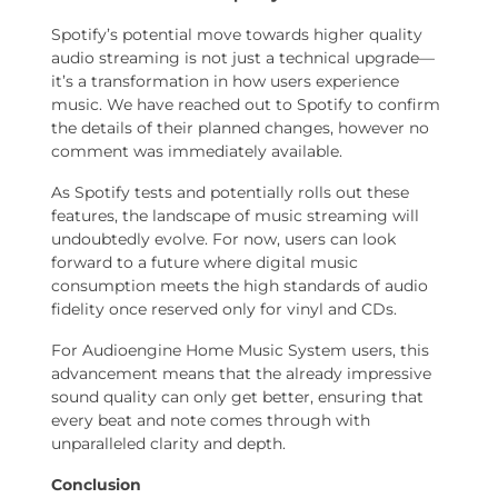
Spotify’s potential move towards higher quality
audio streaming is not just a technical upgrade—
it’s a transformation in how users experience
music. We have reached out to Spotify to confirm
the details of their planned changes, however no
comment was immediately available.
As Spotify tests and potentially rolls out these
features, the landscape of music streaming will
undoubtedly evolve. For now, users can look
forward to a future where digital music
consumption meets the high standards of audio
fidelity once reserved only for vinyl and CDs.
For Audioengine Home Music System users, this
advancement means that the already impressive
sound quality can only get better, ensuring that
every beat and note comes through with
unparalleled clarity and depth.
Conclusion