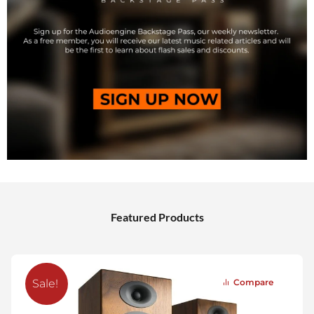
Featured Products
Compare
Sale!