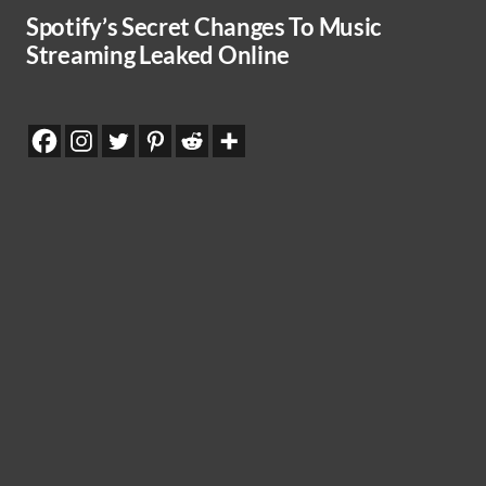
Spotify’s Secret Changes To Music
Streaming Leaked Online