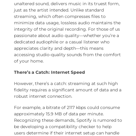
unaltered sound, delivers music in its truest form,
just as the artist intended. Unlike standard
streaming, which often compresses files to
minimize data usage, lossless audio maintains the
integrity of the original recording. For those of us
passionate about audio quality—whether you’re a
dedicated audiophile or a casual listener who
appreciates clarity and depth—this means
accessing studio-quality sounds from the comfort
of your home.
There’s a Catch: Internet Speed
However, there’s a catch: streaming at such high
fidelity requires a significant amount of data and a
robust internet connection.
For example, a bitrate of 2117 kbps could consume
approximately 15.9 MB of data per minute.
Recognizing these demands, Spotify is rumored to
be developing a compatibility checker to help
users determine if their internet setup can handle