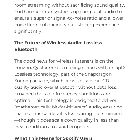
room streaming without sacrificing sound quality.
Furthermore, our systems up-sample all audio to
ensure a superior signal-to-noise ratio and a lower
noise floor, enhancing your listening experience
significantly.
The Future of Wireless Audio: Lossless
Bluetooth
The good news for wireless listeners is on the
horizon. Qualcomm is making strides with its aptX
Lossless technology, part of the Snapdragon
Sound package, which aims to transmit CD-
quality audio over Bluetooth without data loss,
provided the radio frequency conditions are
optimal. This technology is designed to deliver
“mathematically bit-for-bit exact” audio, ensuring
that no musical detail is lost during transmission
—though it does scale down quality in less than
ideal conditions to avoid dropouts.
What This Means for Spotify Users