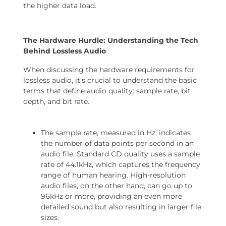
the higher data load.
The Hardware Hurdle: Understanding the Tech
Behind Lossless Audio
When discussing the hardware requirements for
lossless audio, it’s crucial to understand the basic
terms that define audio quality: sample rate, bit
depth, and bit rate.
The sample rate, measured in Hz, indicates
the number of data points per second in an
audio file. Standard CD quality uses a sample
rate of 44.1kHz, which captures the frequency
range of human hearing. High-resolution
audio files, on the other hand, can go up to
96kHz or more, providing an even more
detailed sound but also resulting in larger file
sizes.