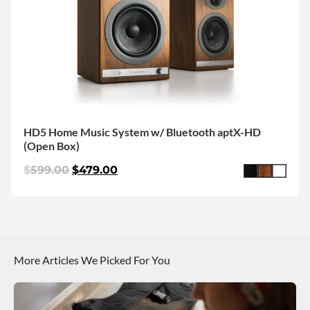
HD5 Home Music System w/ Bluetooth aptX-HD
(Open Box)
$
599.00
$
479.00
More Articles We Picked For You