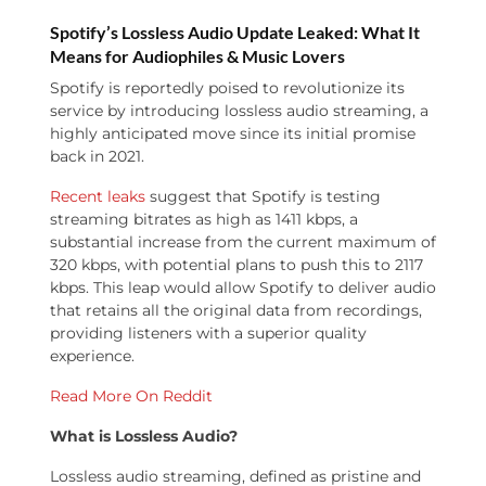
Spotify’s Lossless Audio Update Leaked: What It
Means for Audiophiles & Music Lovers
Spotify is reportedly poised to revolutionize its
service by introducing lossless audio streaming, a
highly anticipated move since its initial promise
back in 2021.
Recent leaks
suggest that Spotify is testing
streaming bitrates as high as 1411 kbps, a
substantial increase from the current maximum of
320 kbps, with potential plans to push this to 2117
kbps. This leap would allow Spotify to deliver audio
that retains all the original data from recordings,
providing listeners with a superior quality
experience.
Read More On Reddit
What is Lossless Audio?
Lossless audio streaming, defined as pristine and