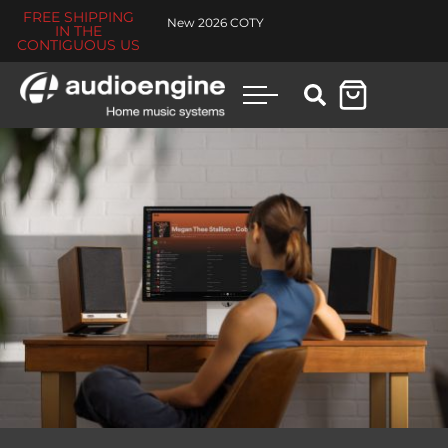
FREE SHIPPING
New 2026 COTY
IN THE
CONTIGUOUS US