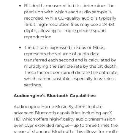
Bit depth, measured in bits, determines the
precision with which each audio sample is
recorded. While CD-quality audio is typically
16-bit, high-resolution files may use a 24-bit
depth, allowing for more precise sound
reproduction.
The bit rate, expressed in kbps or Mbps,
represents the volume of audio data
transferred each second and is calculated by
multiplying the sample rate by the bit depth.
These factors combined dictate the data rate,
which can be unstable, especially in wireless
settings.
Audioengine’s Bluetooth Capabilities:
Audioengine Home Music Systems feature
advanced Bluetooth capabilities including aptX
HD, which offers high-fidelity audio transmission
even over extended ranges—up to three times the
range of standard Bluetooth. This allows for multi-