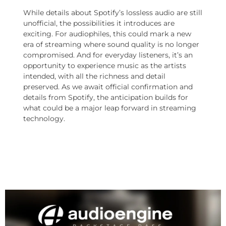
While details about Spotify’s lossless audio are still
unofficial, the possibilities it introduces are
exciting. For audiophiles, this could mark a new
era of streaming where sound quality is no longer
compromised. And for everyday listeners, it’s an
opportunity to experience music as the artists
intended, with all the richness and detail
preserved. As we await official confirmation and
details from Spotify, the anticipation builds for
what could be a major leap forward in streaming
technology.