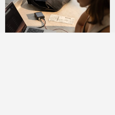
Audioengine D1 vs D1P and DAC3: Reviews from Top
Publications