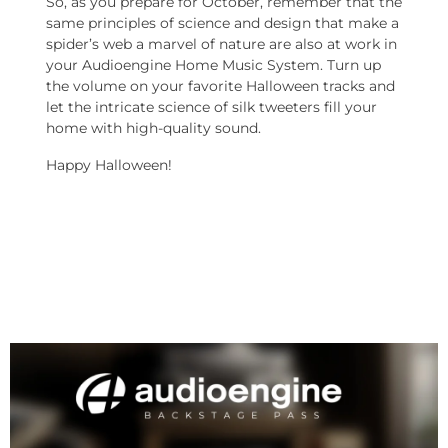
So, as you prepare for October, remember that the
same principles of science and design that make a
spider’s web a marvel of nature are also at work in
your Audioengine Home Music System. Turn up
the volume on your favorite Halloween tracks and
let the intricate science of silk tweeters fill your
home with high-quality sound.
Happy Halloween!