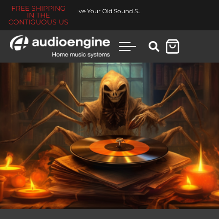
FREE SHIPPING
Revive Your Old Sound System
IN THE
CONTIGUOUS US