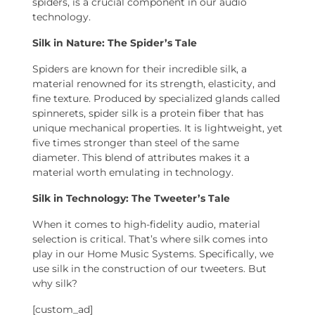
spiders, is a crucial component in our audio
technology.
Silk in Nature: The Spider’s Tale
Spiders are known for their incredible silk, a
material renowned for its strength, elasticity, and
fine texture. Produced by specialized glands called
spinnerets, spider silk is a protein fiber that has
unique mechanical properties. It is lightweight, yet
five times stronger than steel of the same
diameter. This blend of attributes makes it a
material worth emulating in technology.
Silk in Technology: The Tweeter’s Tale
When it comes to high-fidelity audio, material
selection is critical. That’s where silk comes into
play in our Home Music Systems. Specifically, we
use silk in the construction of our tweeters. But
why silk?
[custom_ad]