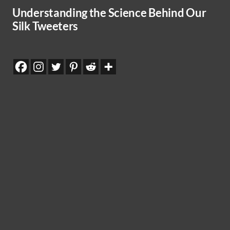
Understanding the Science Behind Our
Silk Tweeters