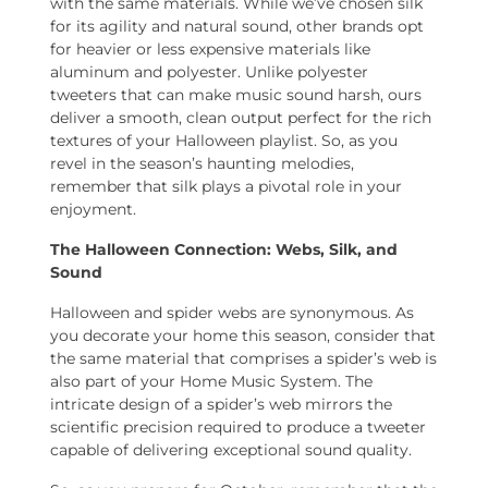
with the same materials. While we’ve chosen silk
for its agility and natural sound, other brands opt
for heavier or less expensive materials like
aluminum and polyester. Unlike polyester
tweeters that can make music sound harsh, ours
deliver a smooth, clean output perfect for the rich
textures of your Halloween playlist. So, as you
revel in the season’s haunting melodies,
remember that silk plays a pivotal role in your
enjoyment.
The Halloween Connection: Webs, Silk, and
Sound
Halloween and spider webs are synonymous. As
you decorate your home this season, consider that
the same material that comprises a spider’s web is
also part of your Home Music System. The
intricate design of a spider’s web mirrors the
scientific precision required to produce a tweeter
capable of delivering exceptional sound quality.