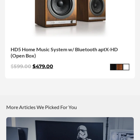
HD5 Home Music System w/ Bluetooth aptX-HD
(Open Box)
$
599.00
$
479.00
More Articles We Picked For You