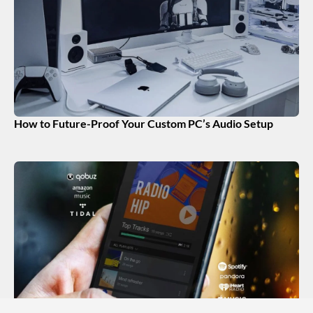
How to Future-Proof Your Custom PC’s Audio Setup