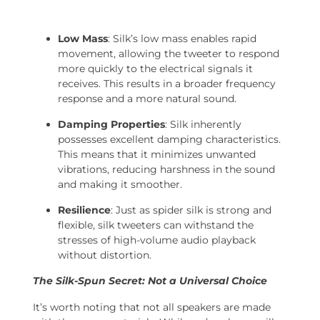
Low Mass
: Silk’s low mass enables rapid
movement, allowing the tweeter to respond
more quickly to the electrical signals it
receives. This results in a broader frequency
response and a more natural sound.
Damping Properties
: Silk inherently
possesses excellent damping characteristics.
This means that it minimizes unwanted
vibrations, reducing harshness in the sound
and making it smoother.
Resilience
: Just as spider silk is strong and
flexible, silk tweeters can withstand the
stresses of high-volume audio playback
without distortion.
The Silk-Spun Secret: Not a Universal Choice
It’s worth noting that not all speakers are made