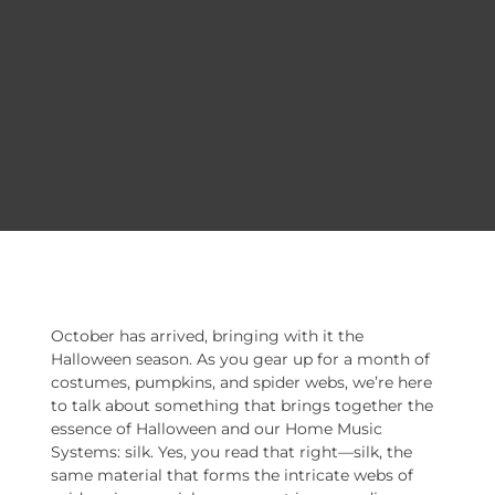
October has arrived, bringing with it the
Halloween season. As you gear up for a month of
costumes, pumpkins, and spider webs, we’re here
to talk about something that brings together the
essence of Halloween and our Home Music
Systems: silk. Yes, you read that right—silk, the
same material that forms the intricate webs of