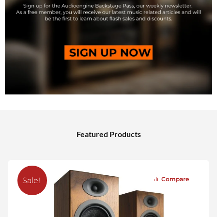
Featured Products
Compare
Sale!