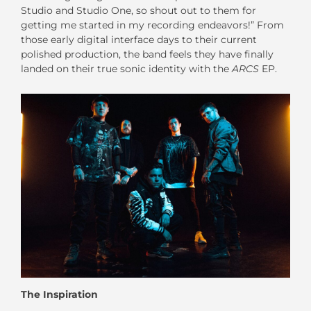
Studio and Studio One, so shout out to them for
getting me started in my recording endeavors!” From
those early digital interface days to their current
polished production, the band feels they have finally
landed on their true sonic identity with the
ARCS
EP.
The Inspiration