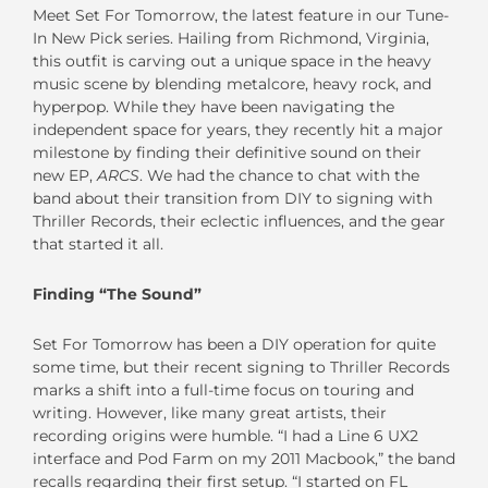
Meet Set For Tomorrow, the latest feature in our Tune-
In New Pick series. Hailing from Richmond, Virginia,
this outfit is carving out a unique space in the heavy
music scene by blending metalcore, heavy rock, and
hyperpop. While they have been navigating the
independent space for years, they recently hit a major
milestone by finding their definitive sound on their
new EP,
ARCS
. We had the chance to chat with the
band about their transition from DIY to signing with
Thriller Records, their eclectic influences, and the gear
that started it all.
Finding “The Sound”
Set For Tomorrow has been a DIY operation for quite
some time, but their recent signing to Thriller Records
marks a shift into a full-time focus on touring and
writing. However, like many great artists, their
recording origins were humble. “I had a Line 6 UX2
interface and Pod Farm on my 2011 Macbook,” the band
recalls regarding their first setup. “I started on FL