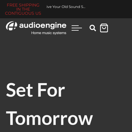
FREE SHIPPING
Revive Your Old Sound System
IN THE
CONTIGUOUS US
Set For
Tomorrow