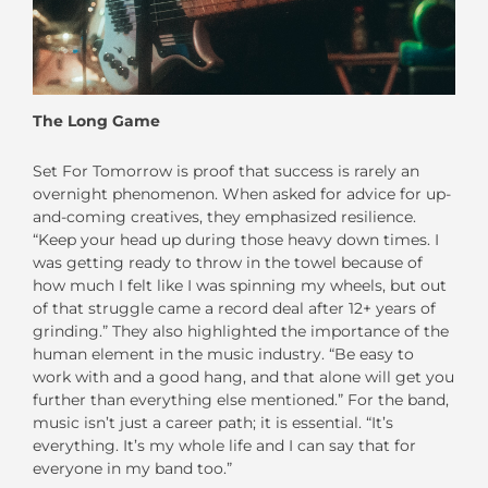
The Long Game
Set For Tomorrow is proof that success is rarely an
overnight phenomenon. When asked for advice for up-
and-coming creatives, they emphasized resilience.
“Keep your head up during those heavy down times. I
was getting ready to throw in the towel because of
how much I felt like I was spinning my wheels, but out
of that struggle came a record deal after 12+ years of
grinding.” They also highlighted the importance of the
human element in the music industry. “Be easy to
work with and a good hang, and that alone will get you
further than everything else mentioned.” For the band,
music isn’t just a career path; it is essential. “It’s
everything. It’s my whole life and I can say that for
everyone in my band too.”