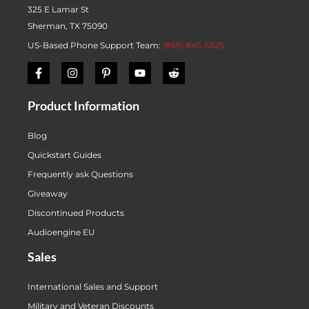
325 E Lamar St
Sherman, TX 75090
US-Based Phone Support Team:
(855) 845-5525
Product Information
Blog
Quickstart Guides
Frequently ask Questions
Giveaway
Discontinued Products
Audioengine EU
Sales
International Sales and Support
Military and Veteran Discounts