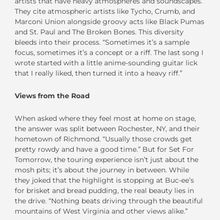
artists that have heavy atmospheres and soundscapes.”
They cite atmospheric artists like Tycho, Crumb, and
Marconi Union alongside groovy acts like Black Pumas
and St. Paul and The Broken Bones. This diversity
bleeds into their process. “Sometimes it’s a sample
focus, sometimes it’s a concept or a riff. The last song I
wrote started with a little anime-sounding guitar lick
that I really liked, then turned it into a heavy riff.”
Views from the Road
When asked where they feel most at home on stage,
the answer was split between Rochester, NY, and their
hometown of Richmond. “Usually those crowds get
pretty rowdy and have a good time.” But for Set For
Tomorrow, the touring experience isn’t just about the
mosh pits; it’s about the journey in between. While
they joked that the highlight is stopping at Buc-ee’s
for brisket and bread pudding, the real beauty lies in
the drive. “Nothing beats driving through the beautiful
mountains of West Virginia and other views alike.”