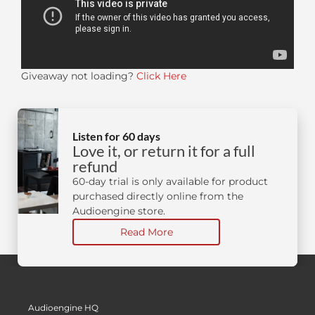
Giveaway not loading?
Click Here
Listen for 60 days
Love it, or return it for a full
refund
60-day trial is only available for product
purchased directly online from the
Audioengine store.
Read More
Audioengine HQ