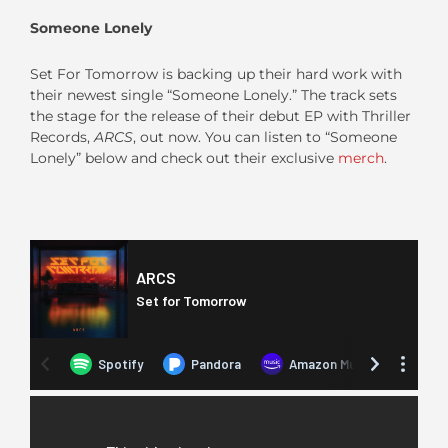
Someone Lonely
Set For Tomorrow is backing up their hard work with
their newest single “Someone Lonely.” The track sets
the stage for the release of their debut EP with Thriller
Records,
ARCS
, out now. You can listen to “Someone
Lonely” below and check out their exclusive
merch
.