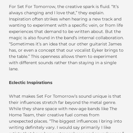
For Set For Tomorrow, the creative spark is fluid. “It’s
always changing and I love that,” they explain.
Inspiration often strikes when hearing a new track and
wanting to experiment with a specific vein, or from life
experiences that demand to be written about. But the
magic is also found in the band’s internal collaboration.
“Sometimes it’s an idea that our other guitarist James
has, or even a concept that our vocalist Eyker brings to
the table.” This openness allows them to experiment
with different sounds rather than staying in a single
lane.
Eclectic Inspirations
What makes Set For Tomorrow’s sound unique is that
their influences stretch far beyond the metal genre.
While they share space with new-age bands like The
Home Team, their creative fuel comes from
unexpected places. “The biggest influences I bring into
writing definitely vary. I would say primarily I like