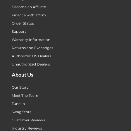
Become an Affiliate
Finance with affirm
Order Status
Support
Warranty Information
Returns and Exchanges
Authorized US Dealers
Unauthorized Dealers
About Us
Our Story
Meet The Team
Tune In
Swag Store
Customer Reviews
Industry Reviews