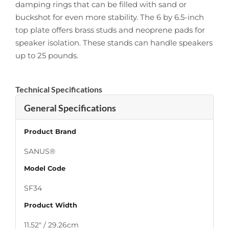
damping rings that can be filled with sand or
buckshot for even more stability. The 6 by 6.5-inch
top plate offers brass studs and neoprene pads for
speaker isolation. These stands can handle speakers
up to 25 pounds.
Technical Specifications
General Specifications
Product Brand
SANUS®
Model Code
SF34
Product Width
11.52″ / 29.26cm