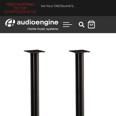
FREE SHIPPING
Revive Your Old Sound System
IN THE
CONTIGUOUS US