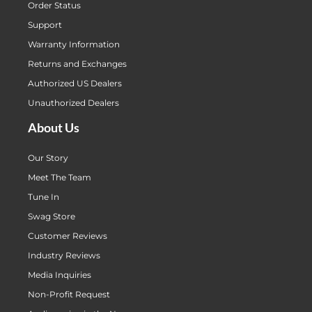
Order Status
Support
Warranty Information
Returns and Exchanges
Authorized US Dealers
Unauthorized Dealers
About Us
Our Story
Meet The Team
Tune In
Swag Store
Customer Reviews
Industry Reviews
Media Inquiries
Non-Profit Request