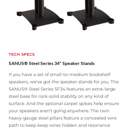
TECH SPECS
SANUS® Steel Series 34" Speaker Stands
If you have a set of small-to-medium bookshelf
speakers, we've got the speaker stands for you. The
SANUS® Steel Series SF34 features an extra-large
steel base for rock-solid stability on any kind of
surface. And the optional carpet spikes help ensure
your speakers aren't going anywhere. The twin
heavy-gauge steel pillars feature a concealed wire
path to keep keep wires hidden and resonance