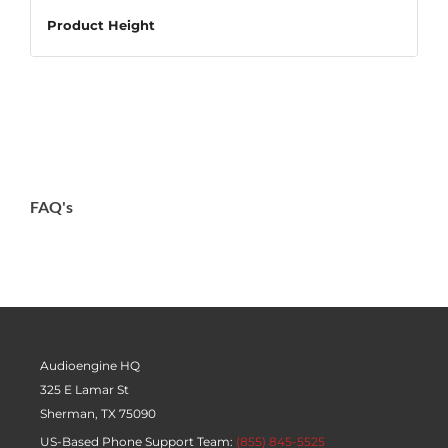
Product Height
26.00″ / 66.04cm
Package Width
28.00″ / 71.12cm
Package Height
FAQ's
5.00″ / 12.70cm
Package Depth
15.00″ / 38.10cm
Package Weight
34.00lbs / 15.42kg
Audioengine HQ
325 E Lamar St
Sherman, TX 75090
US-Based Phone Support Team:
(855) 845-5525