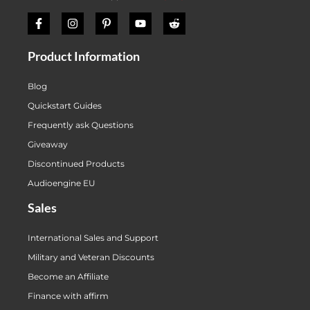
Product Information
Blog
Quickstart Guides
Frequently ask Questions
Giveaway
Discontinued Products
Audioengine EU
Sales
International Sales and Support
Military and Veteran Discounts
Become an Affiliate
Finance with affirm