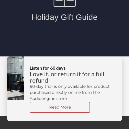
Listen for 60 days
Love it, or return it for a full
refund
60-day trial is only available for product
purchased directly online from the
Audioengine store.
Read More