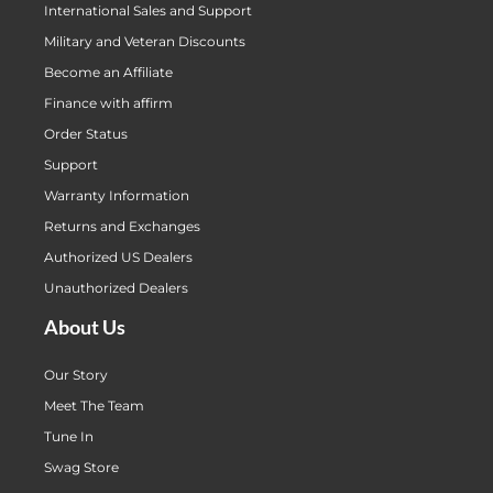
International Sales and Support
Military and Veteran Discounts
Become an Affiliate
Finance with affirm
Order Status
Support
Warranty Information
Returns and Exchanges
Authorized US Dealers
Unauthorized Dealers
About Us
Our Story
Meet The Team
Tune In
Swag Store