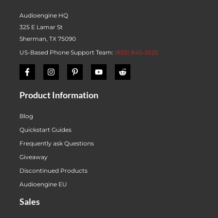
Audioengine HQ
325 E Lamar St
Sherman, TX 75090
US-Based Phone Support Team:
(855) 845-5525
Product Information
Blog
Quickstart Guides
Frequently ask Questions
Giveaway
Discontinued Products
Audioengine EU
Sales