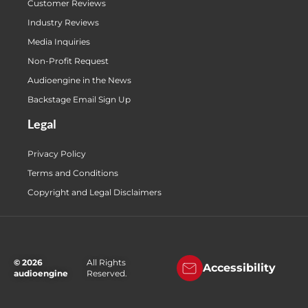
Customer Reviews
Industry Reviews
Media Inquiries
Non-Profit Request
Audioengine in the News
Backstage Email Sign Up
Legal
Privacy Policy
Terms and Conditions
Copyright and Legal Disclaimers
© 2026
All Rights
Accessibility
audioengine
Reserved.