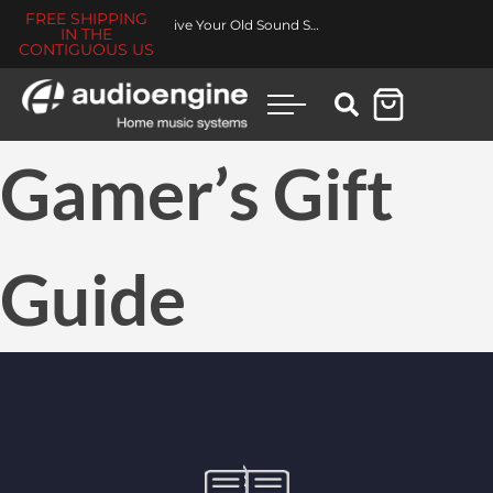
FREE SHIPPING
Revive Your Old Sound System
IN THE
CONTIGUOUS US
Gamer’s Gift
Guide