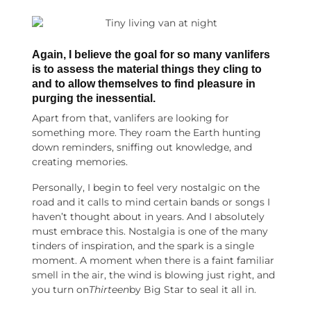
Again, I believe the goal for so many
vanlifers
is to assess the material things they cling to
and to allow themselves to find pleasure in
purging the inessential.
Apart from that, vanlifers are looking for
something more. They roam the Earth hunting
down reminders, sniffing out knowledge, and
creating memories.
Personally, I begin to feel very nostalgic on the
road and it calls to mind certain bands or songs I
haven’t thought about in years. And I absolutely
must embrace this. Nostalgia is one of the many
tinders of inspiration, and the spark is a single
moment. A moment when there is a faint familiar
smell in the air, the wind is blowing just right, and
you turn on
Thirteen
by Big Star to seal it all in.