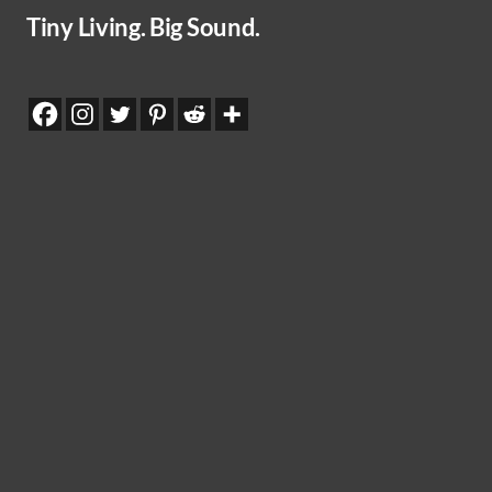
Tiny Living. Big Sound.