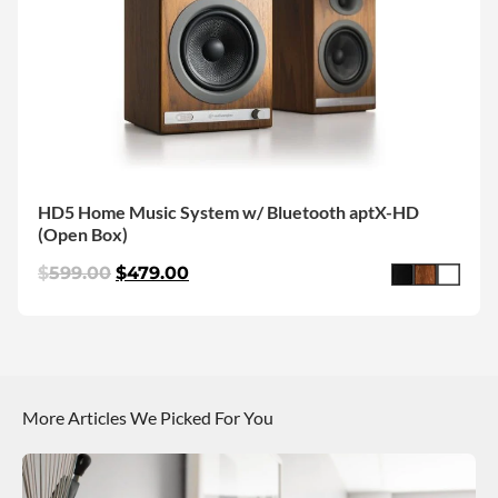
HD5 Home Music System w/ Bluetooth aptX-HD
(Open Box)
$
599.00
$
479.00
More Articles We Picked For You