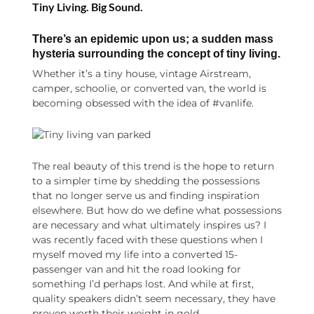
Tiny Living. Big Sound.
There’s an epidemic upon us; a sudden mass
hysteria surrounding the concept of tiny living.
Whether it’s a tiny house, vintage Airstream,
camper, schoolie, or converted van, the world is
becoming obsessed with the idea of #vanlife.
The real beauty of this trend is the hope to return
to a simpler time by shedding the possessions
that no longer serve us and finding inspiration
elsewhere. But how do we define what possessions
are necessary and what ultimately inspires us? I
was recently faced with these questions when I
myself moved my life into a converted 15-
passenger van and hit the road looking for
something I’d perhaps lost. And while at first,
quality speakers didn’t seem necessary, they have
proven worth their weight in gold.