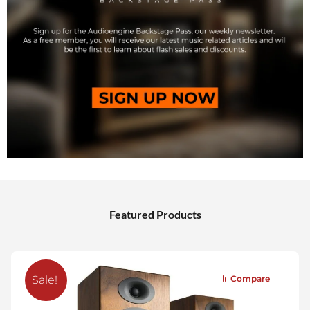
Featured Products
Compare
Sale!