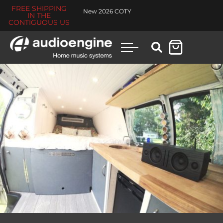
FREE SHIPPING
New 2026 COTY
IN THE
CONTIGUOUS US