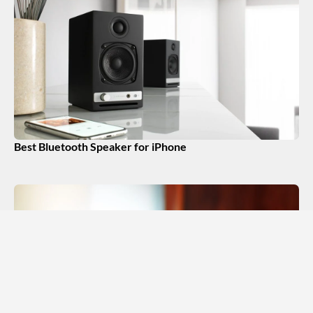
Best Bluetooth Speaker for iPhone