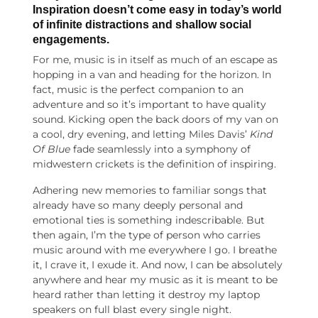
Inspiration doesn’t come easy in today’s world
of infinite distractions and shallow social
engagements.
For me, music is in itself as much of an escape as
hopping in a van and heading for the horizon. In
fact, music is the perfect companion to an
adventure and so it’s important to have quality
sound. Kicking open the back doors of my van on
a cool, dry evening, and letting Miles Davis’
Kind
Of Blue
fade seamlessly into a symphony of
midwestern crickets is the definition of inspiring.
Adhering new memories to familiar songs that
already have so many deeply personal and
emotional ties is something indescribable. But
then again, I’m the type of person who carries
music around with me everywhere I go. I breathe
it, I crave it, I exude it. And now, I can be absolutely
anywhere and hear my music as it is meant to be
heard rather than letting it destroy my laptop
speakers on full blast every single night.