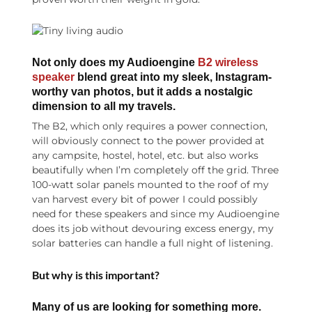
Not only does my Audioengine
B2 wireless
speaker
blend great into my sleek, Instagram-
worthy van photos, but it adds a nostalgic
dimension to all my travels.
The B2, which only requires a power connection,
will obviously connect to the power provided at
any campsite, hostel, hotel, etc. but also works
beautifully when I’m completely off the grid. Three
100-watt solar panels mounted to the roof of my
van harvest every bit of power I could possibly
need for these speakers and since my Audioengine
does its job without devouring excess energy, my
solar batteries can handle a full night of listening.
But why is this important?
Many of us are looking for something more.