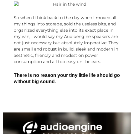
So when I think back to the day when I moved all
my things into storage, sold the useless bits, and
organized everything else into its exact place in
my van, I would say my Audioengine speakers are
not just necessary but absolutely imperative. They
are small and robust in build, sleek and modern in
aesthetic, friendly and modest on power
consumption and all too easy on the ears.
There is no reason your tiny little life should go
without big sound.