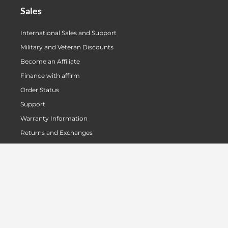
Sales
International Sales and Support
Military and Veteran Discounts
Become an Affiliate
Finance with affirm
Order Status
Support
Warranty Information
Returns and Exchanges
Authorized US Dealers
Unauthorized Dealers
About Us
Our Story
Meet The Team