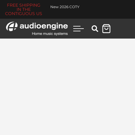
FREE SHIPPING
New 2026 COTY
IN THE
CONTIGUOUS US