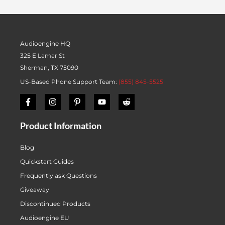
Audioengine HQ
325 E Lamar St
Sherman, TX 75090
US-Based Phone Support Team:
(855) 845-5525
Product Information
Blog
Quickstart Guides
Frequently ask Questions
Giveaway
Discontinued Products
Audioengine EU