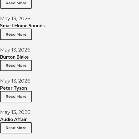
Read More
May 13, 2026
Smart Home Sounds
Read More
May 13, 2026
Burton Blake
Read More
May 13, 2026
Peter Tyson
Read More
May 13, 2026
Audio Affair
Read More