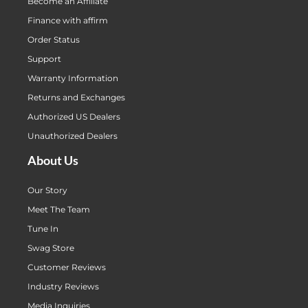
Become an Affiliate
Finance with affirm
Order Status
Support
Warranty Information
Returns and Exchanges
Authorized US Dealers
Unauthorized Dealers
About Us
Our Story
Meet The Team
Tune In
Swag Store
Customer Reviews
Industry Reviews
Media Inquiries