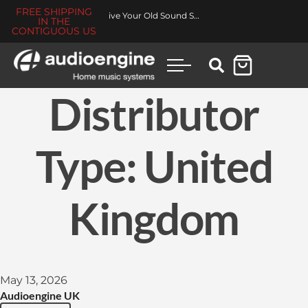
FREE SHIPPING
Revive Your Old Sound System
IN THE
CONTIGUOUS US
Distributor
Type:
United
Kingdom
May 13, 2026
Audioengine UK