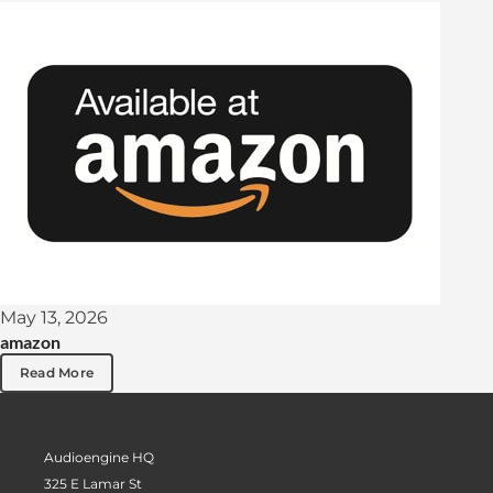
May 13, 2026
amazon
Read More
Audioengine HQ
325 E Lamar St