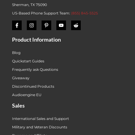
Sherman, TX 75090
US-Based Phone Support Team:
(855) 845-5525
Product Information
Blog
Quickstart Guides
Frequently ask Questions
Giveaway
Discontinued Products
Audioengine EU
Sales
International Sales and Support
Military and Veteran Discounts