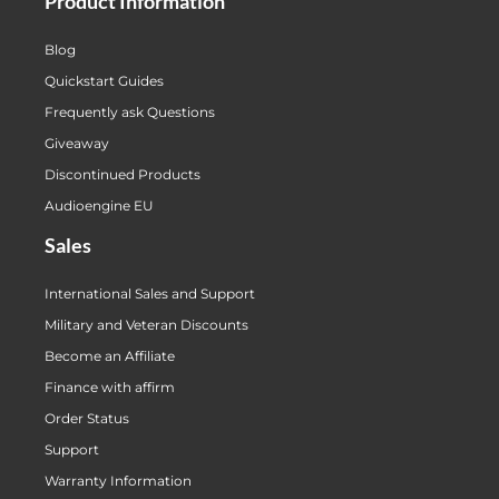
Product Information
Blog
Quickstart Guides
Frequently ask Questions
Giveaway
Discontinued Products
Audioengine EU
Sales
International Sales and Support
Military and Veteran Discounts
Become an Affiliate
Finance with affirm
Order Status
Support
Warranty Information