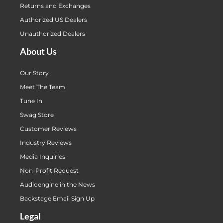
Returns and Exchanges
Authorized US Dealers
Unauthorized Dealers
About Us
Our Story
Meet The Team
Tune In
Swag Store
Customer Reviews
Industry Reviews
Media Inquiries
Non-Profit Request
Audioengine in the News
Backstage Email Sign Up
Legal