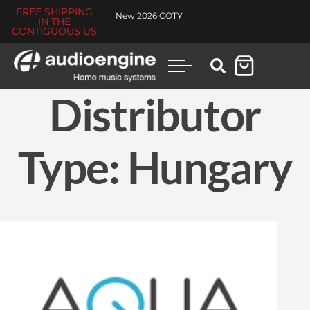
FREE SHIPPING
New 2026 COTY
IN THE
CONTIGUOUS US
Distributor
Type:
Hungary