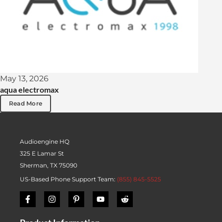
May 13, 2026
aqua electromax
Read More
Audioengine HQ
325 E Lamar St
Sherman, TX 75090
US-Based Phone Support Team:
(855) 845-5525