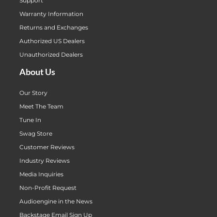
Support
Warranty Information
Returns and Exchanges
Authorized US Dealers
Unauthorized Dealers
About Us
Our Story
Meet The Team
Tune In
Swag Store
Customer Reviews
Industry Reviews
Media Inquiries
Non-Profit Request
Audioengine in the News
Backstage Email Sign Up