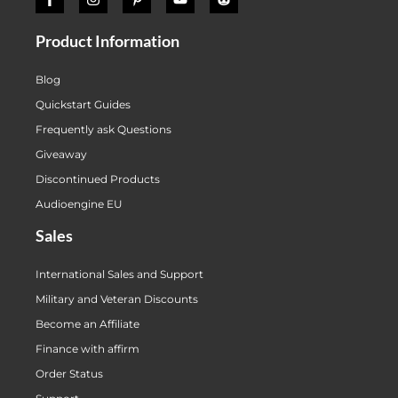
Product Information
Blog
Quickstart Guides
Frequently ask Questions
Giveaway
Discontinued Products
Audioengine EU
Sales
International Sales and Support
Military and Veteran Discounts
Become an Affiliate
Finance with affirm
Order Status