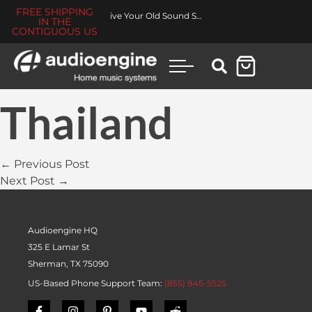
FREE SHIPPING
Revive Your Old Sound System
IN THE
CONTIGUOUS US
Thailand
← Previous Post
Next Post →
Audioengine HQ
325 E Lamar St
Sherman, TX 75090
US-Based Phone Support Team:
(855) 845-5525