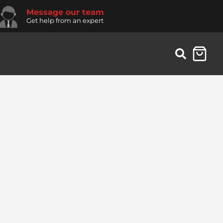
Message our team
Get help from an expert