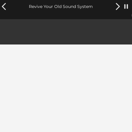
Revive Your Old Sound System