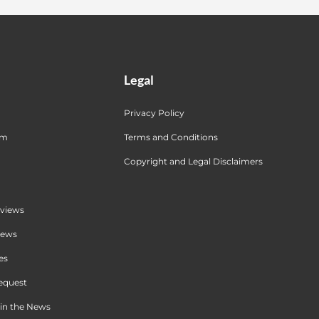
Legal
Privacy Policy
am
Terms and Conditions
Copyright and Legal Disclaimers
views
iews
es
equest
in the News