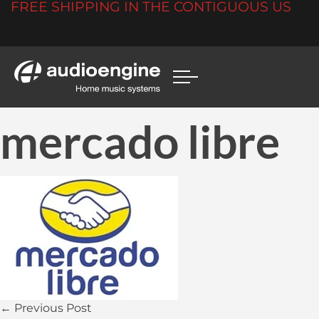
FREE SHIPPING IN THE CONTIGUOUS US
mercado libre
← Previous Post