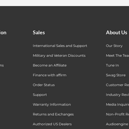
ion
Sales
About Us
International Sales and Support
Our Story
Military and Veteran Discounts
Meet The Te
ons
Become an Affiliate
Tune In
Finance with affirm
Swag Store
Order Status
Customer Re
Support
Industry Rev
Warranty Information
Media Inquiri
Returns and Exchanges
Non-Profit R
Authorized US Dealers
Audioengine 