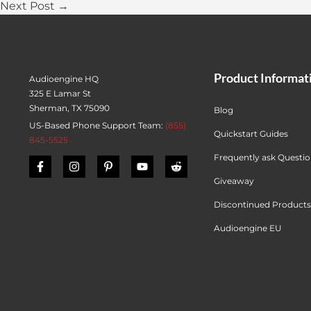
Next Post →
Product Informat
Audioengine HQ
325 E Lamar St
Sherman, TX 75090
Blog
US-Based Phone Support Team:
(855)
Quickstart Guides
845-5525
Frequently ask Questi
Giveaway
Discontinued Products
Audioengine EU