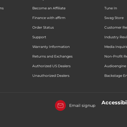
ons
Become an Affiliate
Tune In
Finance with affirm
Swag Store
Order Status
Customer Re
Support
Industry Rev
Warranty Information
Media Inquiri
Returns and Exchanges
Non-Profit R
Authorized US Dealers
Audioengine 
Unauthorized Dealers
Backstage Em
Accessibi
Email signup