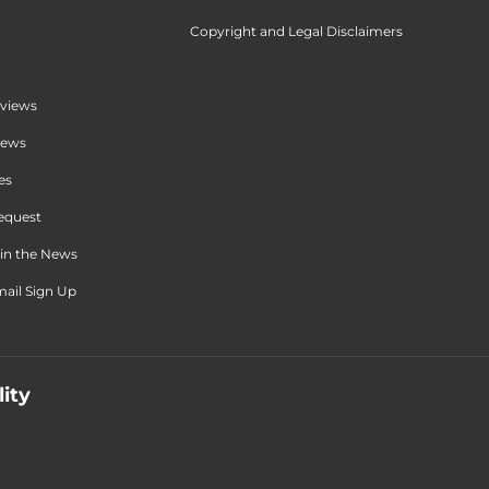
Copyright and Legal Disclaimers
views
iews
es
equest
in the News
ail Sign Up
lity