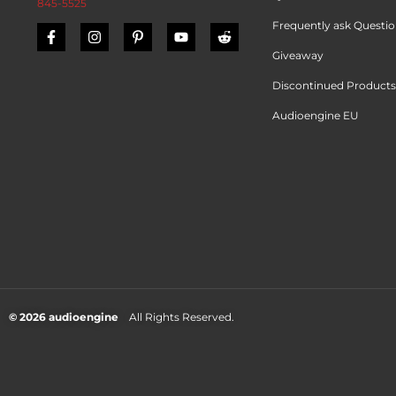
845-5525
Frequently ask Questi
Giveaway
Discontinued Products
Audioengine EU
© 2026 audioengine
All Rights Reserved.