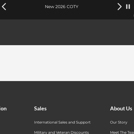
New 2026 COTY
ion
Sales
About Us
International Sales and Support
Our Story
Military and Veteran Discounts
Meet The Te