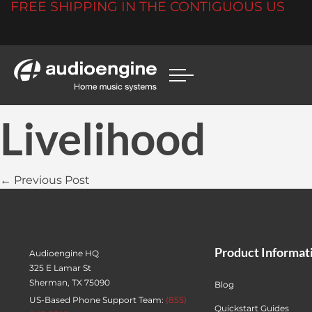
FREE SHIPPING IN THE CONTIGUOUS US
Livelihood
← Previous Post
Product Informat
Audioengine HQ
325 E Lamar St
Sherman, TX 75090
Blog
US-Based Phone Support Team:
(855)
Quickstart Guides