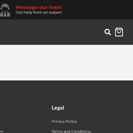
Message our team
Get help from an expert
Legal
Privacy Policy
am
Terms and Conditions