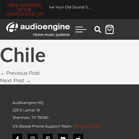
FREE SHIPPING
Revive Your Old Sound System
IN THE
CONTIGUOUS US
Chile
← Previous Post
Next Post →
Audioengine HQ
325 E Lamar St
Sherman, TX 75090
US-Based Phone Support Team:
(855) 845-5525