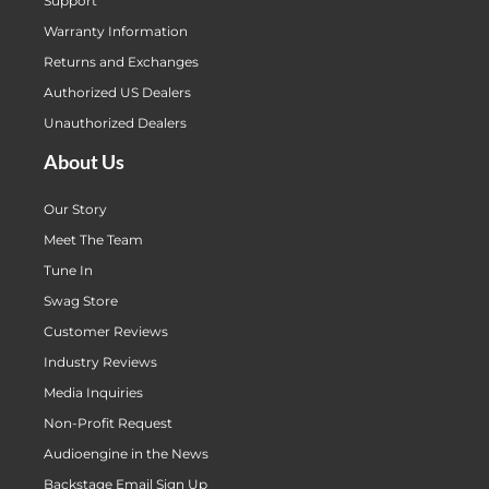
Support
Warranty Information
Returns and Exchanges
Authorized US Dealers
Unauthorized Dealers
About Us
Our Story
Meet The Team
Tune In
Swag Store
Customer Reviews
Industry Reviews
Media Inquiries
Non-Profit Request
Audioengine in the News
Backstage Email Sign Up