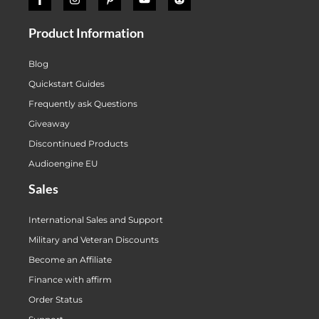
Product Information
Blog
Quickstart Guides
Frequently ask Questions
Giveaway
Discontinued Products
Audioengine EU
Sales
International Sales and Support
Military and Veteran Discounts
Become an Affiliate
Finance with affirm
Order Status