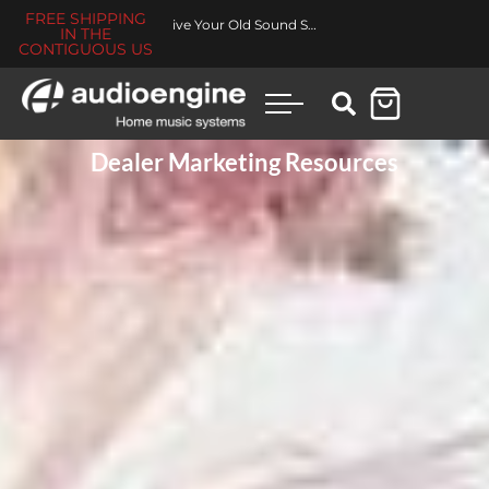
FREE SHIPPING
Made for You Collection
IN THE
CONTIGUOUS US
Dealer Marketing Resources