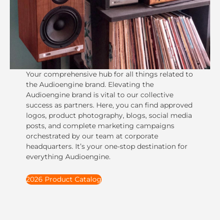
Your comprehensive hub for all things related to
the Audioengine brand. Elevating the
Audioengine brand is vital to our collective
success as partners. Here, you can find approved
logos, product photography, blogs, social media
posts, and complete marketing campaigns
orchestrated by our team at corporate
headquarters. It’s your one-stop destination for
everything Audioengine.
2026 Product Catalog