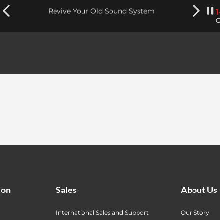
Revive Your Old Sound System
G
ion
Sales
About Us
International Sales and Support
Our Story