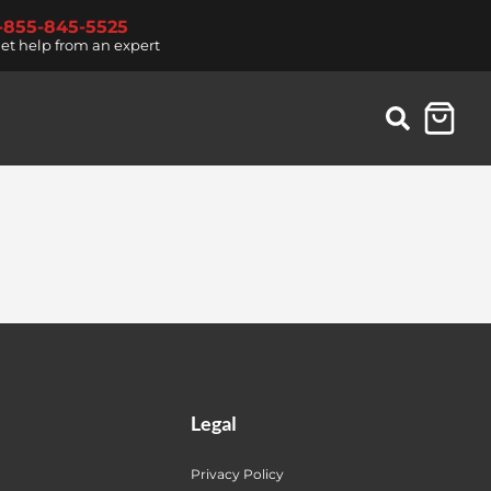
1-855-845-5525
et help from an expert
Legal
Privacy Policy