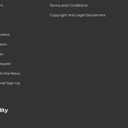
am
Terms and Conditions
Copyright and Legal Disclaimers
views
iews
es
equest
in the News
ail Sign Up
lity