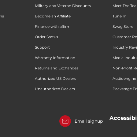
Military and Veteran Discounts
Meet The Te
ons
Become an Affiliate
Tune In
Finance with affirm
Swag Store
Order Status
Customer Re
Support
Industry Rev
Warranty Information
Media Inquiri
Returns and Exchanges
Non-Profit R
Authorized US Dealers
Audioengine 
Unauthorized Dealers
Backstage Em
Accessibi
Email signup