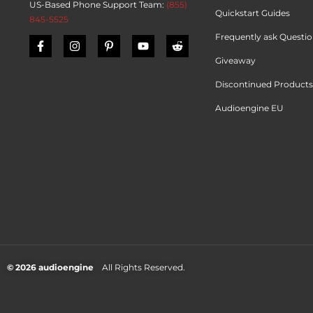
US-Based Phone Support Team:
(855)
Quickstart Guides
845-5525
Frequently ask Questi
Giveaway
Discontinued Products
Audioengine EU
© 2026 audioengine
All Rights Reserved.