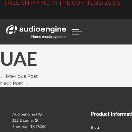
FREE SHIPPING IN THE CONTIGUOUS US
UAE
← Previous Post
Next Post →
Product Informat
Audioengine HQ
325 E Lamar St
Sherman, TX 75090
Blog