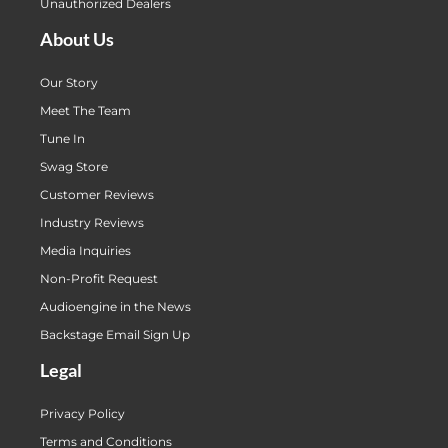
Unauthorized Dealers
About Us
Our Story
Meet The Team
Tune In
Swag Store
Customer Reviews
Industry Reviews
Media Inquiries
Non-Profit Request
Audioengine in the News
Backstage Email Sign Up
Legal
Privacy Policy
Terms and Conditions