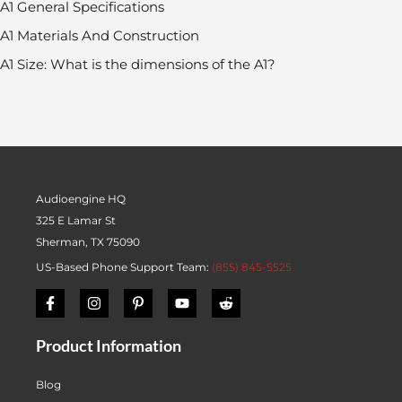
A1 General Specifications
A1 Materials And Construction
A1 Size: What is the dimensions of the A1?
Audioengine HQ
325 E Lamar St
Sherman, TX 75090
US-Based Phone Support Team:
(855) 845-5525
Product Information
Blog