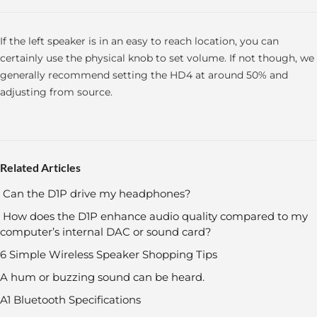
If the left speaker is in an easy to reach location, you can
certainly use the physical knob to set volume. If not though, we
generally recommend setting the HD4 at around 50% and
adjusting from source.
Related Articles
Can the D1P drive my headphones?
How does the D1P enhance audio quality compared to my
computer’s internal DAC or sound card?
6 Simple Wireless Speaker Shopping Tips
A hum or buzzing sound can be heard.
A1 Bluetooth Specifications