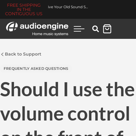
FREE SHIPPING
Revive Your Old Sound System
IN THE
CONTIGUOUS US
Back to Support
FREQUENTLY ASKED QUESTIONS
Should I use the
volume control