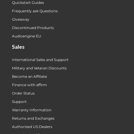
Quickstart Guides
Frequently ask Questions
Giveaway
Discontinued Products
Audioengine EU
Sales
International Sales and Support
Military and Veteran Discounts
Become an Affiliate
Finance with affirm
Order Status
Support
Warranty Information
Returns and Exchanges
Authorized US Dealers