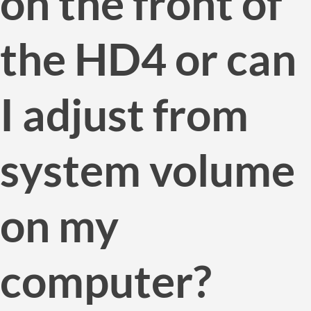
on the front of
the HD4 or can
I adjust from
system volume
on my
computer?