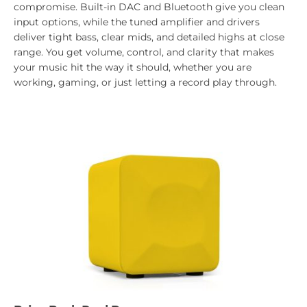
compromise. Built-in DAC and Bluetooth give you clean
input options, while the tuned amplifier and drivers
deliver tight bass, clear mids, and detailed highs at close
range. You get volume, control, and clarity that makes
your music hit the way it should, whether you are
working, gaming, or just letting a record play through.