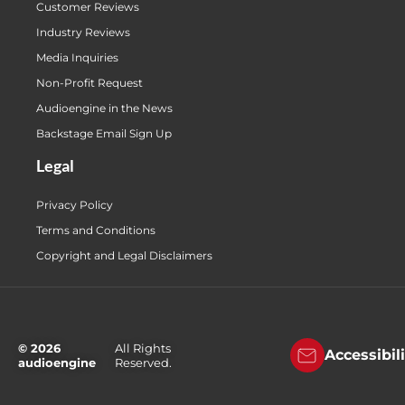
Customer Reviews
Industry Reviews
Media Inquiries
Non-Profit Request
Audioengine in the News
Backstage Email Sign Up
Legal
Privacy Policy
Terms and Conditions
Copyright and Legal Disclaimers
© 2026
All Rights
Accessibil
audioengine
Reserved.