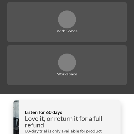
With Sonos
Workspace
Listen for 60 days
Love it, or return it for a full
refund
60-day trial is only available for product