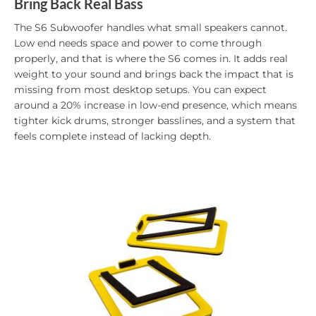
Bring Back Real Bass
The S6 Subwoofer handles what small speakers cannot.
Low end needs space and power to come through
properly, and that is where the S6 comes in. It adds real
weight to your sound and brings back the impact that is
missing from most desktop setups. You can expect
around a 20% increase in low-end presence, which means
tighter kick drums, stronger basslines, and a system that
feels complete instead of lacking depth.