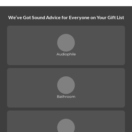
We’ve Got Sound Advice for Everyone on Your Gift List
Audiophile
Bathroom