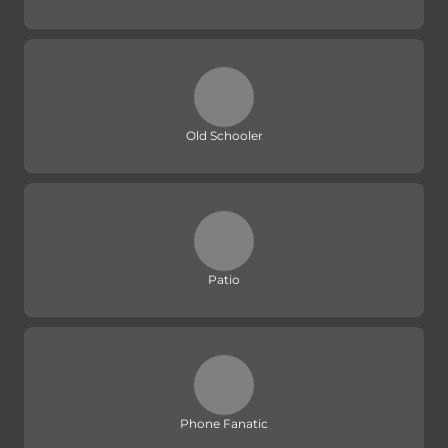
Old Schooler
Patio
Phone Fanatic