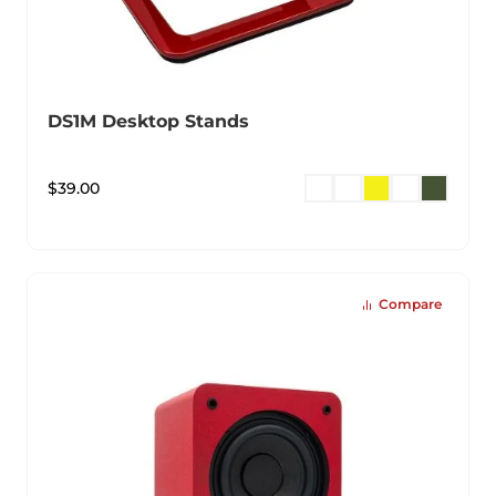
DS1M Desktop Stands
$
39.00
Compare