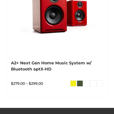
A2+ Next Gen Home Music System w/
Bluetooth aptX-HD
$
279.00
–
$
299.00