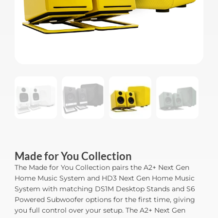
Made for You Collection
The Made for You Collection pairs the A2+ Next Gen
Home Music System and HD3 Next Gen Home Music
System with matching DS1M Desktop Stands and S6
Powered Subwoofer options for the first time, giving
you full control over your setup. The A2+ Next Gen