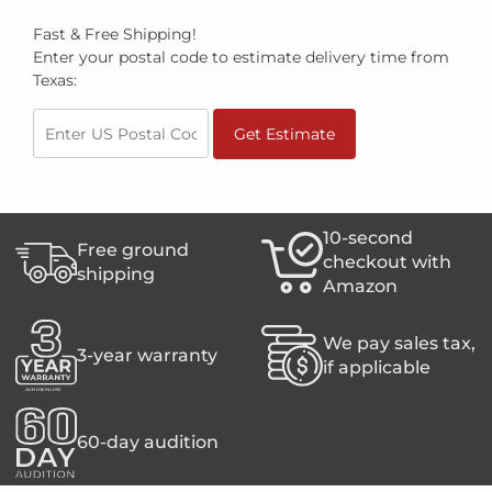
Fast & Free Shipping!
Enter your postal code to estimate delivery time from
Texas:
Get Estimate
10-second
Free ground
checkout with
shipping
Amazon
We pay sales tax,
3-year warranty
if applicable
60-day audition