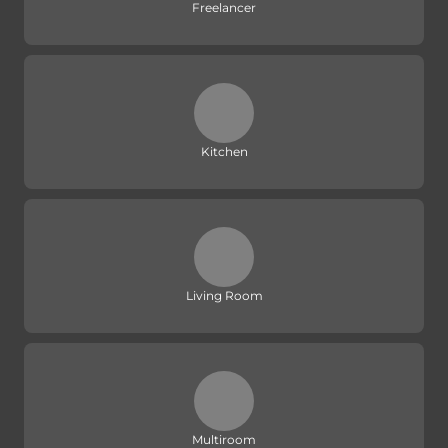
Freelancer
Kitchen
Living Room
Multiroom