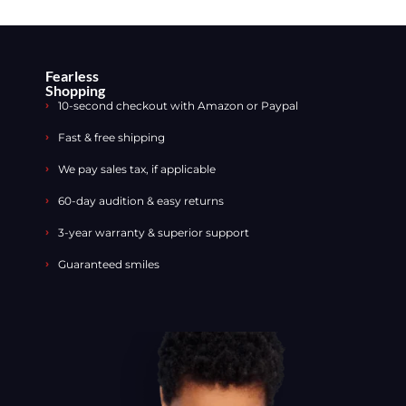
Fearless
Shopping
10-second checkout with Amazon or Paypal
Fast & free shipping
We pay sales tax, if applicable
60-day audition & easy returns
3-year warranty & superior support
Guaranteed smiles