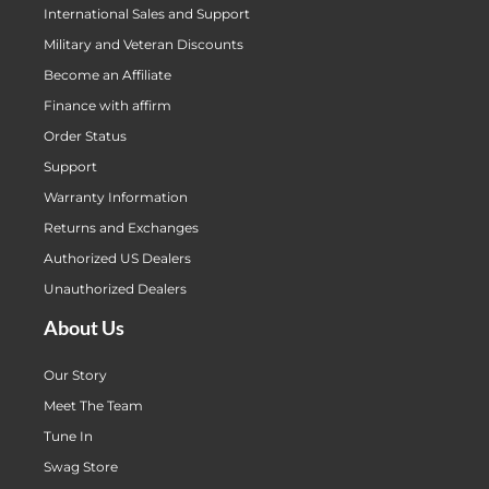
International Sales and Support
Military and Veteran Discounts
Become an Affiliate
Finance with affirm
Order Status
Support
Warranty Information
Returns and Exchanges
Authorized US Dealers
Unauthorized Dealers
About Us
Our Story
Meet The Team
Tune In
Swag Store