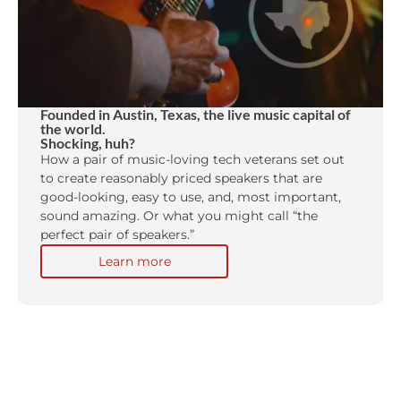
Founded in Austin, Texas, the live music capital of
the world.
Shocking, huh?
How a pair of music-loving tech veterans set out
to create reasonably priced speakers that are
good-looking, easy to use, and, most important,
sound amazing. Or what you might call “the
perfect pair of speakers.”
Learn more