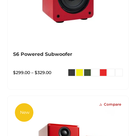
S6 Powered Subwoofer
$
299.00
–
$
329.00
Compare
New