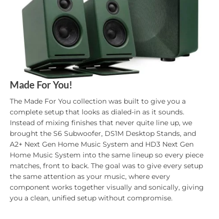
Made For You!
The Made For You collection was built to give you a
complete setup that looks as dialed-in as it sounds.
Instead of mixing finishes that never quite line up, we
brought the S6 Subwoofer, DS1M Desktop Stands, and
A2+ Next Gen Home Music System and HD3 Next Gen
Home Music System into the same lineup so every piece
matches, front to back. The goal was to give every setup
the same attention as your music, where every
component works together visually and sonically, giving
you a clean, unified setup without compromise.