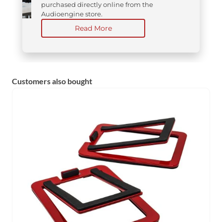
purchased directly online from the
Audioengine store.
Read More
Customers also bought