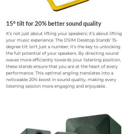
15° tilt for 20% better sound quality
It’s not just about lifting your speakers; it’s about lifting
your music experience. The DS1M Desktop Stands’ 15-
degree tilt isn’t just a number; it’s the key to unlocking
the full potential of your speakers. By directing sound
waves more efficiently towards your listening position,
these stands ensure that you are at the heart of every
performance. This optimal angling translates into a
noticeable 20% boost in sound quality, making every
listening session more engaging and enjoyable.