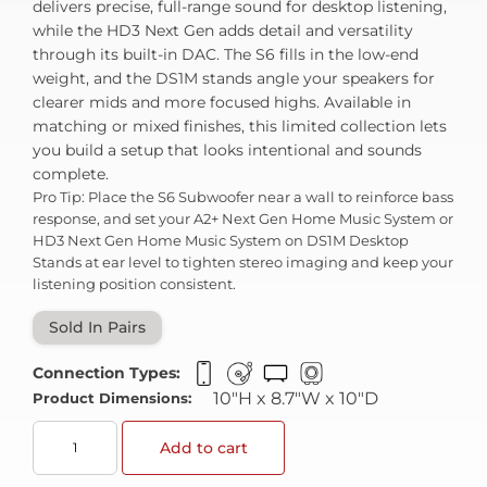
delivers precise, full-range sound for desktop listening,
while the HD3 Next Gen adds detail and versatility
through its built-in DAC. The S6 fills in the low-end
weight, and the DS1M stands angle your speakers for
clearer mids and more focused highs. Available in
matching or mixed finishes, this limited collection lets
you build a setup that looks intentional and sounds
complete.
Pro Tip: Place the S6 Subwoofer near a wall to reinforce bass
response, and set your A2+ Next Gen Home Music System or
HD3 Next Gen Home Music System on DS1M Desktop
Stands at ear level to tighten stereo imaging and keep your
listening position consistent.
Sold In Pairs
Connection Types:
10"H x 8.7"W x 10"D
Product Dimensions:
Add to cart