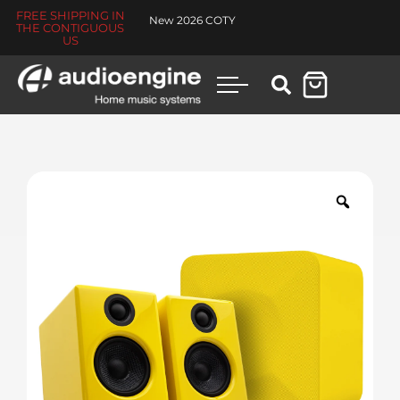
FREE SHIPPING IN
New 2026 COTY
THE CONTIGUOUS
US