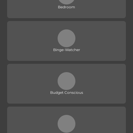
Bedroom
Binge-Watcher
Budget Conscious