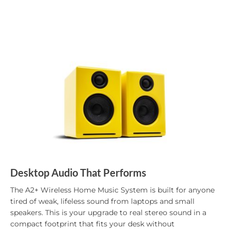
Desktop Audio That Performs
The A2+ Wireless Home Music System is built for anyone
tired of weak, lifeless sound from laptops and small
speakers. This is your upgrade to real stereo sound in a
compact footprint that fits your desk without