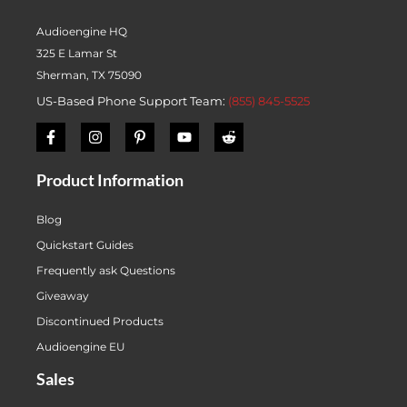
Audioengine HQ
325 E Lamar St
Sherman, TX 75090
US-Based Phone Support Team:
(855) 845-5525
Product Information
Blog
Quickstart Guides
Frequently ask Questions
Giveaway
Discontinued Products
Audioengine EU
Sales