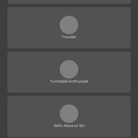
Traveler
Turntable Enthusiast
With Alexa or Siri